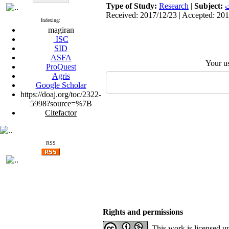
Type of Study:
Research
|
Subject:
ا
Received: 2017/12/23 | Accepted: 201
Indexing:
magiran
ISC
SID
ASFA
Your u
ProQuest
Agris
Google Scholar
https://doaj.org/toc/2322-
5998?source=%7B
Citefactor
RSS
Rights and permissions
This work is licensed u