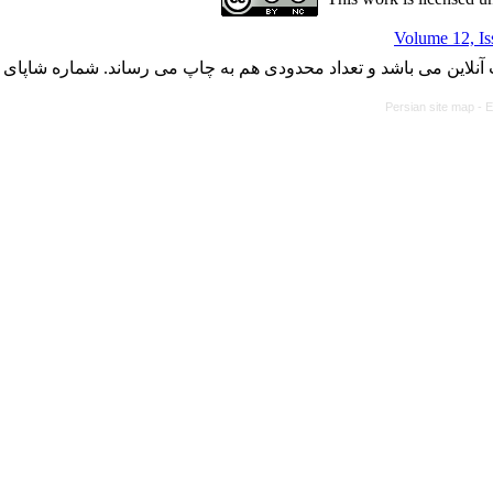
Volume 12, Is
با کسب مجوز از دفتر کمیسیون بررسی نشریات علمی وزارت علوم، ت
Persian site map -
E