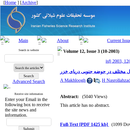
[
Home
] [
Archive
]
Search in website
Volume 12, Issue 3 (10-2003)
isfj 2003, 12
بررسی تغییرات بیوماس و تراکم سیا
A Makhloogh
,
H Nasrollahzad
Advanced Search
Receive site information
Abstract:
(5040 Views)
Enter your Email in the
following box to receive
This article has no abstract.
the site news and
information.
Full-Text
[PDF 1425 kb]
(1099 Do