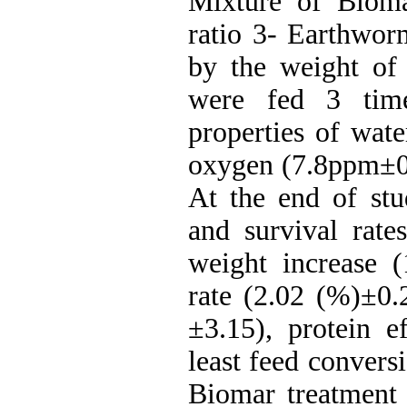
Mixture of Biom
ratio 3- Earthwor
by the weight of
were fed 3 time
properties of wate
oxygen (7.8ppm±0.
At the end of stu
and survival rat
weight increase (
rate (2.02 (%)±0.
±3.15), protein e
least feed convers
Biomar treatment (