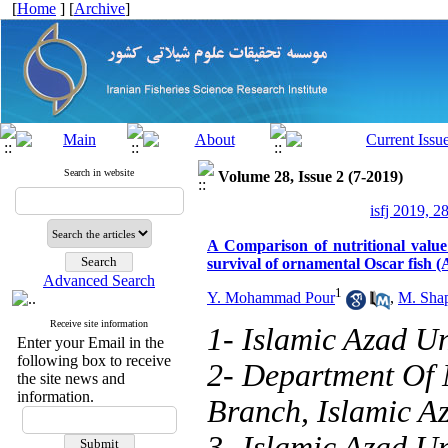
[
Home
] [
Archive
]
Search in website
Volume 28, Issue 2 (7-2019)
isfj 2019, 2
A Comparison of nutritional valu
survival of ornamental Oscar fish (
Advanced Search
1
Y. Mohammad Pour
,
M. Sha
Receive site information
1- Islamic Azad Un
Enter your Email in the
following box to receive
2- Department Of 
the site news and
information.
Branch, Islamic Az
3- Islamic Azad Un