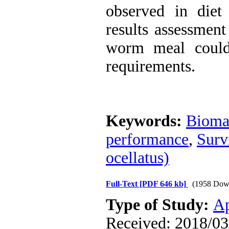
observed in diet
results assessmen
worm meal could 
requirements.
Keywords:
Bioma
performance
,
Surv
ocellatus)
Full-Text
[PDF 646 kb]
(1958 Dow
Type of Study:
Ap
Received: 2018/03/