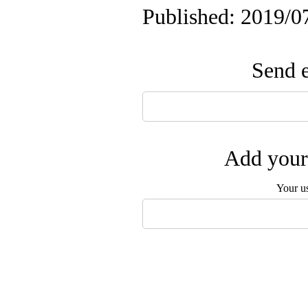
Published: 2019/0
Send e
Add your 
Your u