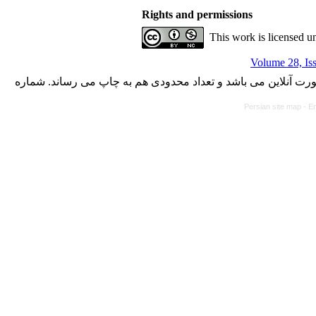
Rights and permissions
This work is licensed u
Volume 28, Is
با کسب مجوز از دفتر کمیسیون بررسی نشریات علمی وزارت علوم،
Persian site map -
En