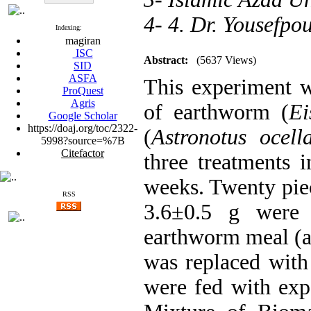
4- 4. Dr. Yousefp
Indexing:
magiran
ISC
Abstract:
(5637 Views)
SID
ASFA
This experiment wa
ProQuest
Agris
of earthworm (
Ei
Google Scholar
https://doaj.org/toc/2322-
(
Astronotus ocell
5998?source=%7B
Citefactor
three treatments i
weeks. Twenty piec
RSS
3.6±0.5 g were 
earthworm meal (as
was replaced with 
were fed with expe