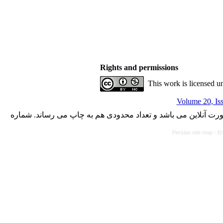
Rights and permissions
This work is licensed u
Volume 20, Iss
با کسب مجوز از دفتر کمیسیون بررسی نشریات علمی وزارت علوم،
Persian site map -
En