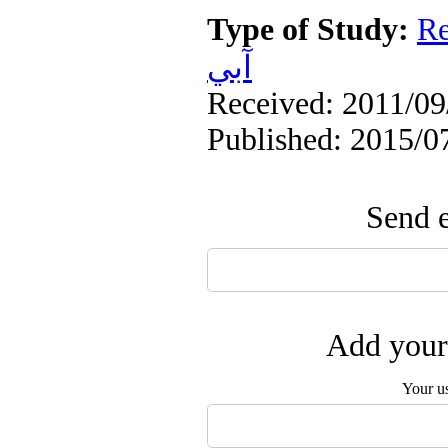
Type of Study:
Re
آبي
Received: 2011/09/
Published: 2015/0
Send e
Add your 
Your u