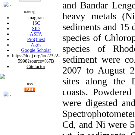
and Bandar Lengeh
Indexing:
heavy metals (N
magiran
ISC
sediments and 15 
SID
ASFA
species of Chloro
ProQuest
Agris
species of Rhod
Google Scholar
https://doaj.org/toc/2322-
sediment were co
5998?source=%7B
Citefactor
2007 to August 20
sites along the
RSS
coasts. Powdered
were digested an
Spectrophotometer
Cd, and Ni were 5