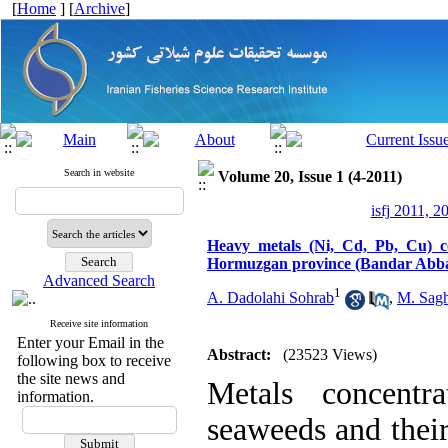
[
Home
] [
Archive
]
Search in website
Volume 20, Issue 1 (4-2011)
isfj 2011, 2
Heavy metals (Ni, Cd, Pb, Cu) co
Hormuzgan province (Bandar Abb
Advanced Search
1
A. Dadolahi Sohrab
,
M. Sagh
Receive site information
Enter your Email in the
Abstract:
(23523 Views)
following box to receive
the site news and
Metals concentr
information.
seaweeds and thei