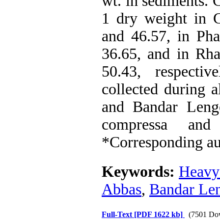
wt. in sediments. 
1 dry weight in C
and 46.57, in Pha
36.65, and in Rha
50.43, respecti
collected during a
and Bandar Lenge
compressa and 
*Corresponding au
Keywords:
Heavy
Abbas
,
Bandar Le
Full-Text
[PDF 1622 kb]
(7501 Do