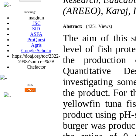
(AREEO), Karaj, 
Indexing:
magiran
ISC
Abstract:
(4251 Views)
SID
ASFA
The aim of this 
ProQuest
Agris
level of fish prote
Google Scholar
https://doaj.org/toc/2322-
the production
5998?source=%7B
Citefactor
Quantitative D
investigating some
RSS
the product. For 
yellowfin tuna fi
product using pH-s
burger was produce