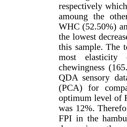
respectively which
amoung the other
WHC (52.50%) and 
the lowest decreas
this sample. The t
most elasticity 
chewingness (165
QDA sensory data
(PCA) for compar
optimum level of 
was 12%. Therefor
FPI in the hambur