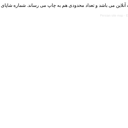
با کسب مجوز از دفتر کمیسیون بررسی نشریات علمی وزارت علوم، ت
Persian site map -
E