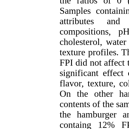
the ratios of 0
Samples containi
attributes and
compositions, pH
cholesterol, wate
texture profiles. T
FPI did not affect 
significant effect
flavor, texture, c
On the other han
contents of the sa
the hamburger an
containg 12% F