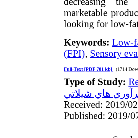
decreasing the
marketable produc
looking for low-fa
Keywords:
Low-f
(FPI)
,
Sensory eva
Full-Text
[PDF 701 kb]
(1714 Dow
Type of Study:
Re
فرآوري هاي شيلا
Received: 2019/02/
Published: 2019/0