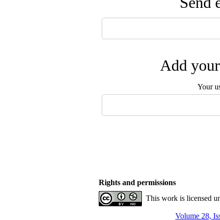
Send e
Add your 
Your u
Rights and permissions
This work is licensed u
Volume 28, Is