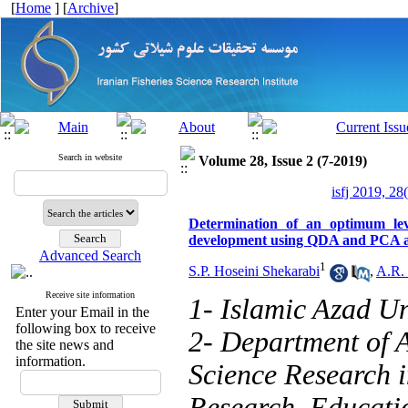
[
Home
] [
Archive
]
Search in website
Volume 28, Issue 2 (7-2019)
isfj 2019, 28
Determination of an optimum leve
development using QDA and PCA a
Advanced Search
1
S.P. Hoseini Shekarabi
,
A.R. 
Receive site information
1- Islamic Azad Un
Enter your Email in the
following box to receive
2- Department of 
the site news and
information.
Science Research in
Research, Educati