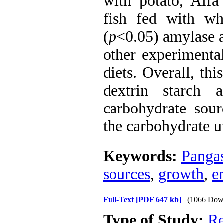
with potato, Alf
fish fed with whe
(
p
<0.05) amylase ac
other experimenta
diets. Overall, th
dextrin starch 
carbohydrate sourc
the carbohydrate ut
Keywords:
Panga
sources
,
growth
,
e
Full-Text
[PDF 647 kb]
(1066 Dow
Type of Study:
Re