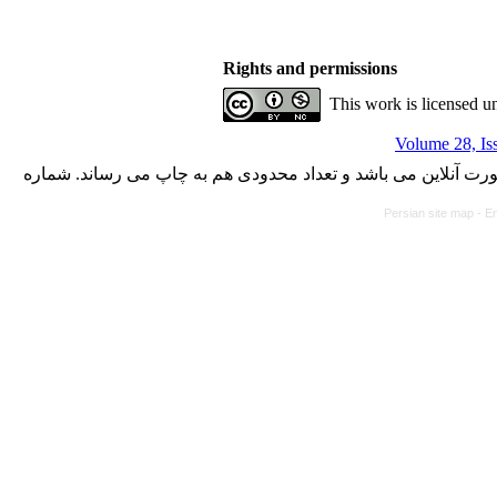
Rights and permissions
This work is licensed u
Volume 28, Is
با کسب مجوز از دفتر کمیسیون بررسی نشریات علمی وزارت علوم،
Persian site map -
En