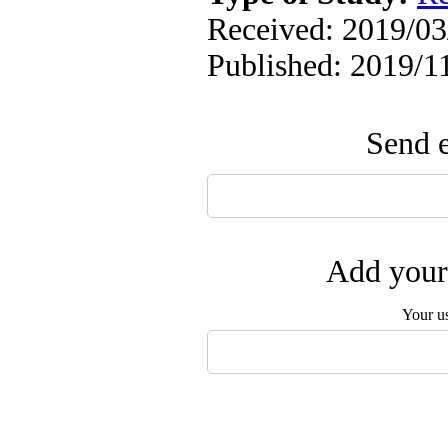
Received: 2019/03/
Published: 2019/1
Send e
Add your 
Your u