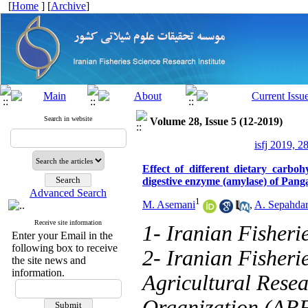
[
Home
] [
Archive
]
Search in website
Volume 28, Issue 5 (12-2019)
isfj 2019, 2
Effect of different dietary carbo
digestive enzyme (amylase) of Pan
Advanced Search
1
M. Asemani
,
A. Sepahdar
Receive site information
1- Iranian Fisheri
Enter your Email in the
following box to receive
2- Iranian Fisheri
the site news and
information.
Agricultural Rese
Organization (ARE