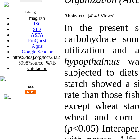
Indexing:
Abstract:
(4143 Views)
magiran
ISC
In the present s
SID
ASFA
carbohydrate sou
ProQuest
Agris
utilization and
Google Scholar
https://doaj.org/toc/2322-
hypopthalmus
was
5998?source=%7B
Citefactor
subjected to diet
starch showed a si
RSS
rate than those fi
except wheat star
wheat and corn s
(
p
<0.05) Interaperi