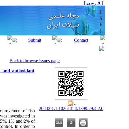
[ فارسی ]
Back to browse issues page
 and antioxidant
20.1001.1.10261354.1399.29.4.2.6
improvement of fish
was investigated in
 0.5%, 1% and 2% of
ntrol. In order to