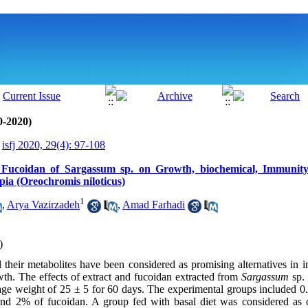
0-2020)
isfj 2020, 29(4): 97-108
d Fucoidan of Sargassum sp. on Growth, biochemical, Immunity
pia (Oreochromis niloticus)
1
,
Arya Vazirzadeh
,
Amad Farhadi
)
their metabolites have been considered as promising alternatives in 
h. The effects of extract and fucoidan extracted from
Sargassum
sp. 
erage weight of 25 ± 5 for 60 days. The experimental groups included
nd 2% of fucoidan. A group fed with basal diet was considered as co