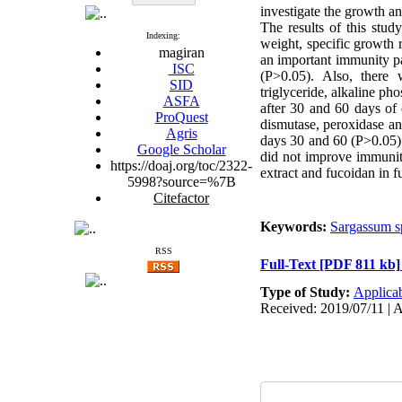
investigate the growth a
The results of this stu
Indexing:
weight, specific growth 
magiran
an important immunity pa
ISC
(P>0.05). Also, there w
SID
triglyceride, alkaline p
ASFA
after 30 and 60 days of 
ProQuest
dismutase, peroxidase an
Agris
days 30 and 60 (P>0.05).
Google Scholar
did not improve immunity
https://doaj.org/toc/2322-
extract and fucoidan in fu
5998?source=%7B
Citefactor
Keywords:
Sargassum s
RSS
Full-Text
[PDF 811 kb]
Type of Study:
Applica
Received: 2019/07/11 | A