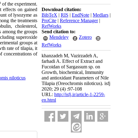
h
of the experiment.
Download citation:
t effects on gained
BibTeX
|
RIS
|
EndNote
|
Medlars
|
ount of lysozyme as
ProCite
|
Reference Manager
|
mong the treatments
RefWorks
ulin, cholesterol,
Send citation to:
els among the groups
Mendeley
Zotero
ncluding superoxide
erimental groups at
RefWorks
 rate of tilapia, it
f concentrations of
khanzadeh M, Vazirzadeh A,
farhadi A. Effect of Extract and
Fucoidan of Sargassum sp. on
Growth, biochemical, Immunity
mis niloticus
and antioxidant Parameters of Nile
Tilapia (Oreochromis niloticus). isfj
2020; 29 (4) :97-108
URL:
http://isfj.ir/article-1-2259-
en.html