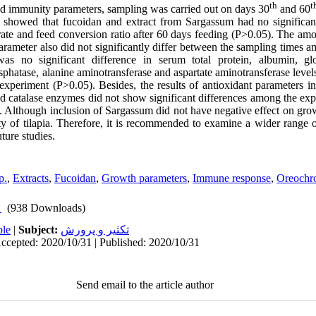
th
t
nd immunity parameters, sampling was carried out on days 30
and 60
dy showed that fucoidan and extract from Sargassum had no significan
rate and feed conversion ratio after 60 days feeding (P>0.05). The am
rameter also did not significantly differ between the sampling times a
as no significant difference in serum total protein, albumin, glob
hosphatase, alanine aminotransferase and aspartate aminotransferase lev
experiment (P>0.05). Besides, the results of antioxidant parameters i
d catalase enzymes did not show significant differences among the exp
 Although inclusion of Sargassum did not have negative effect on growth
 of tilapia. Therefore, it is recommended to examine a wider range o
ture studies.
p.
,
Extracts
,
Fucoidan
,
Growth parameters
,
Immune response
,
Oreochro
(938 Downloads)
ble
|
Subject:
تكثير و پرورش
ccepted: 2020/10/31 | Published: 2020/10/31
Send email to the article author