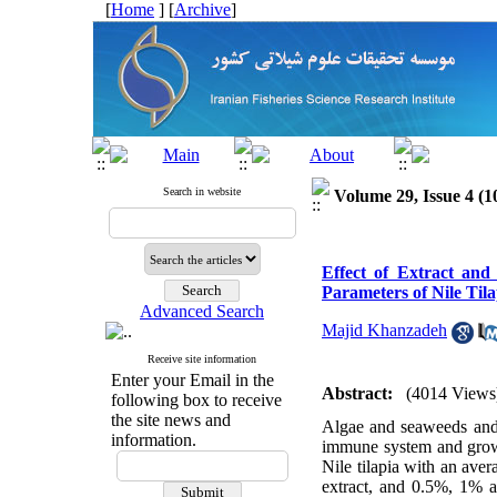
[
Home
] [
Archive
]
Search in website
Volume 29, Issue 4 (1
Effect of Extract an
Parameters of Nile Tila
Advanced Search
Majid Khanzadeh
Receive site information
Enter your Email in the
Abstract:
(4014 Views
following box to receive
the site news and
Algae and seaweeds and 
information.
immune system and growt
Nile tilapia with an av
extract, and 0.5%, 1% a