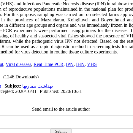
(VHS) and Infectious Pancreatic Necrosis disease (IPN) in rainbow tr
 of reproductive populations maintained in the national plan for prod
. For this purpose, sampling was carried out on selected farms appro
n in the provinces of Mazandaran, Kohgiluyeh and Boyerahmad and
e in different age groups and organs and was immediately frozen in l
e PCR experiments were performed using primers for the diseases. Th
ting of healthy and suspected viral fishes showed the presence of V
farms, while the pathogenic virus IPN not detected. Based on the result
R can be used as a rapid diagnostic method in screening tests for ra
thod for virus detection in routine tissue culture experiments.
ut
,
Viral diseases
,
Real-Time PCR
,
IPN
,
IHN
,
VHS
(1246 Downloads)
h
|
Subject:
بهداشت بيماريها
cepted: 2020/10/31 | Published: 2020/10/31
Send email to the article author