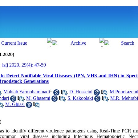
0-2020)
isfj 2020, 29(4): 47-59
o Detect Notifiable Viral Diseases (IPN, VHS and IHN) in Speci
roodstock Generations
1
,
Mahtab Yarmohammadi
,
D. Hosseini
,
M Pourkazem
hdari
,
M. Ghasemi
,
S. Kakoolaki
,
M.R. Mehrabi
,
M. Ghiasi
)
as to identify different virulence pathogens using Real-Time PCR me
 common viral diseases including Infectious Hematopoietic Necr