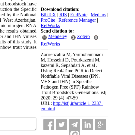
out broodstock have
uction the Specific
Download citation:
ved by the National
BibTeX
|
RIS
|
EndNote
|
Medlars
|
 West Azerbaijan.
ProCite
|
Reference Manager
|
iquid nitrogen. RNA
RefWorks
e results obtained
Send citation to:
HS and IHN viruses
Mendeley
Zotero
s of this study, it
RefWorks
inbow trout viruses
Zorriehzahra M, Yarmohammadi
M, Hosseini D, Pourkazemi M,
kazemi R, Sepahdari A, et al .
Using Real-Time PCR to Detect
Notifiable Viral Diseases (IPN,
VHS and IHN) in Specific
Pathogen Free (SPF) Rainbow
Trout Broodstock Generations. isfj
2020; 29 (4) :47-59
URL:
http://isfj.ir/article-1-2337-
en.html