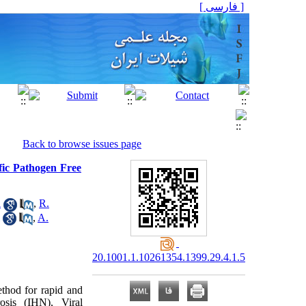
[ فارسی ]
Back to browse issues page
fic Pathogen Free
i
,
R.
,
A.
20.1001.1.10261354.1399.29.4.1.5
thod for rapid and
osis (IHN), Viral