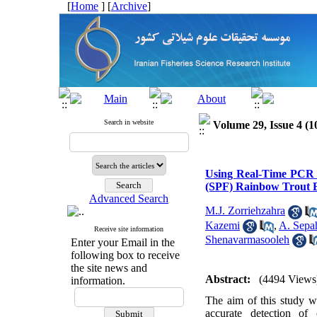
[
Home
] [
Archive
]
Search in website
Volume 29, Issue 4 (1
Using Real-Time PCR t
(SPF) Rainbow Trout B
Advanced Search
M.J. Zorriehzahra
Kazemi
,
A. Sepa
Receive site information
Shenavarmasooleh
Enter your Email in the
following box to receive
the site news and
Abstract:
(4494 Views
information.
The aim of this study w
accurate detection of