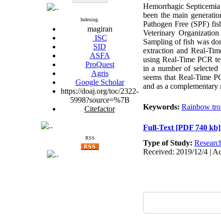
Hemorrhagic Septicemia 
been the main generation
Indexing:
Pathogen Free (SPF) fish
magiran
Veterinary Organizatio
ISC
Sampling of fish was don
SID
extraction and Real-Tim
ASFA
using Real-Time PCR tes
ProQuest
in a number of selected 
Agris
seems that Real-Time PC
Google Scholar
and as a complementary me
https://doaj.org/toc/2322-
5998?source=%7B
Keywords:
Rainbow tro
Citefactor
Full-Text
[PDF 740 kb]
RSS
Type of Study:
Researc
Received: 2019/12/4 | Ac