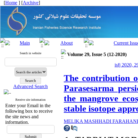
[
Home
] [
Archive
]
Search in website
Volume 29, Issue 5 (12-2020)
isfj 2020, 2
The contribution of
Parasesarma pers
Advanced Search
the mangrove ecos
Receive site information
Enter your Email in the
stable isotope app
following box to receive
the site news and
MELIKA MASHHADI FARAHAN
information.