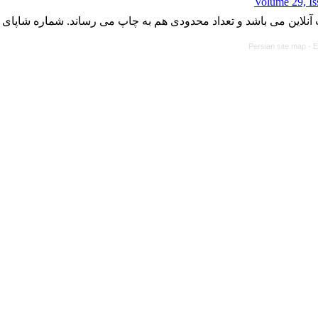
Volume 29, Is
با کسب مجوز از دفتر کمیسیون بررسی نشریات علمی وزارت علوم، ت
Persian site map -
E