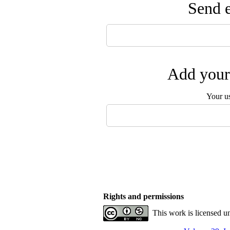
Send e
Add your 
Your u
Rights and permissions
This work is licensed u