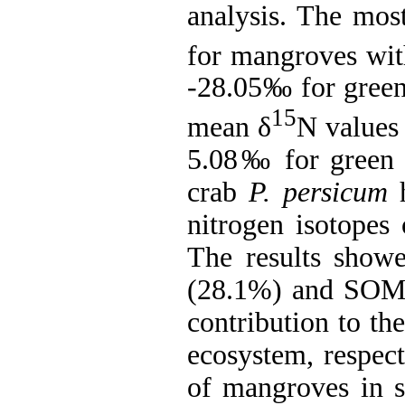
analysis. The mo
for mangroves wi
-28.05
‰
for green
15
mean δ
N values
5.08
‰
for green 
crab
P. persicum
h
nitrogen isotopes 
The results show
(28.1%) and SOM 
contribution to th
ecosystem, respect
of mangroves in s