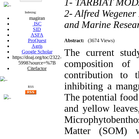
1- TARBIAT MO
2- Alfred Wegener 
Indexing:
magiran
and Marine Resea
ISC
SID
ASFA
ProQuest
Abstract:
(3674 Views)
Agris
The current stud
Google Scholar
https://doaj.org/toc/2322-
composition of 
5998?source=%7B
Citefactor
contribution to
inhibiting a mang
RSS
The potential food 
and yellow leaves
Microphytobenth
Matter (SOM) we