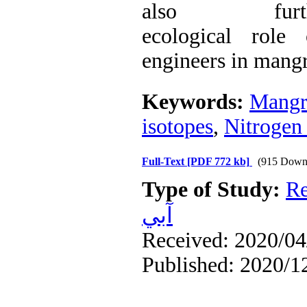
also fur
ecological role
engineers in mang
Keywords:
Mangr
isotopes
,
Nitrogen 
Full-Text
[PDF 772 kb]
(915 Down
Type of Study:
Re
آبي
Received: 2020/04/
Published: 2020/1