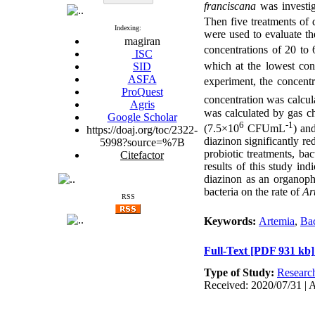
franciscana
was investi
Then five treatments of 
Indexing:
were used to evaluate th
magiran
concentrations of 20 to
ISC
which at the lowest con
SID
ASFA
experiment, the concent
ProQuest
concentration was calcu
Agris
was calculated by gas c
Google Scholar
6
-1
(7.5×10
CFUmL
) an
https://doaj.org/toc/2322-
diazinon significantly r
5998?source=%7B
probiotic treatments, ba
Citefactor
results of this study ind
diazinon as an organoph
bacteria on the rate of
Ar
RSS
Keywords:
Artemia
,
Bac
Full-Text
[PDF 931 kb]
Type of Study:
Researc
Received: 2020/07/31 | A