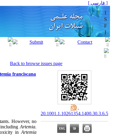
[ فارسی ]
Back to browse issues page
rtemia franciscana
20.1001.1.10261354.1400.30.3.6.5
utants. However, no
, including
Artemia
.
toxicity in
Artemia