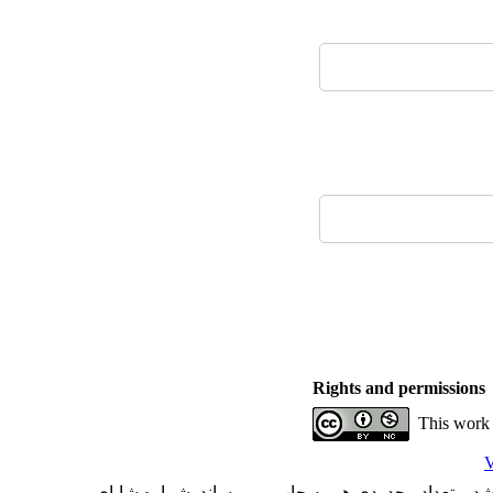
Rights and permissions
This work 
V
با کسب مجوز از دفتر کمیسیون بررسی نشریات علمی وز