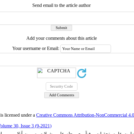
Send email to the article author
Add your comments about this article
Your username or Email:
is licensed under a
Creative Commons Attribution-NonCommercial 4.0 
olume 30, Issue 3 (9-2021)
ارت علوم، تحقیات و فنآوری مجله علمی شیلات بصورت آنلاین می با