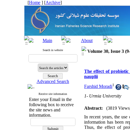
[
Home
] [
Archive
]
Search in website
Volume 30, Issue 3 (9
The effect of probiotic
nauplii
Advanced Search
1
Farshid Moradi
Receive site information
1- Urmia University
Enter your Email in the
following box to receive
Abstract:
(3819 Views
the site news and
information.
In recent years, the use
information has been rep
Thus, the effect of pro