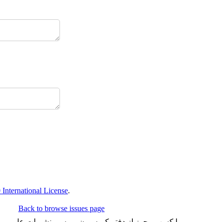
International License
.
Back to browse issues page
شد و تعداد محدودی هم به چاپ می رساند. شماره شاپای