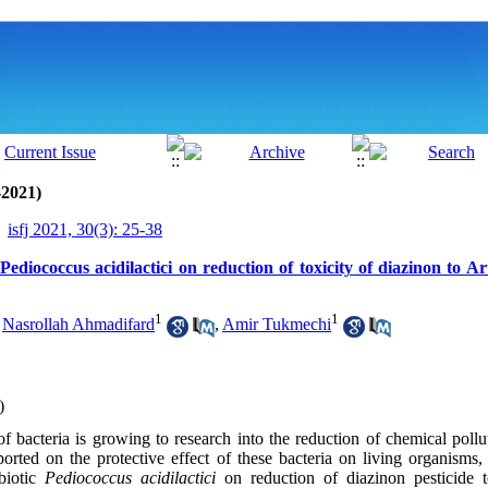
-2021)
isfj 2021, 30(3): 25-38
 Pediococcus acidilactici on reduction of toxicity of diazinon to A
1
1
,
Nasrollah Ahmadifard
,
Amir Tukmechi
)
 of bacteria is growing to research into the reduction of chemical poll
orted on the protective effect of these bacteria on living organisms
biotic
Pediococcus acidilactici
on reduction of diazinon pesticide 