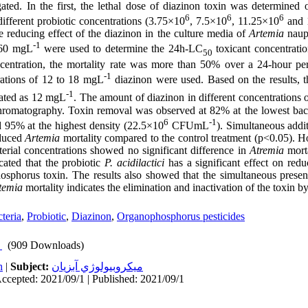
gated. In the first, the lethal dose of diazinon toxin was determined
6
6
6
different probiotic concentrations (3.75×10
, 7.5×10
, 11.25×10
and 
e reducing effect of the diazinon in the culture media of
Artemia
naupl
-1
 60 mgL
were used to determine the 24h-LC
toxicant concentrati
50
centration, the mortality rate was more than 50% over a 24-hour per
-1
rations of 12 to 18 mgL
diazinon were used. Based on the results, 
-1
lated as 12 mgL
. The amount of diazinon in different concentrations o
hromatography. Toxin removal was observed at 82% at the lowest bact
6
-1
d 95% at the highest density (22.5×10
CFUmL
). Simultaneous addi
educed
Artemia
mortality compared to the control treatment (p<0.05). Ho
cterial concentrations showed no significant difference in
Atremia
morta
icated that the probiotic
P. acidilactici
has a significant effect on redu
osphorus toxin. The results also showed that the simultaneous prese
temia
mortality indicates the elimination and inactivation of the toxin by
teria
,
Probiotic
,
Diazinon
,
Organophosphorus pesticides
(909 Downloads)
h
|
Subject:
ميكروبيولوژي آبزيان
ccepted: 2021/09/1 | Published: 2021/09/1