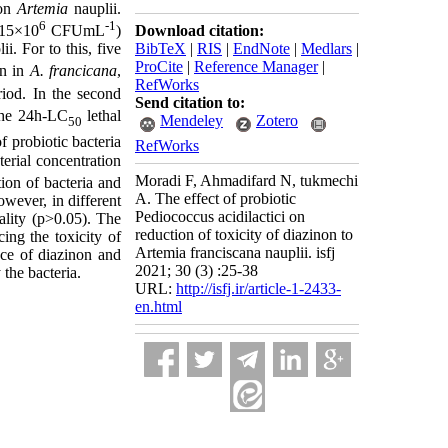
 on
Artemia
nauplii.
6
-1
Download citation:
15×10
CFUmL
)
BibTeX
|
RIS
|
EndNote
|
Medlars
|
ii. For to this, five
ProCite
|
Reference Manager
|
on in
A. francicana
,
RefWorks
iod. In the second
Send citation to:
the 24h-LC
lethal
Mendeley
Zotero
50
f probiotic bacteria
RefWorks
erial concentration
Moradi F, Ahmadifard N, tukmechi
tion of bacteria and
A. The effect of probiotic
wever, in different
Pediococcus acidilactici on
lity (p>0.05). The
reduction of toxicity of diazinon to
cing the toxicity of
Artemia franciscana nauplii. isfj
nce of diazinon and
2021; 30 (3) :25-38
 the bacteria.
URL:
http://isfj.ir/article-1-2433-
en.html