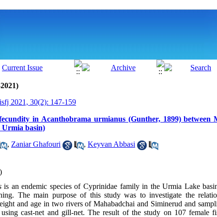
-2021)
isfj 2021, 30(2): 147-159
 fecundity in Acanthobrama urmianus (Gunther, 1899) between
 Urmia basin)
,
Zaniar Ghafouri
,
Keyvan Abbasi
)
us
is an endemic species of Cyprinidae family in the Urmia Lake basi
shing. The main purpose of this study was to investigate the relati
weight and age in two rivers of Mahabadchai and Siminerud and sampl
sing cast-net and gill-net. The result of the study on 107 female f