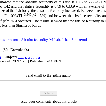
 showed that the absolute fecundity of this fish is 1567 to 27228 (1
to 1.42 and the relative fecundity is 87.9 to 633.9 with an average of
size of the fish body, the absolute fecundity increased. Between the ab
3.545
2
ation F= .0034TL
(r
=.789) and between the absolute fecundity an
65
2
(r
=.766) obtained. The results showed that the rate of fecundity in
s less than Siminerud River.
nus urmianus
,
Absolut fecundity
,
Mahabadchai
,
Siminerud
(864 Downloads)
h
|
Subject:
بيولوژي آبزيان
cepted: 2021/07/1 | Published: 2021/07/1
Send email to the article author
Add your comments about this article