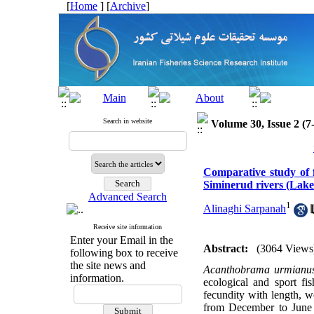
[
Home
] [
Archive
]
Search in website
Volume 30, Issue 2 (7
Comparative study of
Siminerud rivers (Lake
Advanced Search
1
Alinaghi Sarpanah
Receive site information
Enter your Email in the
Abstract:
(3064 Views
following box to receive
the site news and
Acanthobrama urmian
information.
ecological and sport fi
fecundity with length, 
from December to June u