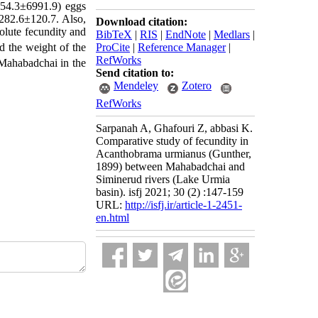
1954.3±6991.9) eggs
 282.6
±
120.7. Also,
Download citation:
solute fecundity and
BibTeX
|
RIS
|
EndNote
|
Medlars
|
ProCite
|
Reference Manager
|
d the weight of the
RefWorks
 Mahabadchai in the
Send citation to:
Mendeley
Zotero
RefWorks
Sarpanah A, Ghafouri Z, abbasi K.
Comparative study of fecundity in
Acanthobrama urmianus (Gunther,
1899) between Mahabadchai and
Siminerud rivers (Lake Urmia
basin). isfj 2021; 30 (2) :147-159
URL:
http://isfj.ir/article-1-2451-
en.html