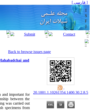
[ فارسی ]
Back to browse issues page
 Mahabadchai and
20.1001.1.10261354.1400.30.2.8.5
n and important for
onship between the
ing was carried out
ish specimens from