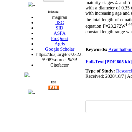
maturity stages 4 and 5
with a diameter of 0.35 
Indexing:
with increasing age and 
magiran
the total length of equ
ISC
1.6
equation F=23.272W
SID
constant length range wa
ASFA
ProQuest
Agris
Google Scholar
Keywords:
Acanthalbur
https://doaj.org/toc/2322-
5998?source=%7B
Full-Text
[PDF 605 kb]
Citefactor
Type of Study:
Researc
Received: 2020/10/7 | Ac
RSS