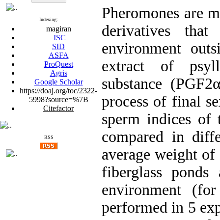
Pheromones are mo
Indexing:
derivatives tha
magiran
ISC
environment outs
SID
ASFA
extract of psyl
ProQuest
Agris
substance (PGF2α
Google Scholar
https://doaj.org/toc/2322-
process of final s
5998?source=%7B
Citefactor
sperm indices of 
compared in diffe
RSS
average weight of 
fiberglass ponds 
environment (for
performed in 5 exp