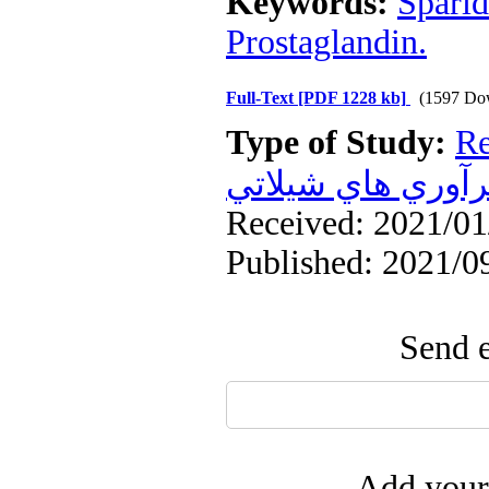
Keywords:
Sparid
Prostaglandin.
Full-Text
[PDF 1228 kb]
(1597 Do
Type of Study:
Re
فرآوري هاي شيلا
Received: 2021/01/
Published: 2021/0
Send e
Add your 