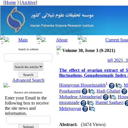
[
Home
] [
Archive
]
Search in website
Volume 30, Issue 3 (9-2021)
isfj 2021, 
The effect of ovarian extract of 
fluctuations, Gonadosomatic Index 
Advanced Search
1
Homayoun Hosseinzadeh
,
M
Pourkazemi
,
Hadi Ghafari
Receive site information
Mohadese Ahmadnejad
,
Hoss
Enter your Email in the
mozanzade
,
Hamid Saghavi
following box to receive
the site news and
Mehrjooyan
information.
Abstract:
(3474 Views)