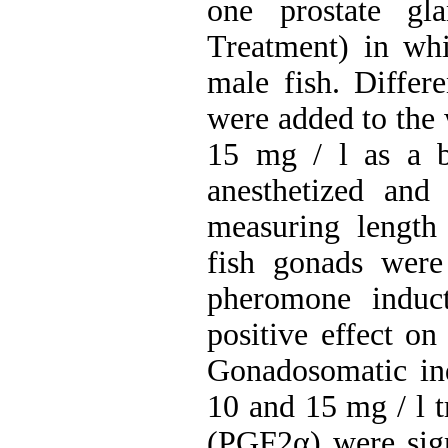
one prostate gl
Treatment) in whi
male fish. Differe
were added to the 
15 mg / l as a b
anesthetized and
measuring length
fish gonads were
pheromone induct
positive effect on
Gonadosomatic ind
10 and 15 mg / l t
(PGF2α) were sign