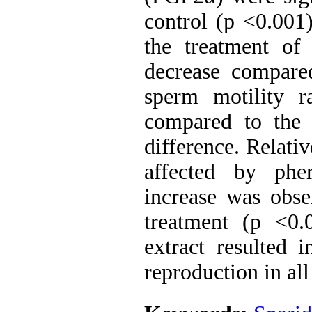
control (p <0.001
the treatment of
decrease compared
sperm motility r
compared to the 
difference. Relati
affected by phe
increase was obse
treatment (p <0.
extract resulted 
reproduction in al