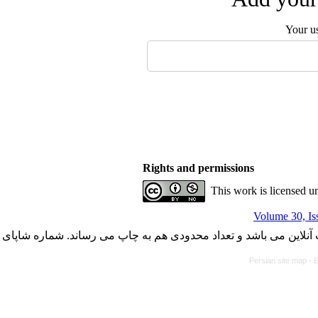
Your u
Rights and permissions
This work is licensed u
Volume 30, Is
با کسب مجوز از دفتر کمیسیون بررسی نشریات علمی وزارت علوم، ت
Persian site map -
E