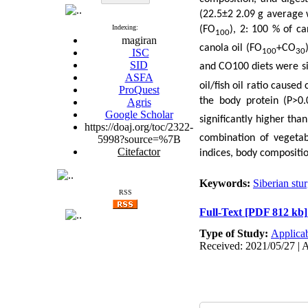
(22.5±2 2.09 g average w
Indexing:
(FO
), 2: 100 % of ca
100
magiran
canola oil (FO
+CO
ISC
100
30
SID
and CO100 diets were si
ASFA
oil/fish oil ratio cause
ProQuest
the body protein (P>0.
Agris
Google Scholar
significantly higher tha
https://doaj.org/toc/2322-
combination of vegetabl
5998?source=%7B
Citefactor
indices, body compositio
Keywords:
Siberian stu
RSS
Full-Text
[PDF 812 kb]
Type of Study:
Applica
Received: 2021/05/27 | A