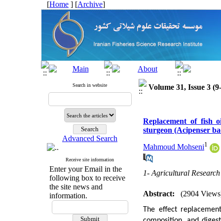
[
Home
] [
Archive
]
Search in website
Volume 31, Issue 3 (9
Replacement of fish o
sturgeon (Acipenser bae
Advanced Search
1
Mahmoud Mohseni
Receive site information
Enter your Email in the
1- Agricultural Researc
following box to receive
the site news and
Abstract:
(2904 Views
information.
The effect replacement
composition, and digest