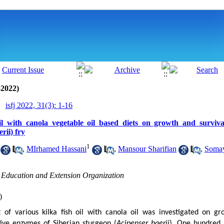
-2022)
isfj 2022, 31(3): 1-16
il with canola vegetable oil based diets on growth and surviva
rii) fry
1
,
MIrhamed Hassani
,
Mansour Sharifian
,
Somay
h Education and Extension Organization
)
 of various kilka fish oil with canola oil was investigated on gr
ive enzymes of Siberian sturgeon (
Acipenser
baerii
). One hundred a