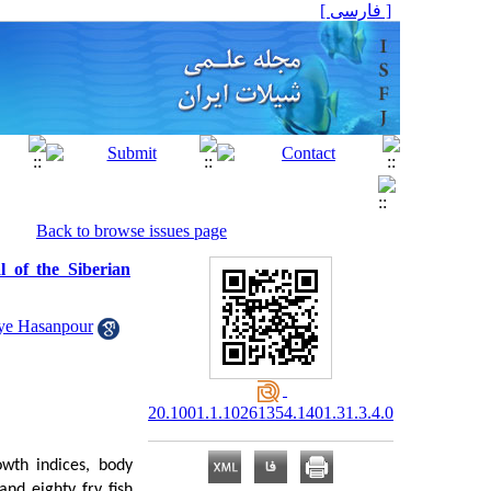
[ فارسی ]
Back to browse issues page
l of the Siberian
e Hasanpour
20.1001.1.10261354.1401.31.3.4.0
owth indices, body
nd eighty fry fish