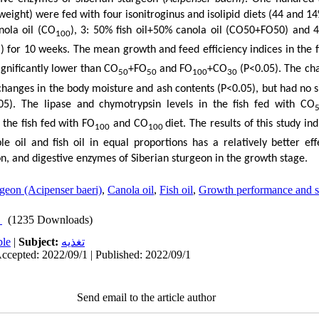
eight) were fed with four isonitroginus and isolipid diets (44 and 14%
nola oil (CO
), 3: 50% fish oil+50% canola oil (CO50+FO50) and 4
100
)) for 10 weeks. The mean growth and feed efficiency indices in the 
gnificantly lower than CO
+FO
and FO
+CO
(P<0.05). The cha
50
50
100
30
d changes in the body moisture and ash contents (P<0.05), but had no si
05). The lipase and chymotrypsin levels in the fish fed with CO
n the fish fed with FO
and CO
diet. The results of this study in
100
100
e oil and fish oil in equal proportions has a relatively better ef
n, and digestive enzymes of Siberian sturgeon in the growth stage.
rgeon (Acipenser baeri)
,
Canola oil
,
Fish oil
,
Growth performance and s
(1235 Downloads)
ble
|
Subject:
تغذيه
ccepted: 2022/09/1 | Published: 2022/09/1
Send email to the article author