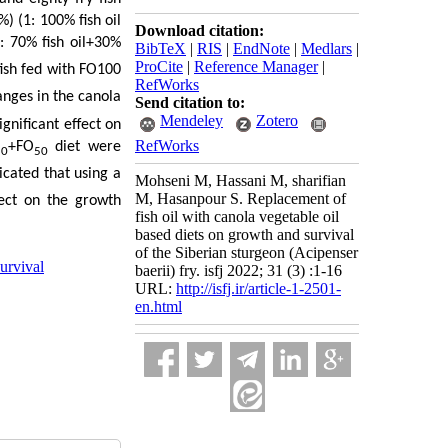
) (1: 100% fish oil
Download citation:
: 70% fish oil+30%
BibTeX
|
RIS
|
EndNote
|
Medlars
|
ProCite
|
Reference Manager
|
fish fed with FO100
RefWorks
nges in the canola
Send citation to:
Mendeley
Zotero
gnificant effect on
RefWorks
+FO
diet were
50
50
dicated that using a
Mohseni M, Hassani M, sharifian
M, Hasanpour S. Replacement of
fect on the growth
fish oil with canola vegetable oil
based diets on growth and survival
of the Siberian sturgeon (Acipenser
urvival
baerii) fry. isfj 2022; 31 (3) :1-16
URL:
http://isfj.ir/article-1-2501-
en.html