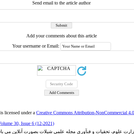
Send email to the article author
Add your comments about this article
Your username or Email:
is licensed under a
Creative Commons Attribution-NonCommercial 4.0 
olume 30, Issue 6 (12-2021)
ارت علوم، تحقیات و فنآوری مجله علمی شیلات بصورت آنلاین می با