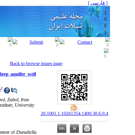
[ فارسی ]
Back to browse issues page
deep aquifer well
2
i
ol, Zabol, Iran
itute, University
20.1001.1.10261354.1400.30.6.9.4
ontent of
Dunaliella