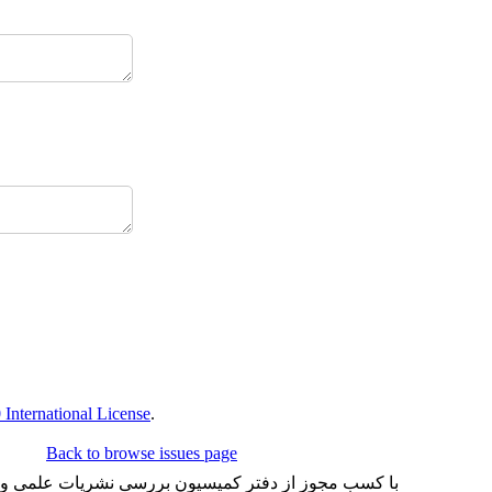
International License
.
Back to browse issues page
شد و تعداد محدودی هم به چاپ می رساند. شماره شاپای