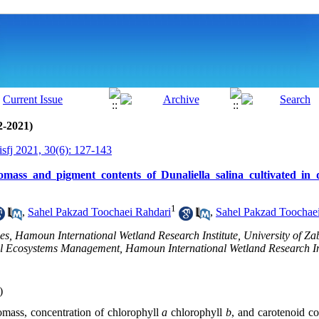
2-2021)
isfj 2021, 30(6): 127-143
omass and pigment contents of Dunaliella salina cultivated in 
1
,
Sahel Pakzad Toochaei Rahdari
,
Sahel Pakzad Toochae
es, Hamoun International Wetland Research Institute, University of Zab
l Ecosystems Management, Hamoun International Wetland Research Inst
)
iomass, concentration of chlorophyll
a
chlorophyll
b
, and carotenoid c