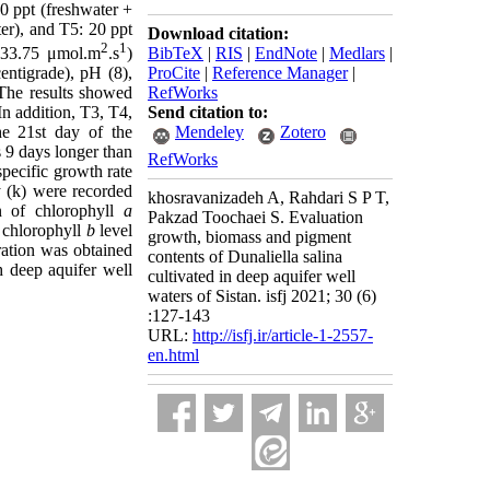
20 ppt (freshwater +
ter), and T5: 20 ppt
Download citation:
2
1
BibTeX
|
RIS
|
EndNote
|
Medlars
|
 (33.75 μmol.m
.s
)
ProCite
|
Reference Manager
|
entigrade), pH (8),
RefWorks
The results showed
Send citation to:
In addition, T3, T4,
Mendeley
Zotero
he 21st day of the
 9 days longer than
RefWorks
ecific growth rate
(k) were recorded
khosravanizadeh A, Rahdari S P T,
 of chlorophyll
a
Pakzad Toochaei S. Evaluation
 chlorophyll
b
level
growth, biomass and pigment
ration was obtained
contents of Dunaliella salina
 deep aquifer well
cultivated in deep aquifer well
waters of Sistan. isfj 2021; 30 (6)
:127-143
URL:
http://isfj.ir/article-1-2557-
en.html