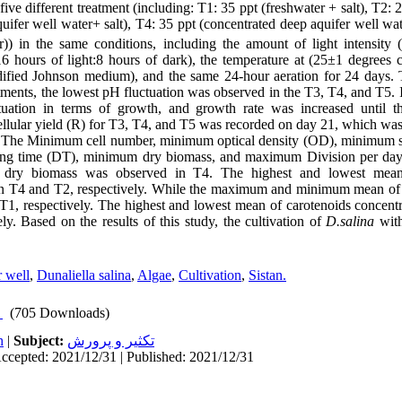
ive different treatment (including: T1: 35 ppt (freshwater + salt), T2: 
quifer well water+ salt), T4: 35 ppt (concentrated deep aquifer well wa
r)) in the same conditions, including the amount of light intensity
16 hours of light:8 hours of dark), the temperature at (25
±
1 degrees c
ified Johnson medium), and the same 24-hour aeration for 24 days. 
atments, the lowest pH fluctuation was observed in the T3, T4, and T5. 
tuation in terms of growth, and growth rate was increased until t
lular yield (R) for T3, T4, and T5 was recorded on day 21, which was
 The Minimum cell number, minimum optical density (OD), minimum sp
g time (DT), minimum dry biomass, and maximum Division per day 
dry biomass was observed in T4. The highest and lowest mean
in T4 and T2, respectively. While the maximum and minimum mean of
T1, respectively. The highest and lowest mean of carotenoids concent
ly. Based on the results of this study, the cultivation of
D.salina
with
 well
,
Dunaliella salina
,
Algae
,
Cultivation
,
Sistan.
(705 Downloads)
h
|
Subject:
تكثير و پرورش
ccepted: 2021/12/31 | Published: 2021/12/31