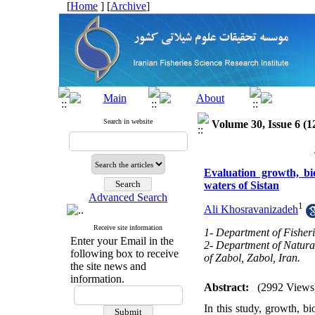
[
Home
] [
Archive
]
Search in website
Volume 30, Issue 6 (1
Evaluation growth, bi
waters of Sistan
Advanced Search
1
Ali Khosravanizadeh
Receive site information
1- Department of Fisheri
Enter your Email in the
2- Department of Natura
following box to receive
of Zabol, Zabol, Iran.
the site news and
information.
Abstract:
(2992 Views
In this study, growth, b