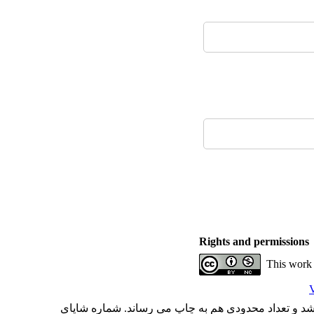
Rights and permissions
This work 
V
با کسب مجوز از دفتر کمیسیون بررسی نشریات علمی وز