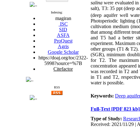
salina
were evaluated in f
salt), T3: 35 ppt (deep a
Indexing:
(deep aquifer well wate
magiran
Photoperiodic lighting (
ISC
cultivation medium (mod
SID
that among different tre
ASFA
and T5 had a better si
ProQuest
experiment. Maximum cel
Agris
other groups (T1 & T2).
Google Scholar
(SGR), minimum doublin
https://doaj.org/toc/2322-
for T2. The maximum 
5998?source=%7B
concentration appeared 
Citefactor
was recorded in T2 and 
in T1 and T2, respective
water is possible.
RSS
Keywords:
Deep aquifer
Full-Text
[PDF 823 kb]
Type of Study:
Researc
Received: 2021/11/29 | A