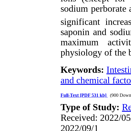
sodium perborate
significant incre
s
aponin and sodiu
maximum activi
physiology of the 
Keywords:
Intest
and chemical facto
Full-Text
[PDF 531 kb]
(900 Down
Type of Study:
Re
Received: 2022/05/
2022/09/1