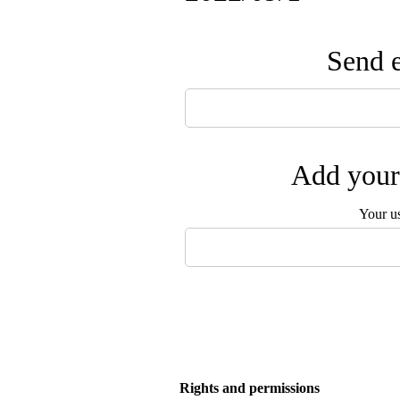
Send e
Add your 
Your u
Rights and permissions