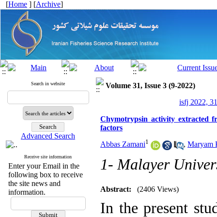
[
Home
] [
Archive
]
Search in website
Volume 31, Issue 3 (9-2022)
isfj 2022, 3
Chymotrypsin activity extracted 
factors
Advanced Search
1
Abbas Zamani
,
Maryam 
Receive site information
1- Malayer Univer
Enter your Email in the
following box to receive
the site news and
Abstract:
(2406 Views)
information.
In the present stu