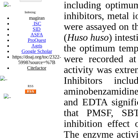
including optimum
Indexing:
inhibitors, metal i
magiran
ISC
were assayed on t
SID
ASFA
(
Huso huso
) intes
ProQuest
the
optimum tempe
Agris
Google Scholar
were recorded at
https://doaj.org/toc/2322-
5998?source=%7B
activity was extr
Citefactor
Inhibitors in
RSS
aminobenzamidin
and EDTA
signif
that PMSF,
SB
inhibition effec
The enzyme activit