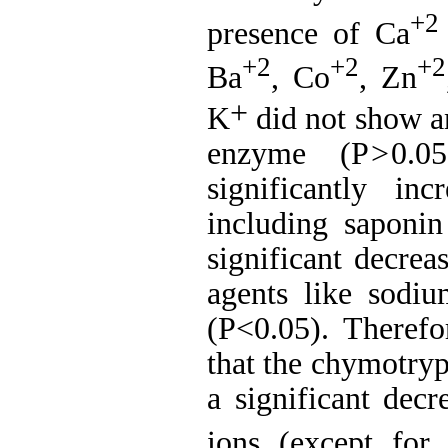
+2
presence of Ca
+2
+2
+2
Ba
, Co
, Zn
+
K
did not
show an
enzyme (P
>
0.0
significantly in
including saponi
significant decre
agents like sodi
(P<0.05).
Therefo
that the chymotryp
a
significant decr
ions (except for