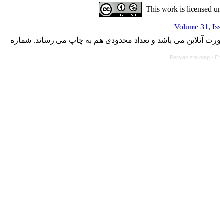
This work is licensed u
Volume 31, Is
با کسب مجوز از دفتر کمیسیون بررسی نشریات علمی وزارت علوم،
Persian site map -
En