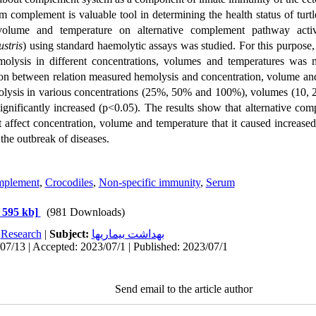
m complement is valuable tool in determining the health status of turtl
 volume and temperature
on alternative complement pathway activ
stris
)
using standard haemolytic assays
was studied. For this purpose
,
olysis in different concentrations, volumes and temperatures was
ation between relation measured hemolysis and
concentration, volume an
lysis
in various concentrations (25%, 50% and 100%), volumes (10, 2
significantly
increased (p<0.05). The results show that alternative com
t affect concentration, volume and temperature that it caused increas
 the outbreak of diseases.
plement
,
Crocodiles
,
Non-specific immunity
,
Serum
 595 kb]
(981 Downloads)
:
Research
|
Subject:
بهداشت بيماريها
07/13 | Accepted: 2023/07/1 | Published: 2023/07/1
Send email to the article author