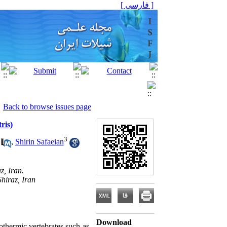
[ فارسی ]
Back to browse issues page
ris)
3
,
Shirin Safaeian
z, Iran.
hiraz, Iran
Download
othermic vertebrates such as