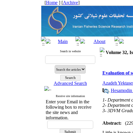
[
Home
] [
Archive
]
Search in website
Volume 32, Is
Evaluation of 
Azadeh Yektaser
Advanced Search
,
Hesamodin 
Receive site information
1- Department of
Enter your Email in the
2- Department of
following box to receive
3- 3DVM Graduat
the site news and
information.
Abstract:
(22
Little is known