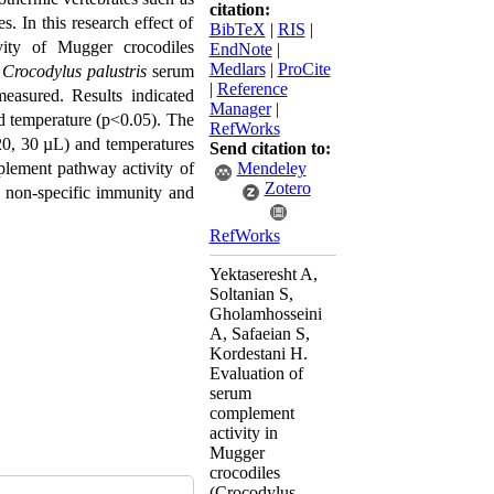
citation:
es.
In this research effect of
BibTeX
|
RIS
|
ity
of
Mugger crocodiles
EndNote
|
Medlars
|
ProCite
Crocodylus palustris
serum
|
Reference
measured
.
Results indicated
Manager
|
d temperature (p<0.05). The
RefWorks
0, 30 µL) and temperatures
Send citation to:
plement pathway activity of
Mendeley
Zotero
ed non-specific immunity and
RefWorks
Yektaseresht A,
Soltanian S,
Gholamhosseini
A, Safaeian S,
Kordestani H.
Evaluation of
serum
complement
activity in
Mugger
crocodiles
(Crocodylus