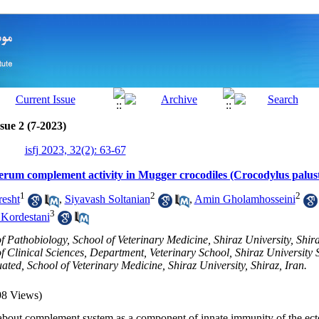
sue 2 (7-2023)
isfj 2023, 32(2): 63-67
serum complement activity in Mugger crocodiles (Crocodylus palust
1
2
2
esht
,
Siyavash Soltanian
,
Amin Gholamhosseini
3
Kordestani
 Pathobiology, School of Veterinary Medicine, Shiraz University, Shira
 Clinical Sciences, Department, Veterinary School, Shiraz University S
ed, School of Veterinary Medicine, Shiraz University, Shiraz, Iran.
98 Views)
 about
complement system
as a component of innate immunity
of the
ect