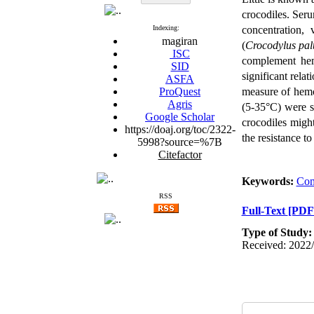
crocodiles. Seru
Indexing:
concentration,
magiran
(
Crocodylus palu
ISC
complement hem
SID
significant rel
ASFA
ProQuest
measure of
hemo
Agris
(5-35°C) were
Google Scholar
crocodiles migh
https://doaj.org/toc/2322-
the resistance to
5998?source=%7B
Citefactor
Keywords:
Com
RSS
Full-Text
[PDF
Type of Study
Received: 2022/