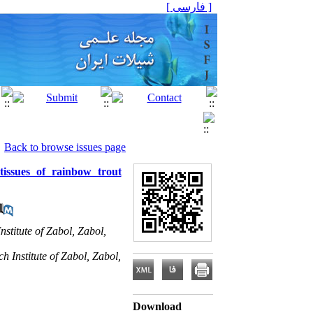
[ فارسی ]
Back to browse issues page
tissues of rainbow trout
stitute of Zabol, Zabol,
 Institute of Zabol, Zabol,
Download