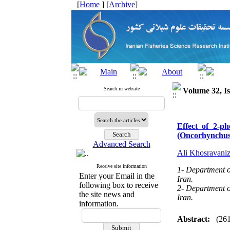
[
Home
] [
Archive
]
Search in website
Volume 32, Is
Effect of 2-p
(Oncorhynchus
Advanced Search
Ali Khosravani
Receive site information
1- Department of
Enter your Email in the
Iran.
following box to receive
2- Department of
the site news and
Iran.
information.
Abstract:
(26