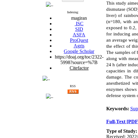
This study aime
dismutase (SOD),
Indexing:
liver) of rainbo
magiran
(n=180, with an
ISC
exposed to 0.2, 
SID
for inducing an
ASFA
ProQuest
an average weigh
Agris
the effect of th
Google Scholar
The samples of b
https://doaj.org/toc/2322-
along with meas
5998?source=%7B
24 h (after indu
Citefactor
capacities in d
damage. The com
anesthetized w
RSS
enzymes shows t
defense system o
Keywords:
Sup
Full-Text
[PDF
Type of Study
Received: 2022/