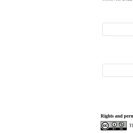
Rights and perm
Th