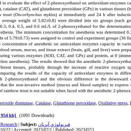
d to evaluate the effect of 2-phenoxyethanol on antioxidant enzymes c
 catalase (CAT), and glutathione peroxidase (GPx) in various tissues (b
w trout (
Oncorhynchus mykiss
) at immediately and 24 h after induction
 average weight of 5.82±0.8) were divided into six groups (each gr
0.3, 0.4, 0.5, and 0.6 mL/L of 2-phenoxyethanol for the determination
esthesia. The minimum concentration for anesthesia was determined 0.
t of 5.79±0.73) were assigned to control and experiment groups (36 fis
is concentration of anesthetic on antioxidant enzymes capacity in vario
lood serum, mucus, and tissue extract (brain, gill, and liver) were prep
uring various enzymes (SOD, CAT, and GPx) and protein, at 0 (immedi
ction anesthesia). The results showed that the anesthetic 2-phenoxyetha
ifferent tissues, probably through the increase of reactive oxygen 
paring the results of the capacity of antioxidant enzymes in differe
ith 2-phenoxyethanol and the obvious difference in the downward 
hat the non-invasive method (mucus and blood samples) to express th
f rainbow trout is not suitable when faced with the anesthetic 2-phenox
eroxide dismutase
,
Catalase
,
Glutathione peroxidase
,
Oxidative stress
,
 954 kb]
(1091 Downloads)
:
Research
|
Subject:
فيزيولوژي آبزيان
10/22 | Accepted: 2023/07/1 | Published: 2023/07/1