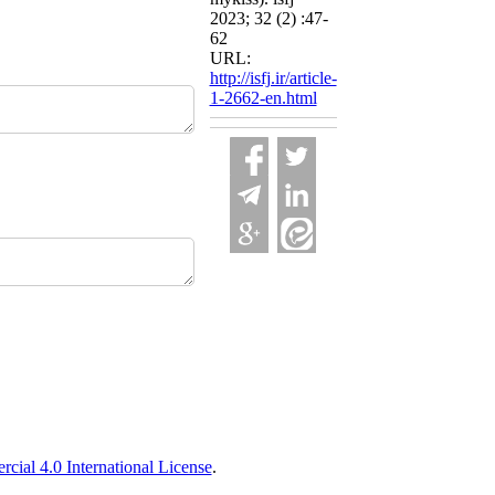
2023; 32 (2) :47-
62
URL:
http://isfj.ir/article-
1-2662-en.html
ial 4.0 International License
.