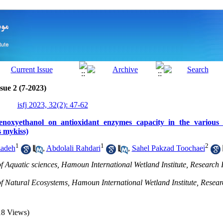
sue 2 (7-2023)
isfj 2023, 32(2): 47-62
henoxyethanol on antioxidant enzymes capacity in the various 
 mykiss)
1
1
2
zadeh
,
Abdolali Rahdari
,
Sahel Pakzad Toochaei
 Aquatic sciences, Hamoun International Wetland Institute, Research In
 Natural Ecosystems, Hamoun International Wetland Institute, Research
18 Views)