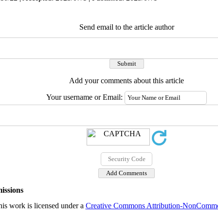
Send email to the article author
Add your comments about this article
Your username or Email:
issions
is work is licensed under a
Creative Commons Attribution-NonCommerc