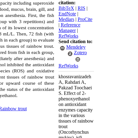
citation:
apacity including superoxide
BibTeX
|
RIS
|
lood, mucus, brain, gill, and
EndNote
|
 anesthesia. First, the fish
Medlars
|
ProCite
oup with 3 repetitions) and
|
Reference
 of its lowest concentration
Manager
|
3 mL/L. Then, 72 fish (with
RefWorks
h in each group) to evaluate
Send citation to:
us tissues of rainbow trout.
Mendeley
ared from fish in each group,
Zotero
ately after anesthesia) and
nol inhibited the antioxidant
RefWorks
species (ROS) and oxidative
khosravanizadeh
nt tissues of rainbow trout
A, Rahdari A,
or upward course of these
Pakzad Toochaei
e status of the antioxidant
S. Effect of 2-
yethanol.
phenoxyethanol
on antioxidant
Rainbow trout
enzymes capacity
in the various
tissues of rainbow
trout
(Oncorhynchus
mykiss). isfj