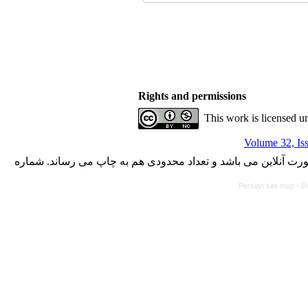
Rights and permissions
This work is licensed u
Volume 32, Is
با کسب مجوز از دفتر کمیسیون بررسی نشریات علمی وزارت علوم،
Persian site map -
En