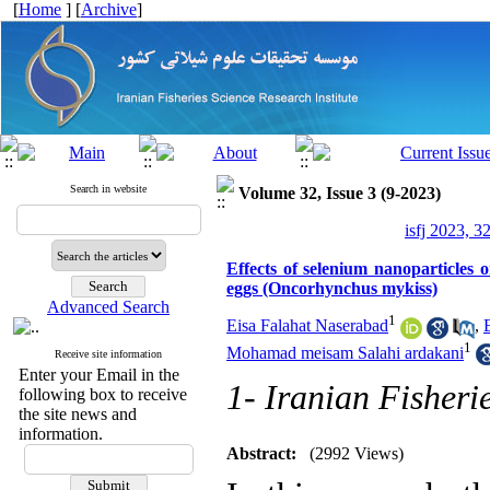
[
Home
] [
Archive
]
Search in website
Volume 32, Issue 3 (9-2023)
isfj 2023, 3
Effects of selenium nanoparticles
eggs (Oncorhynchus mykiss)
Advanced Search
1
Eisa Falahat Naserabad
,
1
Mohamad meisam Salahi ardakani
Receive site information
Enter your Email in the
1- Iranian Fisheri
following box to receive
the site news and
information.
Abstract:
(2992 Views)