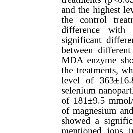
and the highest l
the control trea
difference with
significant diff
between differen
MDA enzyme showe
the treatments, wh
level of 363±16
selenium nanoparti
of 181±9.5
mmol
of magnesium and 
showed a signific
mentioned ions i