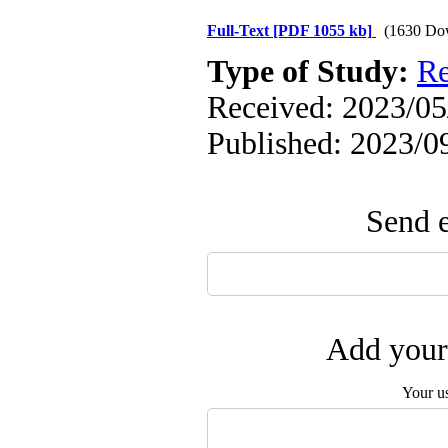
Full-Text
[PDF 1055 kb]
(1630 Do
Type of Study:
Re
Received: 2023/05/
Published: 2023/0
Send e
Add your 
Your u