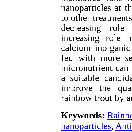
nanoparticles at 
to other treatments
decreasing role
increasing role
calcium inorgani
fed with more sel
micronutrient can 
a suitable candid
improve the qua
rainbow trout by ad
Keywords:
Rainb
nanoparticles
,
Ant