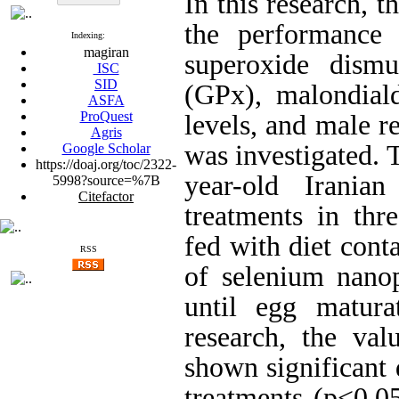
In this research, t
the performance 
Indexing:
magiran
superoxide dismu
ISC
SID
(GPx), malondial
ASFA
ProQuest
levels, and male r
Agris
was investigated. 
Google Scholar
https://doaj.org/toc/2322-
year-old Irania
5998?source=%7B
Citefactor
treatments in thr
fed with diet cont
RSS
of selenium nanop
until egg matura
research, the v
shown significant 
treatments (p<0.0