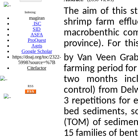
The aim of this st
Indexing:
magiran
shrimp farm efflu
ISC
SID
macrobenthic com
ASFA
ProQuest
province). For th
Agris
Google Scholar
by Van Veen Grab
https://doaj.org/toc/2322-
5998?source=%7B
farming period fo
Citefactor
two months inc
RSS
control) from Del
3 repetitions for e
bed sediments, so
(TOM) of sediment
15 families of bent