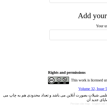
Add your 
Your u
Rights and permissions
This work is licensed u
Volume 32, Issue 
با کسب مجوز از دفتر کمیسیون بررسی نشریات علمی وزارت علوم، 
Persian site map -
English site