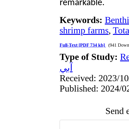
remarkable.
Keywords:
Benthi
shrimp farms
,
Tota
Full-Text
[PDF 734 kb]
(941 Down
Type of Study:
Re
آبي
Received: 2023/10/
Published: 2024/0
Send e