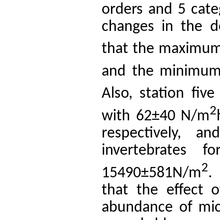
orders and 5 cate
changes in the d
that the maximum
and the minimum 
Also, station fi
2
with 62±40 N/m
respectively, a
invertebrates 
2
15490±581N/m
.
that the effect 
abundance of micr