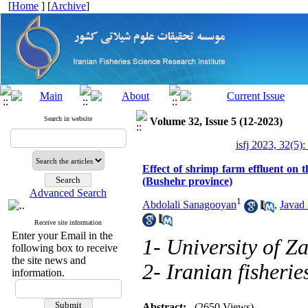
[
Home
] [
Archive
]
Search in website
Volume 32, Issue 5 (12-2023)
isfj 2023, 32(5):
Effect of shrimp farm effluent on 
(Bushehr province)
Advanced Search
1
Abdolali Sanagooyan
,
Javad 
Receive site information
Enter your Email in the
1- University of Z
following box to receive
the site news and
2- Iranian fisherie
information.
Abstract:
(2650 Views)