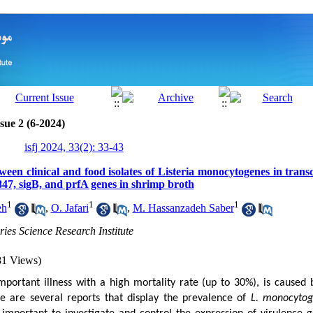
sue 2 (6-2024)
isfj 2024, 33(2): 33-43
ween clinical and food isolates of Listeria monocytogenes in transcr
47, sigB, and prfA genes in shrimp broth
1
1
1
eh
,
O. Jafari
,
M. Hassanzadeh Saber
ries Science Research Institute
81 Views)
 important illness with a high mortality rate (up to 30%), is caused
e are several reports that display the prevalence of
L. monocyto