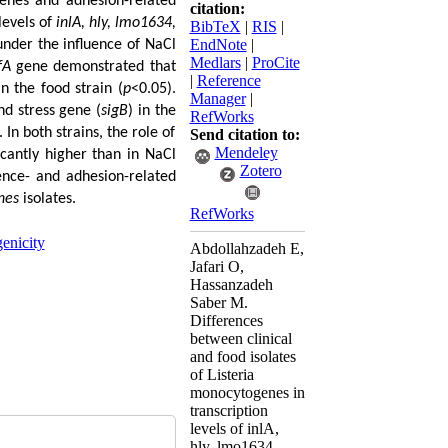
 genes and adhesion-related
citation:
 levels of
inlA, hly, lmo1634,
BibTeX
|
RIS
|
EndNote
|
under the influence of NaCl
Medlars
|
ProCite
fA
gene demonstrated that
|
Reference
an the food strain (
p
<0.05).
Manager
|
nd stress gene (
sigB
) in the
RefWorks
 In both strains, the role of
Send citation to:
Mendeley
icantly higher than in NaCl
Zotero
lence- and adhesion-related
nes
isolates.
RefWorks
enicity
Abdollahzadeh E,
Jafari O,
Hassanzadeh
Saber M.
Differences
between clinical
and food isolates
of Listeria
monocytogenes in
transcription
levels of inlA,
hly, lmo1634,