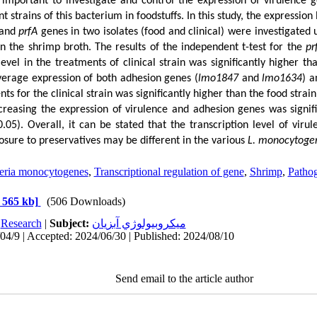
s important to investigate and control the expression of virulence
nt
strains of this bacterium in foodstuffs. In this study, the expression
 and
prfA
genes in two isolates (food and clinical) were investigated 
in the shrimp broth. The results of the independent t-test for the
pr
evel in the treatments of clinical strain was significantly higher th
average expression of both adhesion genes (
lmo1847
and
lmo1634
) a
ts for the clinical strain was significantly higher than the food strain.
ncreasing the expression of virulence and adhesion genes was signif
0.05). Overall, it can be stated that the transcription level of viru
sure to preservatives may be different in the various
L. monocytoge
teria monocytogenes
,
Transcriptional regulation of gene
,
Shrimp
,
Pathog
 565 kb]
(506 Downloads)
:
Research
|
Subject:
ميكروبيولوژي آبزيان
04/9 | Accepted: 2024/06/30 | Published: 2024/08/10
Send email to the article author