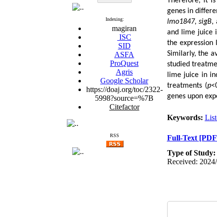
Therefore, it i
genes in differe
Indexing:
lmo1847, sigB
,
magiran
and lime juice 
ISC
the expression l
SID
Similarly, the 
ASFA
ProQuest
studied treatmen
Agris
lime juice in i
Google Scholar
treatments (
p
<
https://doaj.org/toc/2322-
genes upon expo
5998?source=%7B
Citefactor
Keywords:
Lis
RSS
Full-Text
[PDF
Type of Study
Received: 2024/