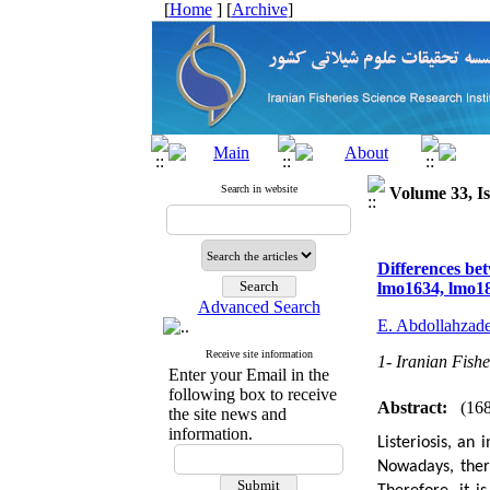
[
Home
] [
Archive
]
Search in website
Volume 33, Is
Differences bet
lmo1634, lmo18
Advanced Search
E. Abdollahzad
Receive site information
1- Iranian Fishe
Enter your Email in the
following box to receive
Abstract:
(16
the site news and
information.
Listeriosis, an
Nowadays, ther