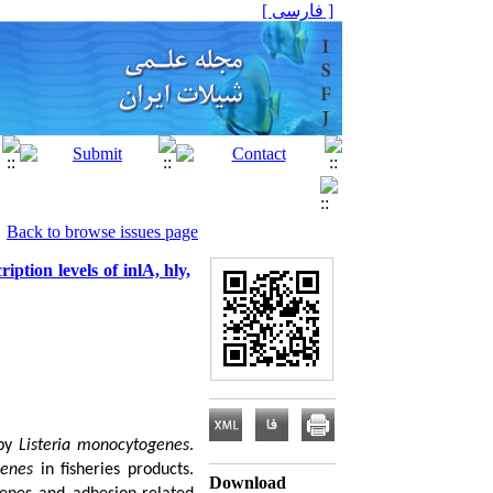
[ فارسی ]
Back to browse issues page
iption levels of inlA, hly,
 by
Listeria monocytogenes
.
genes
in fisheries products.
Download