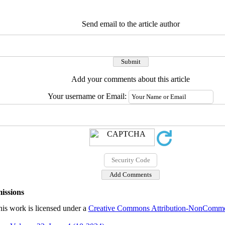
Send email to the article author
Add your comments about this article
Your username or Email:
issions
is work is licensed under a
Creative Commons Attribution-NonCommerc