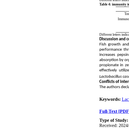
Table 4: immunity in
Tot
Immunog
Different letters ind
Discussion and c
Fish growth and
performance thro
increases pepsi
absorption by org
propionate in ze
effectively uti
Lactobacillus cas
Conflicts of inte
The authors decla
Keywords:
Lact
Full-Text
[PDF
Type of Study
Received: 2024/