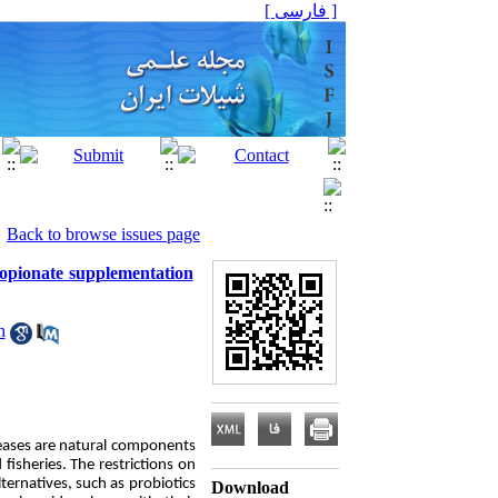
[ فارسی ]
Back to browse issues page
ropionate supplementation
h
seases are natural components
isheries. The restrictions on
ernatives, such as probiotics
Download