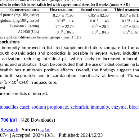
dex in zebrafish in zebrafish fed with experimental diets for 8 weeks (mean ± SD)
Factors/treatments
First treatment
Second treatment
Third treatmen
b
a
a
al protein (mg/100g tissue)
71.95 ± 0.25
82.55 ± 0.95
83.15 ± 0.
b
a
a
lobulin (mg/100 g tissue)
1.4 ± 0.01
1.48 ± 0.01
1.44 ± 0.
c
b
a
Lysozyme (u/g/min)
22.70 ± 1.1
20.5 ± 3.2
38.05 ± 1.
b
b
b
ACH50 (U%)
86.5 ± 0.5
84.5 ± 1.5
89.5 ± 0
icate significant differences between groups (mean ± SD)
.
onclusions
 immunity improved in fish fed supplemented diets compare to the co
ugh organic acids and probiotics is possible in several ways, includin
n activation, reducing intestinal pH, which leads to increased minera
anic and probiotics.
It can be concluded that the use of a diet containing
L
brafish has numerous positive effects. Overall, the findings suggest t
lized both separately and in combination, specifically at levels of 1
6
ei
(5 × 10
CFU) in aquaculture.
rest
re no conflicts of interest.
obacillus casei
,
sodium propionate
,
zebrafish
,
immunity
,
enzyme
,
bioc
 706 kb]
(428 Downloads)
:
Research
|
Subject:
تغذيه
07/4 | Accepted: 2024/10/31 | Published: 2024/12/23