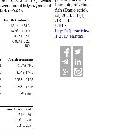
tments 2, 3, and 4), which
immunity of zebra
ons were found in lysozyme and
fish (Danio rerio).
le 4, p<0.05).
isfj 2024; 33 (4)
:131-142
Fourth treatment
a
URL:
458.3 ± 13.1
a
http://isfj.ir/article-
123.9 ± 14.9
a
1-2817-en.html
37.1 ± 4.7
a
0.22 ± 0.02
100
t
Fourth treatment
a
.4
79.9 ± 1.6
a
.5
174.5 ± 4.5
a
.7
24.85 ± 2.35
a
.1
17.05 ± 0.25
b
25
60.9 ± 0.2
Fourth treatment
a
69 ± 7.1
a
72.8 ± 0.3
a
235 ± 0.3