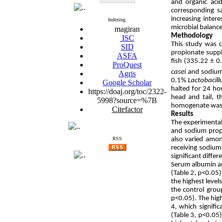
and organic aci
corresponding sa
increasing inter
Indexing:
microbial balance 
magiran
Methodology
ISC
This study was c
SID
propionate supp
ASFA
fish (335.22 ± 0
ProQuest
casei
and sodium 
Agris
0.1%
Lactobacill
Google Scholar
halted for 24 hou
https://doaj.org/toc/2322-
head and tail, 
5998?source=%7B
homogenate was t
Citefactor
Results
The experimental 
and sodium propi
also varied amon
RSS
receiving sodiu
significant diffe
Serum albumin an
(Table 2, p<0.05
the highest level
the control grou
p<0.05). The high
4, which signifi
(Table 3, p<0.05)