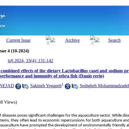
sue 4 (10-2024)
isfj 2024, 33(4): 131-142
 combined effects of the dietary Lactobacillus casei and sodium p
performance and immunity of zebra fish (Danio rerio)
1
RNEJAD
,
Sakineh Yeganeh
,
Sedigheh Mohammadzade
38 Views)
diseases poses significant challenges for the aquaculture sector. While di
tems, they often lead to economic repercussions for both aquaculture and f
 aquaculture have prompted the development of environmentally friendly alt