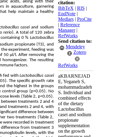
anic acids, along with their
citation:
rs in aquaculture, garnering
BibTeX
|
RIS
|
 that help maintain a healthy
EndNote
|
Medlars
|
ProCite
|
Reference
ctobacillus casei
and sodium
Manager
|
o rerio
). A total of 120 zebra
RefWorks
s containing 0 %
Lactobacillus
Send citation to:
sodium propionate (T3), and
Mendeley
f the experiment, feeding was
Zotero
f 50 μl/l. After removing the
l homogenizer. The resulting
RefWorks
immune factors.
sh fed with
Lactobacillus
casei
aKBARNEJAD
5). The specific growth rate
E, Yeganeh S,
and the highest in the groups
mohammadzadeh
he control group (p<0.05). No
S. Individual and
cose levels (Table 2, p<0.05).
combined effects
or between treatments 2 and 4
of the dietary
 and treatments 2 and 4, with
Lactobacillus
significant difference between
casei and sodium
ther two treatments (Table 2,
propionate
se were recorded in treatment
supplementation
t difference from treatment 3
on the growth
munoglobulin levels, with the
performance and