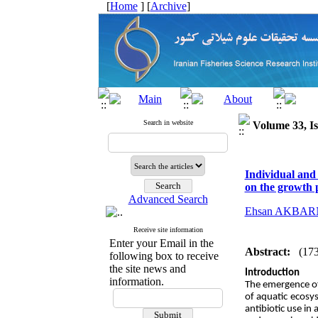
[
Home
] [
Archive
]
Search in website
Volume 33, Is
Individual and
on the growth 
Advanced Search
Ehsan AKBA
Receive site information
Enter your Email in the
Abstract:
(17
following box to receive
the site news and
Introduction
information.
The emergence of 
of aquatic ecosys
antibiotic use in