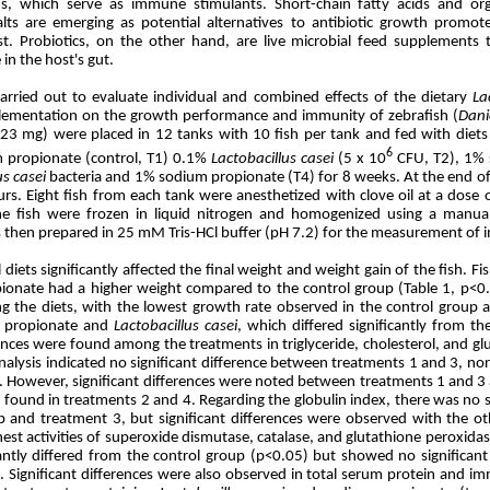
ds, which serve as immune stimulants. Short-chain fatty acids and org
lts are emerging as potential alternatives to antibiotic growth promote
est. Probiotics, on the other hand, are live microbial feed supplements
in the host's gut.
arried out to evaluate individual and combined effects of the dietary
La
lementation on the growth performance and immunity of zebrafish (
Dani
.23 mg) were placed in 12 tanks with 10 fish per tank and fed with diet
6
propionate (control, T1) 0.1%
Lactobacillus casei
(5 x 10
CFU, T2), 1% 
us casei
bacteria and 1% sodium propionate (T4) for 8 weeks. At the end o
rs. Eight fish from each tank were anesthetized with clove oil at a dose o
the fish were frozen in liquid nitrogen and homogenized using a manua
hen prepared in 25 mM Tris-HCl buffer (pH 7.2) for the measurement of 
diets significantly affected the final weight and weight gain of the fish. Fi
onate had a higher weight compared to the control group (Table 1, p<0.0
g the diets, with the lowest growth rate observed in the control group 
m propionate and
Lactobacillus
casei
, which differed significantly from t
rences were found among the treatments in triglyceride, cholesterol, and glu
alysis indicated no significant difference between treatments 1 and 3, n
). However, significant differences were noted between treatments 1 and 3
s found in treatments 2 and 4. Regarding the globulin index, there was no 
p and treatment 3, but significant differences were observed with the o
est activities of superoxide dismutase, catalase, and glutathione peroxida
cantly differed from the control group (p<0.05) but showed no significan
. Significant differences were also observed in total serum protein and im