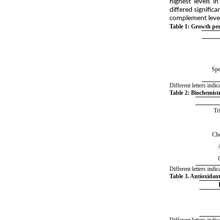
highest levels i
differed signific
complement levels
:
Table 1
Growth perf
Spe
Different letters ind
Table 2
:
Biochemistry
Tr
Cho
Different letters ind
Table 3. Antioxidant
Different letters ind