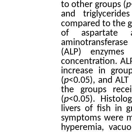
to other groups (
p
and triglycerides
compared to the g
​​of aspartate 
aminotransferase
(ALP) enzymes i
concentration. AL
increase in gro
(
p
˂0.05), and ALT 
the groups rece
(
p
˂0.05). Histol
livers of fish in
symptoms were mi
hyperemia, vacuol