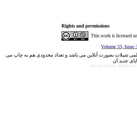
Rights and permissions
This work is licensed u
Volume 33, Issue 
با کسب مجوز از دفتر کمیسیون بررسی نشریات علمی وزارت علوم،
Persian site map -
English sit