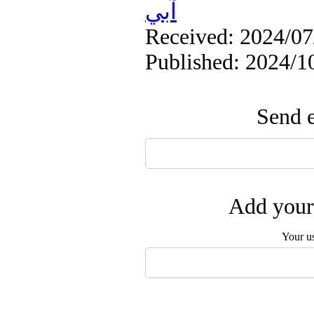
آبي
Received: 2024/07/
Published: 2024/1
Send e
Add your 
Your u