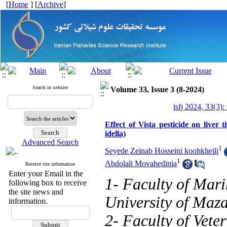
[
Home
] [
Archive
]
Search in website
Volume 33, Issue 3 (8-2024)
isfj 2024, 33(3)
Effect of Vista pesticide on live
idella)
Advanced Search
1
Seyede Zeinab Hosseini koohkheili
1
Abdolali Movahedinia
Receive site information
Enter your Email in the
1- Faculty of Mari
following box to receive
the site news and
University of Maz
information.
2- Faculty of Vete