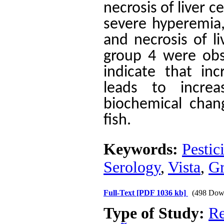
necrosis of liver c
severe hyperemia, 
and necrosis of l
group 4 were obse
indicate that inc
leads to incre
biochemical chan
fish.
Keywords:
Pestic
Serology
,
Vista
,
Gr
Full-Text
[PDF 1036 kb]
(498 Dow
Type of Study:
Re