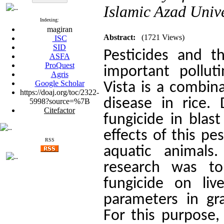
Islamic Azad Unive
Indexing:
magiran
Abstract:
(1721 Views)
ISC
SID
Pesticides and t
ASFA
ProQuest
important pollut
Agris
Google Scholar
Vista is a combina
https://doaj.org/toc/2322-
disease in rice. 
5998?source=%7B
Citefactor
fungicide in blas
effects of this pe
RSS
aquatic animals
research was to 
fungicide on li
parameters in gr
For this purpose,