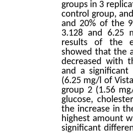
groups in 3 replic
control group, an
and 20% of the 96
3.128 and 6.25 m
results of the 
showed that the a
decreased with th
and a significan
(6.25 mg/l of Vist
group 2 (1.56 mg/l
glucose, cholester
the increase in th
highest amount wa
significant differ