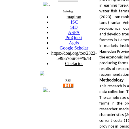
in earning forei
water fish farms
Indexing:
magiran
(2023), Iran rank
ISC
tons (Iranian Vet
SID
geographical loca
ASFA
and develop trou
ProQuest
farmers in Hamed
Agris
in markets insid
Google Scholar
Hamedan Province
https://doaj.org/toc/2322-
the economic indi
5998?source=%7B
Citefactor
producing farms
results of resear
recommendations 
Methodology
RSS
This research is 
data collection. 
The sample size o
farms in the pr
researcher-made q
characteristics (
current costs (1
province in perso