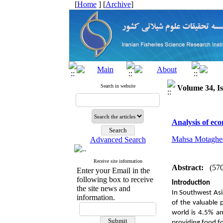
[
Home
] [
Archive
]
Search in website
Volume 34, Is
Analysis of eco
Mahsa Motaghe
Advanced Search
Receive site information
Abstract:
(57
Enter your Email in the
following box to receive
Introduction
the site news and
In Southwest Asia
information.
of the valuable 
world is 4.5% an
providing food fo