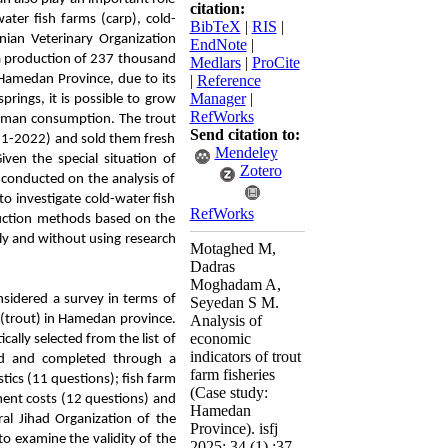
citation:
ater fish farms (carp), cold-
BibTeX
|
RIS
|
anian Veterinary Organization
EndNote
|
h a production of 237 thousand
Medlars
|
ProCite
 Hamedan Province, due to its
|
Reference
Manager
|
prings, it is possible to grow
RefWorks
 human consumption. The trout
Send citation to:
21-2022) and sold them fresh
Mendeley
ven the special situation of
Zotero
 conducted on the analysis of
o investigate cold-water fish
RefWorks
uction methods based on the
ly and without using research
Motaghed M,
Dadras
Moghadam A,
onsidered a survey in terms of
Seyedan S M.
s (trout) in Hamedan province.
Analysis of
economic
ally selected from the list of
indicators of trout
ed and completed through a
farm fisheries
tics (11 questions); fish farm
(Case study:
tment costs (12 questions) and
Hamedan
ral Jihad Organization of the
Province). isfj
to examine the validity of the
2025; 34 (1) :37-