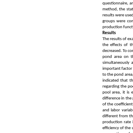
questionnaire, a
method, the stat
results were used
groups were comp
production funct
Re
The results of ex
the effects of 
decreased. To com
pond area on th
simultaneously 
important factor 
to the pond area,
indicated that t
regarding the poo
pool area, it is
difference in the
of the coefficient
and labor variab
different from th
production rate 
efficiency of the