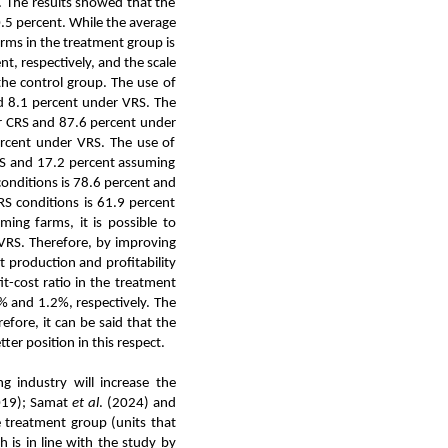
. The results showed that the
0.5 percent. While the average
farms in the treatment group is
t, respectively, and the scale
 the control group. The use of
d 8.1 percent under VRS. The
er CRS and 87.6 percent under
percent under VRS. The use of
RS and 17.2 percent assuming
onditions is 78.6 percent and
RS conditions is 61.9 percent
ming farms, it is possible to
 VRS. Therefore, by improving
ct production and profitability
it-cost ratio in the treatment
% and 1.2%, respectively. The
efore, it can be said that the
ter position in this respect.
g industry will increase the
019); Samat
et al
. (2024) and
e treatment group (units that
h is in line with the study by