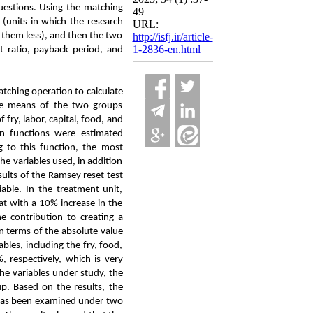
questions. Using the matching
49
 (units in which the research
URL:
d them less), and then the two
http://isfj.ir/article-
1-2836-en.html
st ratio, payback period, and
tching operation to calculate
the means of the two groups
fry, labor, capital, food, and
n functions were estimated
 to this function, the most
he variables used, in addition
sults of the Ramsey reset test
able. In the treatment unit,
hat with a 10% increase in the
e contribution to creating a
 in terms of the absolute value
ables, including the fry, food,
 respectively, which is very
the variables under study, the
up. Based on the results, the
y, has been examined under two