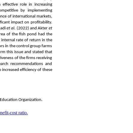
ffective role in increasing
competitive by implementing
nce of international markets,
icant impact on profitability.
madi
et al
. (2022) and Akter
et
a of ​​the fish pond had the
internal rate of return in the
rs in the control group farms
irm this issue and stated that
iveness of the firms receiving
esearch recommendations and
 increased efficiency of these
.
 Education Organization
nefit-cost ratio.