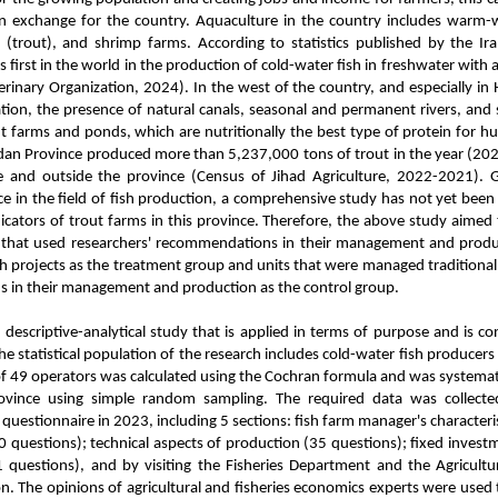
gn exchange for the country. Aquaculture in the country includes warm-w
 (trout), and shrimp farms. According to statistics published by the Ir
s first in the world in the production of cold-water fish in freshwater wit
erinary Organization, 2024). In the west of the country, and especially in
tion, the presence of natural canals, seasonal and permanent rivers, and s
t farms and ponds, which are nutritionally the best type of protein for
an Province produced more than 5,237,000 tons of trout in the year (20
e and outside the province (Census of Jihad Agriculture, 2022-2021). Gi
 in the field of fish production, a comprehensive study has not yet been
cators of trout farms in this province. Therefore, the above study aimed t
 that used researchers' recommendations in their management and prod
ch projects as the treatment group and units that were managed traditional
in their management and production as the control group.
a descriptive-analytical study that is applied in terms of purpose and is c
The statistical population of the research includes cold-water fish producer
f 49 operators was calculated using the Cochran formula and was systematic
ovince using simple random sampling. The required data was collect
uestionnaire in 2023, including 5 sections: fish farm manager's characteris
30 questions); technical aspects of production (35 questions); fixed inves
1 questions), and by visiting the Fisheries Department and the Agricultu
n. The opinions of agricultural and fisheries economics experts were used 