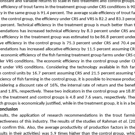
onstant and variable returns to scale in two treatment and control groups
 efficiency of trout farms in the treatment group under CRS conditions is 9
ncy in the same group is 91.4 percent. The average scale efficiency of trout 
 the control group, the efficiency under CRS and VRS is 82.2 and 83.3 percen
7 percent. Technical efficiency in the treatment group is much better than
ndations has increased technical efficiency by 8.3 percent under CRS an
ve efficiency in the treatment group was estimated to be 86.8 percent und
ive efficiency in the control group is 75.3 percent under CRS and 70.4 
ndations has increased allocative efficiency by 11.5 percent assuming C
 economic efficiency of the fish farming treatment group farms under CRS c
er VRS conditions. The economic efficiency in the control group under C
 under VRS conditions. Considering the technology available in fish far
 in control units by 16.7 percent assuming CRS and 21.5 percent assuming
ciency of fish farming in the control group, it is possible to increase produ
sidering a discount rate of 16%, the internal rate of return and the benef
and 1.8%, respectively. These two indicators in the control group are 18.8
 the treatment and control groups is 4.8 and 7.6 years, respectively. Ther
 groups is economically justified, while in the treatment group, it is in a bet
Conclusion
ults, the application of research recommendations in the trout farmin
fectiveness of this industry. The results of the studies of Rahman
et al
. (2
) confirm this.
Also, the average productivity of production factors in th
ults in their activities) was 5.9 times higher than the control group, whic