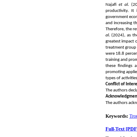
Najafi
et al
. (2
productivity.
It
government econo
and increasing th
Therefore, the re
al
. (2024), as t
greatest impact 
treatment group 
were 18.8 percen
training and prom
these findings 
promoting applied
types of activities
Conflict of Intere
The authors declar
Acknowledgmen
The authors ackn
Keywords:
Tro
Full-Text
[PDF