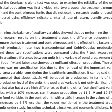
nd the Cronbach's alpha test was used to examine the reliability of the 
istical population was first divided into two groups: the treatment group
) and the control group (units that did not use the research results or use
ared using efficiency indicators, internal rate of return, benefit-to-co
ion.
sults
amining the balance of auxiliary variables showed that
by performing the ma
the research results on the treatment group, the difference between 
pare the two treatment and control groups and the effect of the factors of 
eir production rate, two transcendental and Cobb-Douglas productio
and these two specifications were compared using the F test.
According
in creating differences between units is the variable of pond area. Among t
 food, fry and labor also showed a significant effect on production. The re
here was no specification bias due to the removal of the important vari
l area variable, considering the logarithmic specification, it can be said t
 expected that about 13.1% will be added to production. In terms of th
 production level of the units, the pool area variable is not only significant
, but also has a very high difference, so that the other four significant vari
les, with a 10% increase, can increase production by 11.9, 9 and 12.5%,
e food variable. In the control unit, with a 10% increase in the values ​​of 
increases by 5.6% less than the values ​​mentioned in the treatment gro
 units under study, including technical, allocative, and economic efficienc