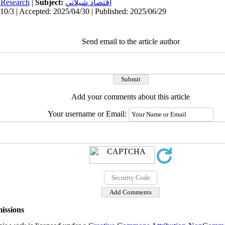
:
Research
|
Subject:
اقتصاد شيلاتي
10/3 | Accepted: 2025/04/30 | Published: 2025/06/29
Send email to the article author
Add your comments about this article
Your username or Email:
issions