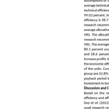
assumptions of c
average technical
technical efficie
99.02 percent. In
efficiency is 98.
research recomme
average allocati
VRS. The allocat
research recomme
VRS. The average
80.1 percent und
and 58.6 percent
increase profits
the economic effi
of the units. Con
group are 33.8% 
payback period in
investment in both
Discussion and 
Based on the res
efficiency and ef
Duy
et al
. (2023
used research res