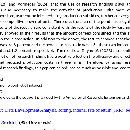
018) and Vormedal (2024) that the use of research findings plays an e
 is also necessary to make the activities of production units more 
mic adjustment policies, reducing production subsidies, further converge
e competitive power of units. Therefore, the area of ​​the pond has a signif
sults of the research are consistent with the results of the study by Yarah
hey showed in their results that the amount of feed consumed and the are
on trout production.
In addition to the above, the results showed that the 
was 33.8 percent and the benefit-to-cost ratio was 1.8. These two indicato
t and 1.2 percent, respectively. The results of Duy
et al
. (2023) also conf
otion of research findings had a positive effect on the efficiency and effect
and reduced production costs in these firms. Therefore, by using r
 research findings, this gap can be reduced as much as possible and lead to
.
st
e no conflict of interest.
t
owledge the support provided by the Agricultural Research, Extension and
ut
,
Data Envelopment Analysis
,
sorting
,
internal rate of return (IRR)
,
be
 795 kb]
(992 Downloads)