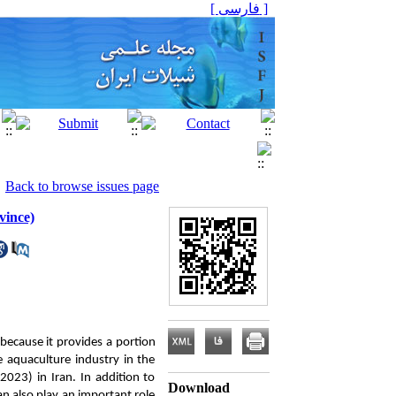
[ فارسی ]
Back to browse issues page
vince)
 because it provides a portion
 aquaculture industry in the
2023) in Iran. In addition to
Download
n also play an important role