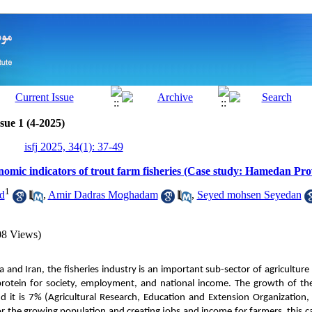
sue 1 (4-2025)
isfj 2025, 34(1): 37-49
nomic indicators of trout farm fisheries (Case study: Hamedan Pro
1
d
,
Amir Dadras Moghadam
,
Seyed mohsen Seyedan
08 Views)
 and Iran, the fisheries industry is an important sub-sector of agriculture
protein for society, employment, and national income. The growth of the
d it is 7% (Agricultural Research, Education and Extension Organization, 
r the growing population and creating jobs and income for farmers, this ca