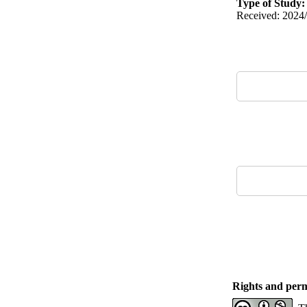
Type of Study
Received: 2024/
Rights and perm