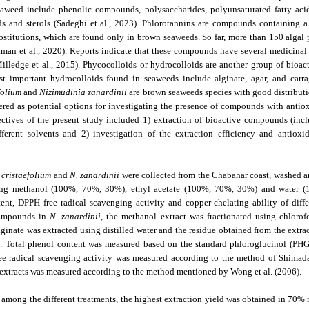
aweed include phenolic compounds, polysaccharides, polyunsaturated fatty acids
ds and sterols (Sadeghi et al., 2023). Phlorotannins are compounds containing 
stitutions, which are found only in brown seaweeds. So far, more than 150 algal
man et al., 2020). Reports indicate that these compounds have several medicinal 
illedge et al., 2015). Phycocolloids or hydrocolloids are another group of bio
t important hydrocolloids found in seaweeds include alginate, agar, and carra
folium
and
Nizimudinia zanardinii
are brown seaweeds species with good distributio
ered as potential options for investigating the presence of compounds with antiox
jectives of the present study included 1) extraction of bioactive compounds (i
fferent solvents and 2) investigation of the extraction efficiency and antioxid
 cristaefolium
and
N. zanardinii
were collected from the Chabahar coast, washed an
ng methanol (100%, 70%, 30%), ethyl acetate (100%, 70%, 30%) and water (10
ent, DPPH free radical scavenging activity and copper chelating ability of diff
compounds in
N. zanardinii
, the methanol extract was fractionated using chloro
lginate was extracted using distilled water and the residue obtained from the extra
n. Total phenol content was measured based on the standard phloroglucinol (PHG
ee radical scavenging activity was measured according to the method of Shimada 
nt extracts was measured according to the method mentioned by Wong et al. (2006).
, among the different treatments, the highest extraction yield was obtained in 70%