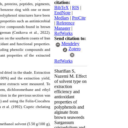
citation:
, proteins, peptides, pigments,
BibTeX
|
RIS
|
a benzene ring with one or more
EndNote
|
 polyphenol structures have been
Medlars
|
ProCite
properties such as antimicrobial
|
Reference
active compounds found in brown
Manager
|
geenan (Cmikova et al., 2022).
RefWorks
n on the southern coasts of Iran
Send citation to:
Mendeley
idant and functional properties.
Zotero
ncluding phenolic compounds and
ant properties of the extracted
RefWorks
Sharifian S,
d dried in the shade. Extraction
Nazemi M. Effect
0%) and the extraction yield,
of solvent type on
erent extracts were measured. To
extraction
form, dichloromethane and ethyl
efficiency and
ction in the previous section was
antioxidant
) and using the Folin-Ciocalteu
properties of
et al. (1992). Cupric chelating
polyphenols and
alginate from
brown seaweeds
Sargassum
 methanol solvent (5.50 g/100 g),
cristaefolium and