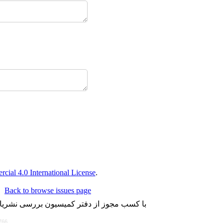
ial 4.0 International License
.
Back to browse issues page
لاین می باشد و تعداد محدودی هم به چاپ می
766