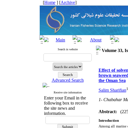
[
Home
] [
Archive
]
Search in website
Volume 33, Is
Effect of solve
brown seaweeds
Advanced Search
the Oman Sea
Salim Sharifian
Receive site information
Enter your Email in the
1- Chabahar Mar
following box to receive
the site news and
Abstract:
(22
information.
Introduction
Among all marine 