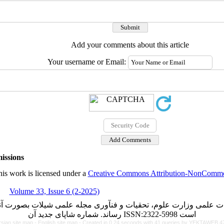
Add your comments about this article
Your username or Email:
issions
is work is licensed under a
Creative Commons Attribution-NonCommerc
Volume 33, Issue 6 (2-2025)
ت علمی وزارت علوم، تحقیات و فنآوری مجله علمی شیلات بصورت آن
رساند. شماره شاپای جدید آن ISSN:2322-5998 است
rsian site map -
English site map
- Created in 0.24 seconds with 41 queries by YEKTAWEB 4