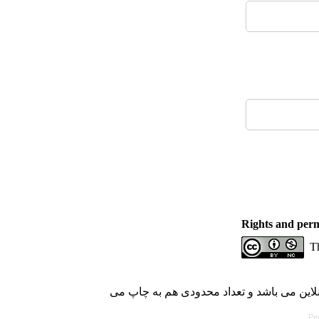
Rights and perm
Th
با کسب مجوز از دفتر کمیسیون بررسی نشریا
Pe