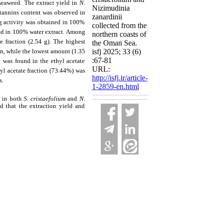
seaweed. The extract yield in
N.
Nizimudinia
otannins content was observed in
zanardinii
g activity was obtained in 100%
collected from the
ed in 100% water extract. Among
northern coasts of
e fraction (2.54 g). The highest
the Oman Sea.
on, while the lowest amount (1.35
isfj 2025; 33 (6)
:67-81
 was found in the ethyl acetate
URL:
hyl acetate fraction (73.44%) was
http://isfj.ir/article-
s.
1-2859-en.html
r in both
S. cristaefolium
and
N.
d that the extraction yield and