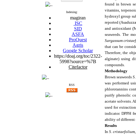
found in brown se
vitamins, terpenoi
Indexing:
hydroxyl group sub
magiran
reported (Asaduzza
ISC
SID
and antioxidant (M
ASFA
seaweeds. The mos
ProQuest
Sargassum cristae
Agris
that can be consid
Google Scholar
Therefore, the ob
https://doaj.org/toc/2322-
alginate) using di
5998?source=%7B
compounds.
Citefactor
Methodology
Brown seaweeds
S.
was performed usi
RSS
phlorotannins cont
purify phenolic 
acetate solvents. A
used for extractio
indicator. DPPH fr
ability of differe
Results
In
S. cristaefolium