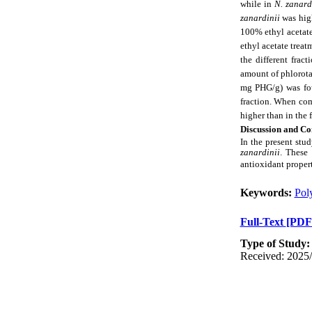
while in
N. zanard
zanardinii
was hig
100% ethyl acetat
ethyl acetate treat
the different frac
amount of phlorotan
mg PHG/g) was foun
fraction. When comp
higher than in the 
Discussion and Co
In the present stu
zanardinii
. These 
antioxidant proper
Keywords:
Pol
Full-Text
[PDF
Type of Study
Received: 2025/