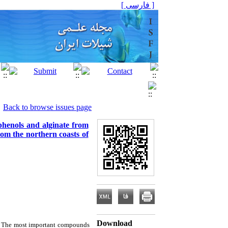
[ فارسی ]
Back to browse issues page
yphenols and alginate from
om the northern coasts of
Download
s. The most important compounds