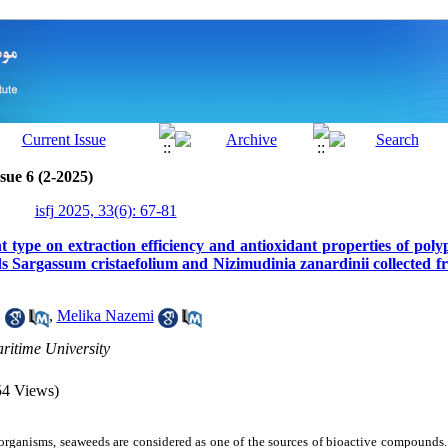
sue 6 (2-2025)
isfj 2025, 33(6): 67-81
nt type on extraction efficiency and antioxidant properties of pol
 Sargassum cristaefolium and Nizimudinia zanardinii collected fr
1
,
Melika Nazemi
itime University
54 Views)
organisms, seaweeds are considered as one of the sources of bioactive compound