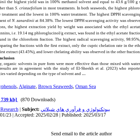
inii
the highest yield was in 100% methanol solvent and equal to 43.6 g/100 g 
her than
S. cristaefolium
in most treatments. In both seaweeds, the highest phlor
e treatment and the lowest in 100% water treatment. The highest DPPH scavengin
ment of
N. zanardinii
at 84.38%. The lowest DPPH scavenging activity was observ
tions, the highest extraction yield by weight was associated with the ethyl acetat
nins, i.e. 19.14 mg phloroglucinol/g extract, was found in the ethyl acetate fracti
d in the chloroform fraction. The highest radical scavenging activity, 98.95%,
aring the fractions with the first extract, only the cupric chelation rate in the et
first extract (43.45%), and lower chelating ability was observed in the other fraction
nclusion
dy, organic solvents in pure form were more effective than those mixed with wate
results are in agreement with the study of El-Sheekh et al. (2023) who reporte
...
ties varied depending on the type of solvent and
yphenols
,
Alginate
,
Brown Seaweeds
,
Oman Sea
 739 kb]
(870 Downloads)
:
Research
|
Subject:
بيوتكنولوژي و فرآوري هاي شيلاتي
01/23 | Accepted: 2025/02/28 | Published: 2025/03/17
Send email to the article author