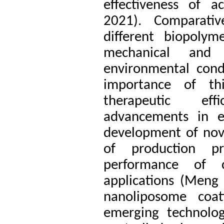
effectiveness of ac
2021). Comparativ
different biopolym
mechanical and 
environmental cond
importance of th
therapeutic eff
advancements in en
development of nove
of production p
performance of c
applications (Meng
nanoliposome coa
emerging technolog