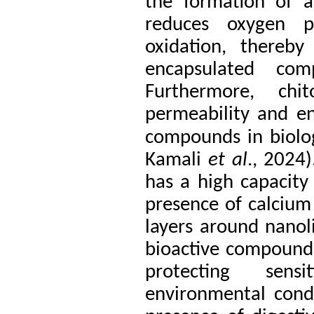
the formation of a
reduces oxygen pe
oxidation, thereby
encapsulated co
Furthermore, chi
permeability and en
compounds in biolo
Kamali
et al
., 2024)
has a high capacity 
presence of calcium 
layers around nanol
bioactive compounds.
protecting sen
environmental condi