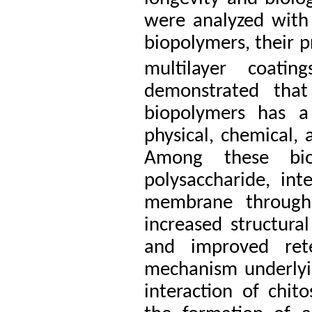
were analyzed with 
biopolymers, their 
multilayer coatings
demonstrated that
biopolymers has a
physical, chemical, 
Among these biop
polysaccharide, int
membrane through e
increased structural
and improved ret
mechanism underlying
interaction of chi