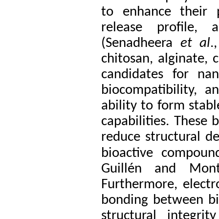
to enhance their p
release profile, 
(Senadheera
et al
.
chitosan, alginate, 
candidates for na
biocompatibility, a
ability to form stab
capabilities. These 
reduce structural d
bioactive compound
Guillén and Mon
Furthermore, electr
bonding between bi
structural integri