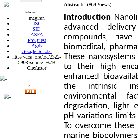
Abstract:
(869 Views)
Indexing:
Introduction
Nanoli
magiran
ISC
advanced deliver
SID
ASFA
compounds, have g
ProQuest
biomedical, pharmac
Agris
Google Scholar
These nanosystems 
https://doaj.org/toc/2322-
5998?source=%7B
to their high encap
Citefactor
enhanced bioavailab
the intrinsic in
RSS
environmental fac
degradation, light 
pH variations limits 
To overcome these 
marine biopolymers