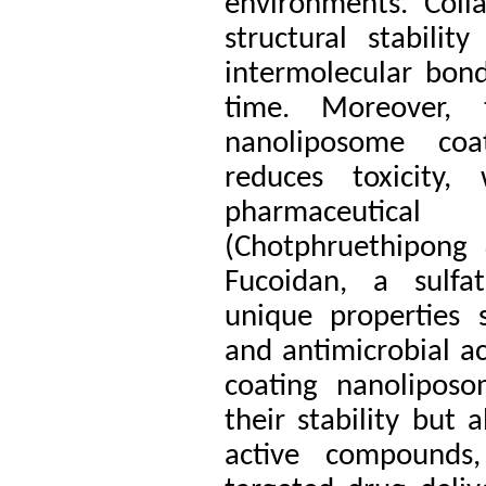
environments. Coll
structural stabili
intermolecular bond
time. Moreover,
nanoliposome coa
reduces toxicity, 
pharmaceutical
(Chotphruethipong
Fucoidan, a sulfa
unique properties s
and antimicrobial ac
coating nanolipos
their stability but 
active compounds,