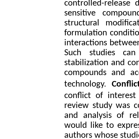
controlled-release 
sensitive compoun
structural modific
formulation conditio
interactions betwee
Such studies can
stabilization and co
compounds and acce
technology.
Confli
conflict of interest
review study was c
and analysis of rel
would like to expres
authors whose studie