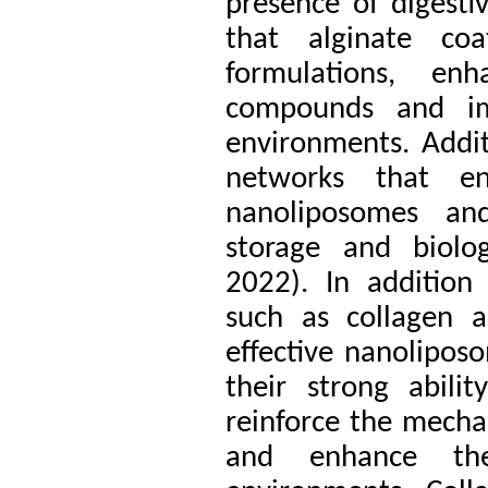
presence of digest
that alginate coat
formulations, enh
compounds and imp
environments. Addit
networks that en
nanoliposomes and
storage and biolo
2022).
In addition 
such as collagen a
effective nanolipos
their strong abili
reinforce the mecha
and enhance thei