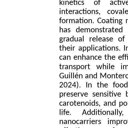
kinetics of acti
interactions, cov
formation. Coating
has demonstrated s
gradual release o
their applications. 
can enhance the effi
transport while im
Guillén and Montero
2024). In the food
preserve sensitive
carotenoids, and po
life. Additionall
nanocarriers impr