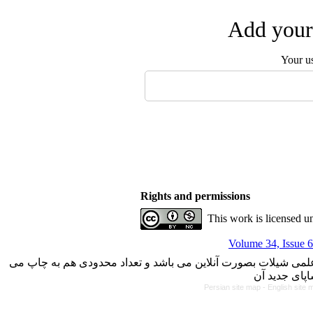
Add your 
Your u
Rights and permissions
This work is licensed u
Volume 34, Issue 6
با کسب مجوز از دفتر کمیسیون بررسی نشریات علمی وزارت علوم، 
Persian site map -
English site