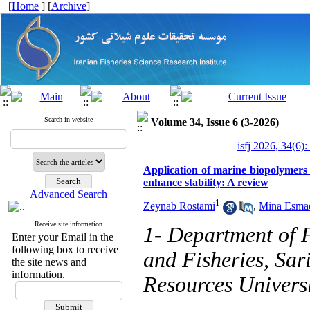
[
Home
] [
Archive
]
Search in website
Volume 34, Issue 6 (3-2026)
isfj 2026, 34(6):
Application of marine biopolymers
enhance stability: A review
Advanced Search
1
Zeynab Rostami
,
Mina Esmae
Receive site information
1- Department of F
Enter your Email in the
following box to receive
and Fisheries, Sar
the site news and
information.
Resources Universi