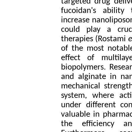
targeted drug delive
fucoidan's ability
increase nanoliposom
could play a cruc
therapies (Rostami
e
of the most notable 
effect of multila
biopolymers. Resea
and alginate in na
mechanical strength
system, where act
under different cond
valuable in pharmac
the efficiency a