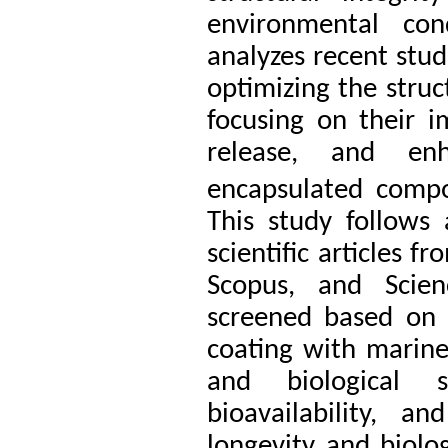
environmental cond
analyzes recent stud
optimizing the struc
focusing on their im
release, and enh
encapsulated comp
This study follows 
scientific articles 
Scopus, and Scien
screened based on 
coating with marine 
and biological st
bioavailability, 
longevity and biolo