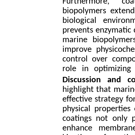
Furthermore, co
biopolymers extend
biological environ
prevents enzymatic
marine biopolymers
improve physicochem
control over compo
role in optimizing 
Discussion and
c
highlight that mari
effective strategy f
physical properties
coatings not only p
enhance membrane 