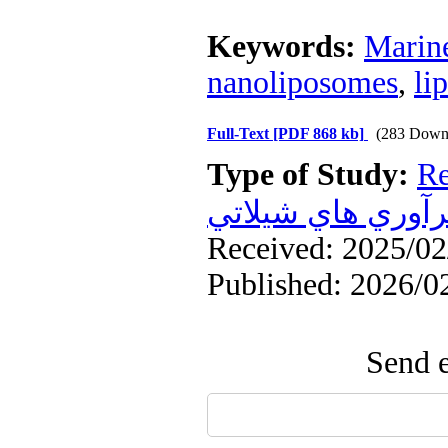
Keywords:
Marin
nanoliposomes
,
li
Full-Text
[PDF 868 kb]
(283 Down
Type of Study:
Re
فرآوري هاي شيلا
Received: 2025/02/
Published: 2026/0
Send e