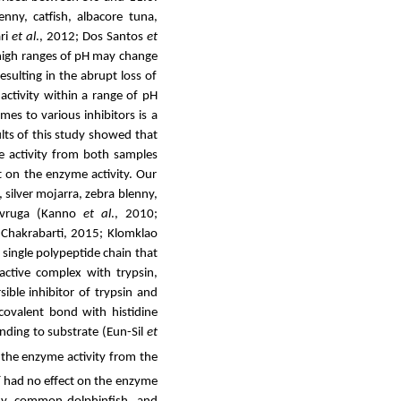
ny, catfish, albacore tuna,
ri
et al
., 2012; Dos Santos
et
high ranges of pH may change
sulting in the abrupt loss of
activity within a range of pH
es to various inhibitors is a
lts of this study showed that
me activity from both samples
ct on the enzyme activity. Our
,
silver mojarra, zebra blenny,
sevruga (Kanno
et al
., 2010;
Chakrabarti, 2015; Klomklao
a single polypeptide chain that
nactive complex with trypsin,
sible inhibitor of trypsin and
covalent bond with histidine
inding to substrate (Eun-Sil
et
the enzyme activity from the
+
had no effect on the enzyme