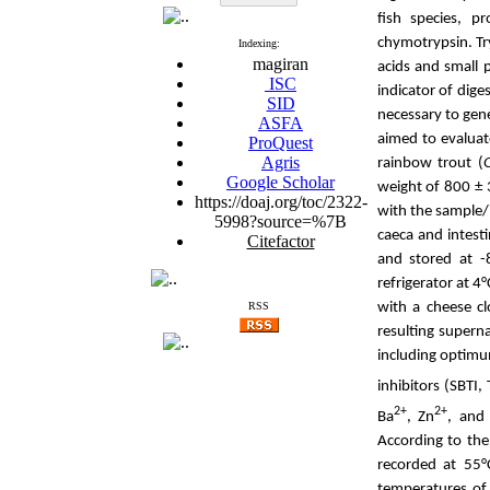
fish species, pr
chymotrypsin. Try
Indexing:
magiran
acids and small p
ISC
indicator of dige
SID
necessary to gene
ASFA
aimed to
evaluat
ProQuest
Agris
rainbow trout (
Google Scholar
weight of
800 ± 
https://doaj.org/toc/2322-
with the sample/i
5998?source=%7B
caeca and intest
Citefactor
and stored at
-
refrigerator at 4
RSS
with a
cheese cl
resulting
supern
including optimu
inhibitors (SBTI
2+
2+
Ba
, Zn
, and 
According to the
recorded at 55°
temperatures of