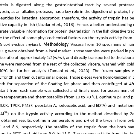
otein is digested along the gastrointestinal tract by several proteas
psin, as an alkaline protease, has a key role in the digestion of protein, 
eptides for intestinal absorption; therefore, the activity of trypsin has 
stive capacity in fish (Nazdar
et al
., 2018). Hence, a better understanding o
rate valuable information for protein degradation in the fish digestive trac
e
the effect of some physicochemical factors on the
trypsin
activity from 
Oncorhynchus mykiss
).
Methodology
Viscera from 10
specimens of ra
31 g
were obtained from a local market. Those samples were packed in
po
ce ratio of
approximately
1:2(w/w), and directly transported to the labor
ine were removed from the rest of the collected viscera, washed with cold 
80°C for
further analysis (Zamani
et al
., 2023)
.
The frozen samples
°C for 2h and then cut into small pieces. Those pieces were
homogenized
in
oth for separation of the floating fat phase and then centrifuged
at 4
atant from each sample was collected and
finally
used for assessment o
m temperature and thermostability (from 10 to 70 °C), optimum pH and pH 
, TLCK, TPCK, PMSF
, pepstatin A, iodoacetic acid, and EDTA
) and metal ion
3+
Al
) on the trypsin activity according to the method described by 
 obtained results, optimum temperature and pH of the trypsin from pylo
C and 8.5, respectively. The stability of the trypsin from the both s
 up to 50°C and pH from 5.0 to 11.0. The enzyme activity from the bot