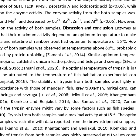
sence of SBTI, TLCK, PMSF, pepstatin A and iodoacetic acid
(
p
<0.05),
whil
 on the enzyme activity
. The enzyme activity from the both samples was s
2+
2+
2+
2+
3+
and Mg
and
decreased by
Cu
, Ba
, Zn
, and Al
(
p
<0.05). However,
t on the activity of both samples.
Discussion and conclusion
Enzymes ar
that their maximum activity depend on an optimum temperature to make
ca and intestine of rainbow trout had
optimum temperature of 55°C.
How
vity of both samples was observed at temperatures above 60°C, probably d
sed by protein
unfolding (Zamani
et al
., 2014).
Similar optimum temperat
r mojarra,
cuttlefish, unicorn leatherjacket, and beluga and sevruga (Silva
e
akul, 2016; Zamani
et al
., 2023)
. The optimal temperature of trypsin is in
d be attributed to the temperature of fish habitat or experimental co
njakul, 2018). The stability of trypsin from both samples was highly 
accordance with those of mandarin fish,
grey triggerfish
,
mrigal carp,
cat
d beluga and sevruga (Lu
et al
., 2008; Jellouli
et al
., 2009; Khangembam 
2016; Klomklao and Benjakul, 2018; dos Santos
et al
., 2020; Zama
of the trypsin enzyme might vary by some factors such as fish species
10)
.
Trypsin from both samples had a maximal activity at pH 8.5.
The optim
amples was similar with data reported from the brownstripe red snapper,
ss (
Kanno
et al
., 2010;
Khantaphant and Benjakul, 2010; Klomklao and 
lity of trypsin from both samples was highly preserved at pH values com