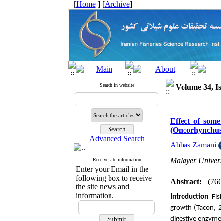
[
Home
] [
Archive
]
Search in website
Volume 34, Is
Effect of some
(Oncorhynchus
Advanced Search
Abbas Zamani
Malayer Univers
Receive site information
Enter your Email in the
following box to receive
Abstract:
(76
the site news and
information.
Introduction
Fi
growth (Tacon, 2
digestive enzymes