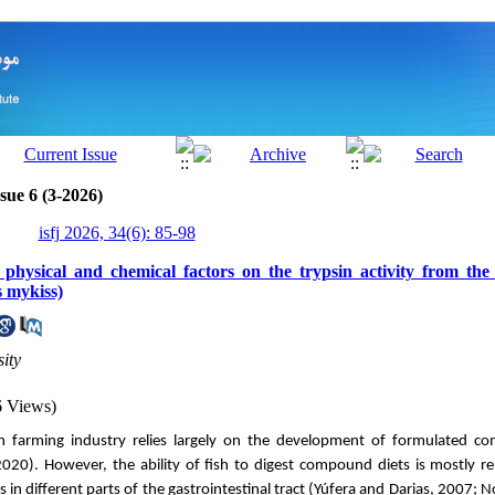
sue 6 (3-2026)
isfj 2026, 34(6): 85-98
 physical and chemical factors on the trypsin activity from the
 mykiss)
ity
6 Views)
sh farming industry relies largely on the development of formulated c
020). However, the ability of fish to digest compound diets is mostly re
 in different parts of the
gastrointestinal
tract (Yúfera and Darias, 2007; No