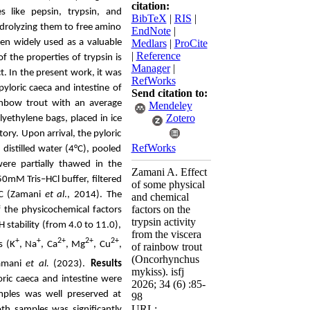
citation:
es like pepsin, trypsin, and
BibTeX
|
RIS
|
hydrolyzing them to free amino
EndNote
|
been widely used as a valuable
Medlars
|
ProCite
|
Reference
f the properties of trypsin is
Manager
|
t. In the present work, it was
RefWorks
pyloric caeca and intestine of
Send citation to:
inbow trout
with an average
Mendeley
Zotero
lyethylene bags, placed in ice
atory.
Upon arrival
, the pyloric
RefWorks
distilled water (4°C), pooled
 were
partially
thawed in
the
Zamani A. Effect
50mM Tris–HCl buffer
, filtered
of some physical
°C (Zamani
et al
., 2014).
The
and chemical
factors on the
f
the physicochemical factors
trypsin activity
stability (from 4.0 to 11.0),
from the viscera
+
+
2+
2+
2+
s (K
, Na
,
Ca
, Mg
, Cu
,
of rainbow trout
(Oncorhynchus
Zamani
et al.
(2023).
Results
mykiss). isfj
ric caeca and intestine were
2026; 34 (6) :85-
amples was well preserved at
98
URL:
h samples was significantly