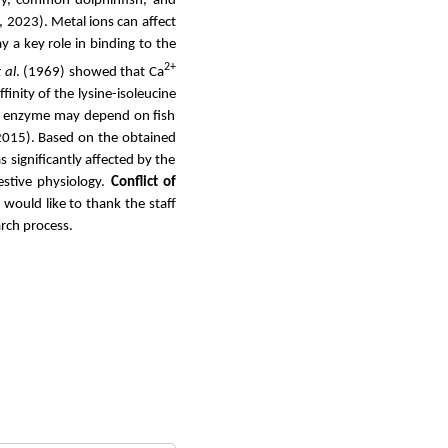
nny, common dolphinfish, and
., 2023).
Metal ions can affect
y a key role in binding to the
2+
 al
. (1969) showed that Ca
finity of the lysine-isoleucine
sin enzyme may depend on fish
2015). Based on the obtained
 significantly affected by the
estive physiology.
Conflict of
 would like to thank the staff
arch process.