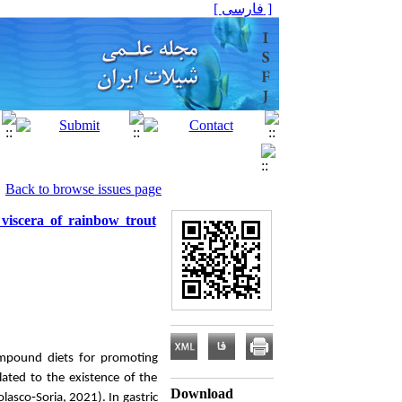
[ فارسی ]
Back to browse issues page
 viscera of rainbow trout
ompound diets for promoting
lated to the existence of the
Download
lasco‐Soria, 2021). In gastric