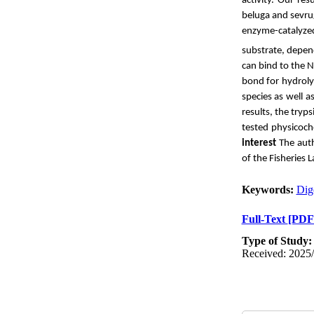
activity. Our re
beluga and sevru
enzyme-catalyze
substrate, depend
can bind to the N
bond for hydrolys
species as well 
results, the tryp
tested physicoch
interest
The auth
of the Fisheries 
Keywords:
Dig
Full-Text
[PDF
Type of Study
Received: 2025/