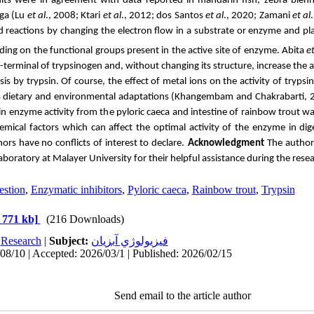
sults were in agreement with data reported in mandarin fish, zebra ble
ga (
Lu
et al
., 2008; Ktari
et al
., 2012;
dos Santos
et al
., 2020;
Zamani
et al
d reactions
by changing the electron flow in a substrate or enzyme and pla
ing on the functional groups present in the active site of enzyme. Abita
et
-terminal of trypsinogen and, without changing its structure, increase the af
is by trypsin. Of course, the effect of metal ions on the activity of tryp
as dietary and environmental adaptations (Khangembam and Chakrabarti, 
sin enzyme activity from the pyloric caeca and intestine of rainbow trout was
emical factors which can affect the optimal activity of the enzyme in dig
ors have no conflicts of interest to declare.
Acknowledgment
The author
Laboratory at Malayer University for their helpful assistance during the rese
estion
,
Enzymatic inhibitors
,
Pyloric caeca
,
Rainbow trout
,
Trypsin
 771 kb]
(216 Downloads)
:
Research
|
Subject:
فيزيولوژي آبزيان
08/10 | Accepted: 2026/03/1 | Published: 2026/02/15
Send email to the article author