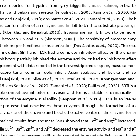
were reported for trypsins from grey triggerfish,
masu salmon, zebra blen
sh, and beluga and sevruga (Jellouli
et al
., 2009;
Kanno
et al
., 2010;
Kta
lao and Benjakul, 2018; dos Santos
et al
., 2020;
Zamani
et al
., 2023).
The 
nd conformation of an enzyme and inhibit to bind to substrate properly, re
ty (Klomklao and Benjakul, 2018). Trypsins are mainly known to be more 
 between 7.5 and 10.5 (Simpson, 2000). The sensitivity of protease enzym
 their proper functional characterization (Dos Santos
et al
., 2020).
The resu
ors including SBTI and TLCK had a complete inhibitory effect on the enzy
nhibitors partially inhibited the enzyme activity or had no inhibitory effe
agreement with
data reported in the brownstripe red snapper, masu salmon
bacore tuna, common dolphinfish, Asian seabass, and beluga and 
 Benjakul, 2010; Silva
et al
., 2011; Ktari
et al
., 2012; Khangembam and 
18; dos Santos
et al
., 2020; Zamani
et al
., 2023; Patil
et al
., 2023). SBTI is 
ible competitive inhibitor of trypsin and forms a stable, enzymatically i
uction of the enzyme availability (Senphan
et al
., 2015). TLCK is an irrever
ine protease that deactivates these enzymes through the formation of a 
talytic site of the enzyme and blocks the active center of the enzyme for b
2+
2+
obtained results from the metal ions showed that Ca
and Mg
increased 
2+
2+
2+
3+
+
ile
Cu
, Ba
, Zn
, and Al
decreased the enzyme activity and Na
and K