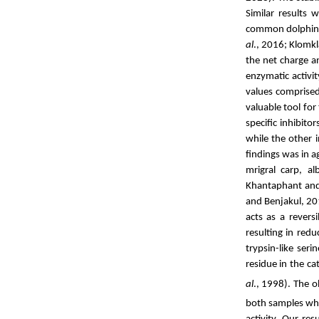
Similar results 
common dolphinfi
al
., 2016; Klomk
the net charge a
enzymatic activi
values comprised
valuable tool for
specific inhibit
while the other i
findings was in 
mrigral carp,
al
Khantaphant and
and Benjakul, 20
acts as a revers
resulting in red
trypsin-like ser
residue in the ca
al
., 1998). The 
both samples wh