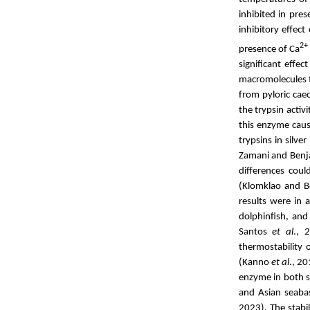
inhibited in pre
inhibitory effect
2+
presence of Ca
significant effec
macromolecules 
from pyloric cae
the trypsin acti
this enzyme cau
trypsins in silve
Zamani and Benj
differences coul
(Klomklao and Be
results were in 
dolphinfish, an
Santos
et al
., 
thermostability 
(
Kanno
et al
., 20
enzyme in both s
and Asian seaba
2023). The stabi