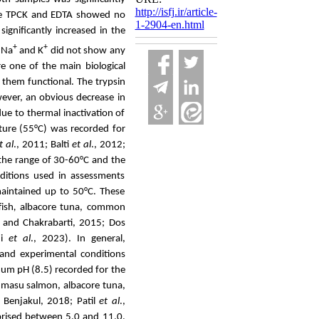
http://isfj.ir/article-
e TPCK and EDTA showed no
1-2904-en.html
ignificantly increased in the
+
+
 Na
and K
did not
show any
e one of the main biological
 them functional.
The trypsin
ever, an
obvious
decrease in
ue to thermal inactivation of
ure (55°C) was recorded for
t al
., 2011; Balti
et al
., 2012;
 the range of 30-60°C and the
nditions used in assessments
maintained up to 50°C. These
fish
,
albacore tuna, common
and Chakrabarti, 2015; Dos
ni
et al
., 2023
).
In general,
 and experimental conditions
um pH (8.5) recorded for the
 masu salmon, albacore tuna,
Benjakul, 2018; Patil
et al
.,
prised between 5.0 and 11.0.