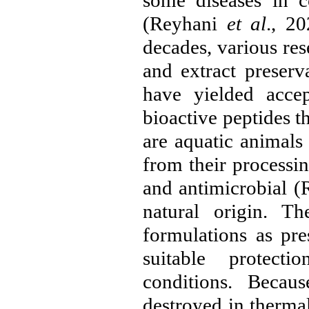
some diseases in c
(Reyhani
et al
., 20
decades, various re
and extract preserv
have yielded accep
bioactive peptides t
are aquatic animals
from their processin
and antimicrobial (
natural origin. T
formulations as pre
suitable protect
conditions. Becau
destroyed in therma