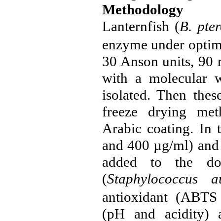
Methodology
Lanternfish (
B.
pte
enzyme under optim
30 Anson units, 90 m
with a molecular w
isolated. Then thes
freeze drying me
Arabic coating. In 
and 400 µg/ml) and 
added to the
d
(
Staphylococcus
a
antioxidant (ABTS 
(pH and acidity) 