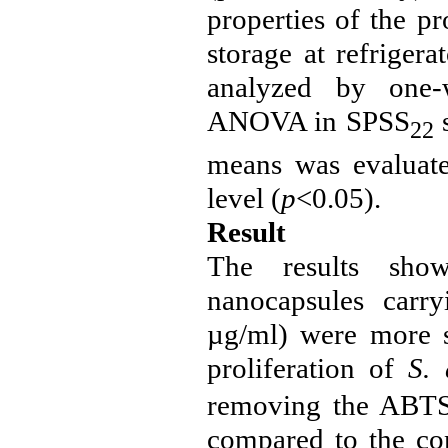
properties of the p
storage at refriger
analyzed by one-
ANOVA in SPSS
s
22
means was evaluate
level (
p
<0.05).
Result
The results show
nanocapsules carry
µg/ml
) were more s
proliferation of
S.
removing the ABTS 
compared to the con