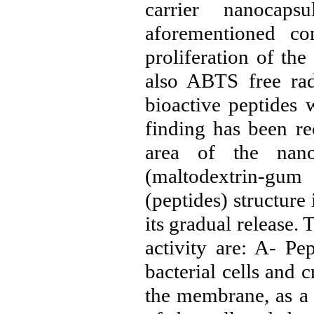
carrier nanocaps
aforementioned c
proliferation of the
also ABTS free rad
bioactive peptides 
finding has been re
area of ​​the nan
(maltodextrin-gum
(peptides) structure
its gradual release.
activity are: A- Pe
bacterial cells and c
the membrane, as a 