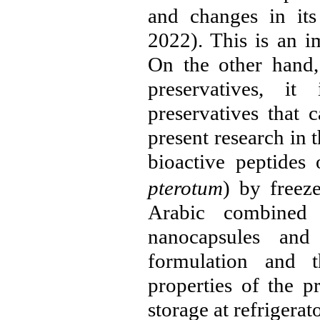
and changes in its
2022
). This is an i
On the other hand,
preservatives, i
preservatives that 
present research in t
bioactive peptides 
pterotum
) by freez
Arabic combined 
nanocapsules an
formulation and t
properties of the p
storage at refrigerat