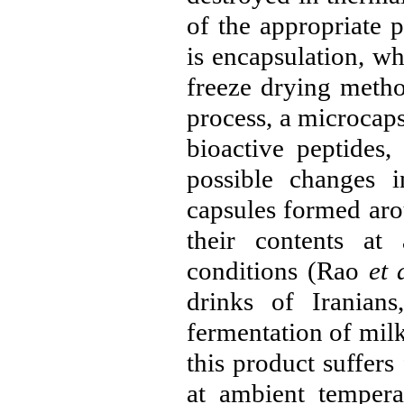
of the appropriate 
is encapsulation, w
freeze drying metho
process, a microcaps
bioactive peptides
possible changes i
capsules formed arou
their contents at
conditions (
Rao
et 
drinks of Iranian
fermentation of milk
this product suffers
at ambient tempera