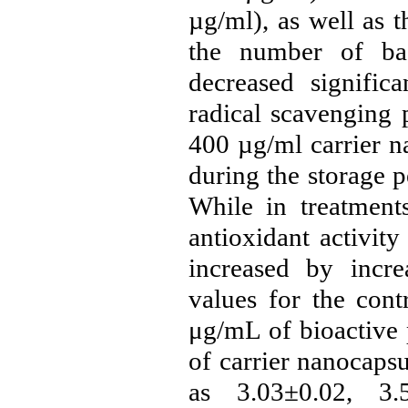
µg/ml
), as well as 
the number of bac
decreased significa
radical scavenging 
400 µg/ml carrier
n
during the storage p
While in treatments
antioxidant activit
increased by incre
values ​​for the co
μg/mL of bioactive 
of carrier nanocaps
as 3.03±0.02, 3.