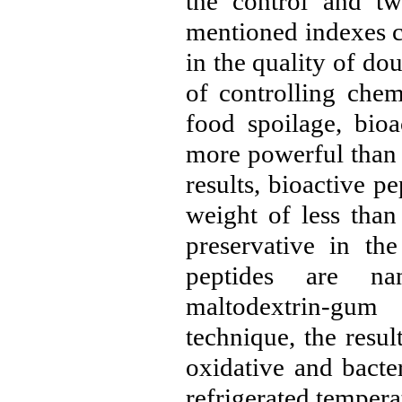
the control and tw
mentioned indexes c
in the quality of dou
of controlling chem
food spoilage, bioa
more powerful than 
results, bioactive p
weight of less than
preservative in th
peptides are na
maltodextrin-gum
technique, the resu
oxidative and bacte
refrigerated tempera