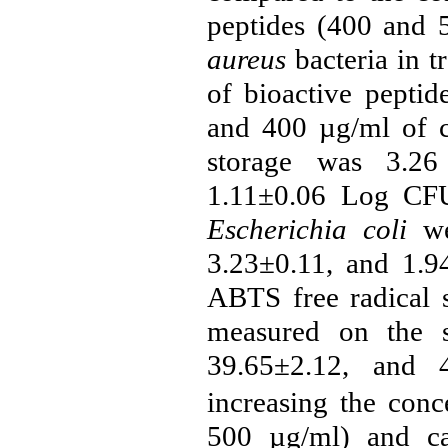
peptides (
400 and 
aureus
bacteria in 
of bioactive peptid
and 400 µg/ml of ca
storage was 3.26
1.11±0.06 Log CFU/
Escherichia coli
wer
3.23±0.11, and 1.
ABTS free radical s
measured on the s
39.65±2.12, and 4
increasing the conc
500
µg/ml
) and c