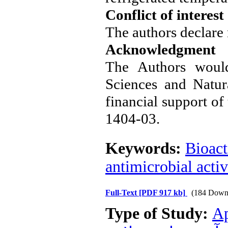
Conflict of interest
The authors declare n
Acknowledgment
The Authors would
Sciences and Natur
financial support of
1404-03.
Keywords:
Bioact
antimicrobial activ
Full-Text
[PDF 917 kb]
(184 Down
Type of Study:
Ap