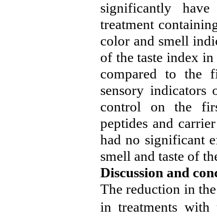
significantly have
treatment containin
color and smell indi
of the taste index i
compared to the fi
sensory indicators 
control on the fi
peptides and carrie
had no significant e
smell and taste of th
Discussion and con
The reduction in th
in treatments with 