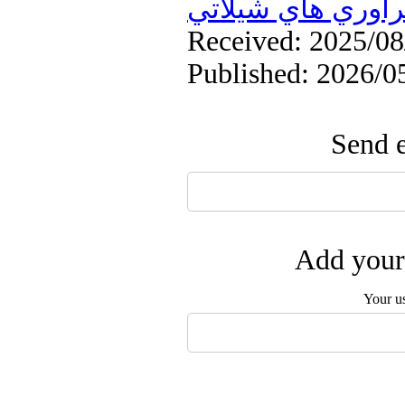
فرآوري هاي شيلا
Received: 2025/08/
Published: 2026/0
Send e
Add your 
Your u