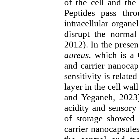
of the cell and the
Peptides pass thr
intracellular organ
disrupt the normal
2012
). In the prese
aureus
, which is a 
and carrier nanocap
sensitivity is relate
layer in the cell wal
and Yeganeh, 2023
acidity and sensory
of storage showed 
carrier nanocapsules