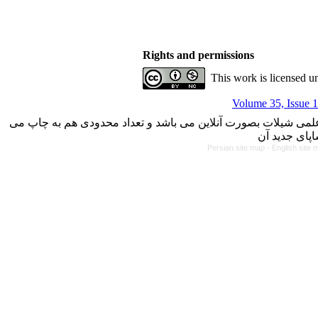
Rights and permissions
This work is licensed u
Volume 35, Issue 1
با کسب مجوز از دفتر کمیسیون بررسی نشریات علمی وزارت علوم، 
Persian site map -
English site