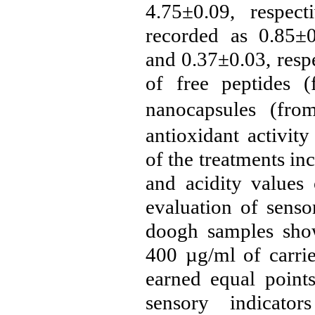
4.75±0.09, respect
recorded as 0.85±0
and 0.37±0.03, respe
of free peptides 
nanocapsules (fro
antioxidant activit
of the treatments inc
and acidity values 
evaluation of sensor
doogh samples show
400
µg/ml
of carrie
earned equal points
sensory indicato