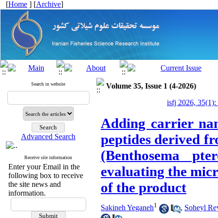
[
Home
] [
Archive
]
Search in website
Volume 35, Issue 1 (4-2026)
isfj 2026, 35(1):
Adding carrier nan
peptides derived fr
Advanced Search
(Benthosema pte
Receive site information
Enter your Email in the
evaluating the micr
following box to receive
of the product
the site news and
information.
1
Sakineh Yeganeh
,
Soheyl Re