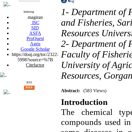
1- Department of F
Indexing:
magiran
and Fisheries, Sar
ISC
SID
Resources Universi
ASFA
ProQuest
2- Department of P
Agris
Google Scholar
Faculty of Fisher
https://doaj.org/toc/2322-
5998?source=%7B
University of Agri
Citefactor
Resources, Gorgan
RSS
Abstract:
(583 Views)
Introduction
The chemical type
compounds used in f