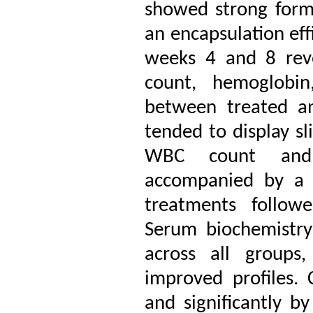
showed strong form
an encapsulation eff
weeks 4 and 8 reve
count, hemoglobi
between treated an
tended to display sl
WBC count and n
accompanied by a r
treatments followe
Serum biochemistry
across all groups,
improved profiles. 
and significantly by