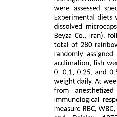
were assessed spe
Experimental diets 
dissolved microcap
Beyza Co., Iran), fo
total of 280 rainbo
randomly assigned 
acclimation, fish we
0, 0.1, 0.25, and 0
weight daily. At wee
from anesthetized
immunological resp
measure RBC, WBC, 