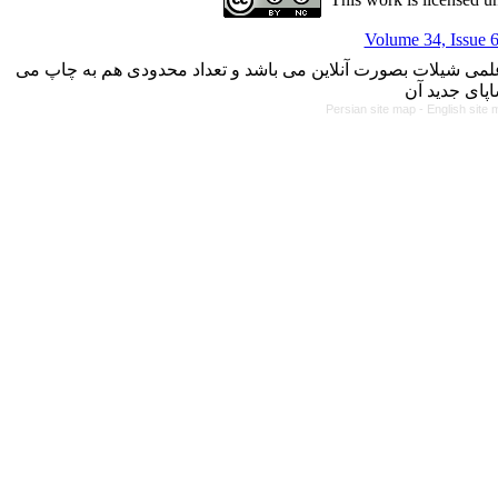
Volume 34, Issue 6
با کسب مجوز از دفتر کمیسیون بررسی نشریات علمی وزارت علوم،
Persian site map -
English site