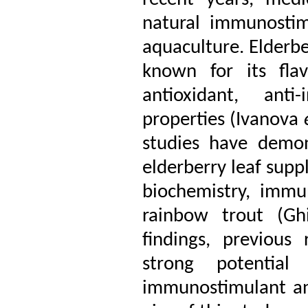
natural immunostim
aquaculture. Elderbe
known for its fla
antioxidant, anti
properties (Ivanova
studies have demons
elderberry leaf sup
biochemistry, immu
rainbow trout (Gh
findings, previous
strong potentia
immunostimulant an