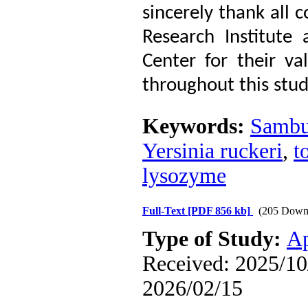
sincerely thank all c
Research Institute
Center for their va
throughout this stud
Keywords:
Sambu
Yersinia ruckeri
,
t
lysozyme
Full-Text
[PDF 856 kb]
(205 Down
Type of Study:
Ap
Received: 2025/10/
2026/02/15