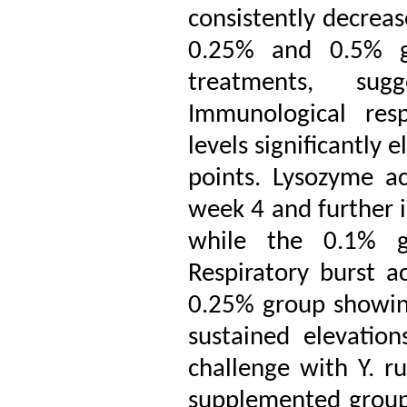
consistently decreas
0.25% and 0.5% gr
treatments, sug
Immunological res
levels significantly 
points. Lysozyme ac
week 4 and further 
while the 0.1% gr
Respiratory burst ac
0.25% group showin
sustained elevatio
challenge with Y. ru
supplemented groups