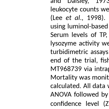
and Daisley, 1973
leukocyte counts w
(Lee
et al.,
1998). 
using luminol-based
Serum levels of TP, 
lysozyme activity w
turbidimetric assays
end of the trial, f
MT968739 via intrap
Mortality was monito
calculated. All data
ANOVA followed by 
confidence level (Z