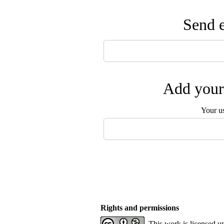
Send e
Add your 
Your u
Rights and permissions
This work is licensed u