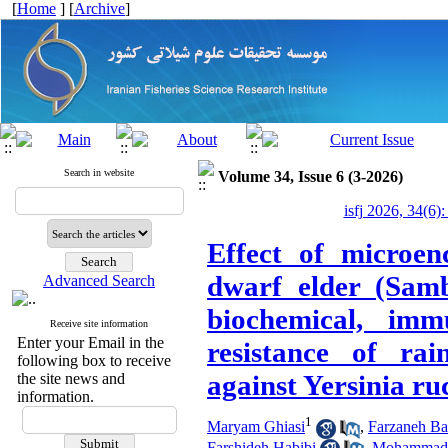
[
Home
] [
Archive
]
Search in website
Volume 34, Issue 6 (3-2026)
isfj 2026, 34(6)
Effect of microen
dwarf elder (Samb
Advanced Search
biochemical, imm
Receive site information
Enter your Email in the
resistance of ra
following box to receive
against Yersinia ru
the site news and
information.
1
Maryam Ghiasi
,
Farzaneh Ba
Farshideh Habibi
,
Mohammad 