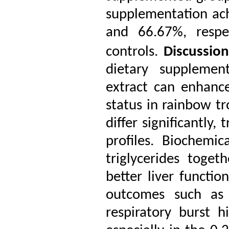
supplementation ach
and 66.67%, respe
controls.
Discussio
dietary supplemen
extract can enhanc
status in rainbow tr
differ significantly,
profiles. Biochemi
triglycerides toget
better liver functio
outcomes such as 
respiratory burst h