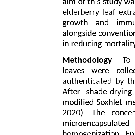
aim of this study wa
elderberry leaf ext
growth and immun
alongside conventiona
in reducing mortalit
Methodology
To p
leaves were colle
authenticated by th
After shade-dryin
modified Soxhlet m
2020). The concen
microencapsulate
homogenization. Enc