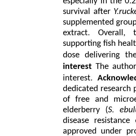
especially in the 0
survival after
Y.ruck
supplemented groups,
extract. Overall,
supporting fish heal
dose delivering th
interest
The author
interest.
Acknowle
dedicated research p
of free and microe
elderberry (
S. ebul
disease resistance
approved under pr