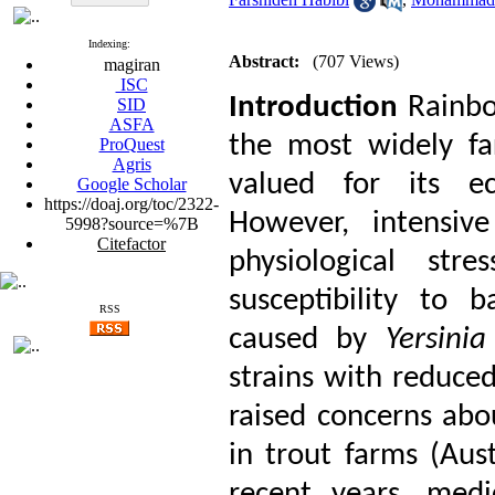
Indexing:
Abstract:
(707 Views)
magiran
ISC
Introduction
Rainbo
SID
ASFA
the most widely far
ProQuest
Agris
valued for its ec
Google Scholar
https://doaj.org/toc/2322-
However, intensive
5998?source=%7B
Citefactor
physiological stre
susceptibility to b
RSS
caused by
Yersinia
strains with reduced
raised concerns abo
in trout farms (Aus
recent years, medi