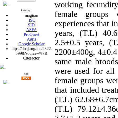
working fecundity
Indexing:
female groups 
magiran
ISC
experiences that i
SID
ASFA
years, (T.L) 40.
ProQuest
Agris
2.5±0.5 years, (
Google Scholar
https://doaj.org/toc/2322-
2200±400g, 4±0.4 
5998?source=%7B
Citefactor
same male broods
were used for all
RSS
female groups wer
that included trea
(T.L) 62.68±6.7cm
(T.L) 79.12±4.36