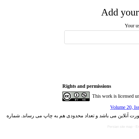
Add your 
Your u
Rights and permissions
This work is licensed u
Volume 20, Is
با کسب مجوز از دفتر کمیسیون بررسی نشریات علمی وزارت علوم،
Persian site map -
En