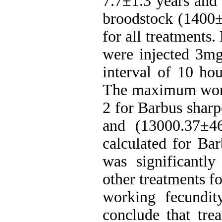
7.7±1.3 years and
broodstock (1400±
for all treatments
were injected 3m
interval of 10 ho
The maximum worki
2 for Barbus shar
and (13000.37±46
calculated for Bar
was significantly
other treatments fo
working fecundit
conclude that trea