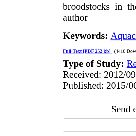
broodstocks in th
author
Keywords:
Aquac
Full-Text
[PDF 252 kb]
(4410 Dow
Type of Study:
Re
Received: 2012/09/
Published: 2015/0
Send e