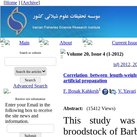
[
Home
] [
Archive
]
Search in website
Volume 20, Issue 4 (1-2012)
isfj 2012, 2
Correlation between length-weig
artificial propagation
Advanced Search
1
F. Bosak Kahkesh
,
V. Yavari
Receive site information
Enter your Email in the
Abstract:
(15412 Views)
following box to receive
the site news and
This study was 
information.
broodstock of Bar