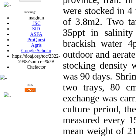
were stocked in 4 
Indexing:
magiran
of 3.8m2. Two tan
ISC
SID
35ppt in salinit
ASFA
ProQuest
brackish water 4p
Agris
Google Scholar
outdoor and aerate
https://doaj.org/toc/2322-
5998?source=%7B
stocking density 
Citefactor
was 90 days. Shri
two trays, 80 cm
RSS
exchange was carr
culture period, th
measured every 15
mean weight of 21