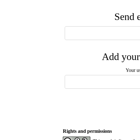
Send e
Add your 
Your u
Rights and permissions