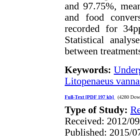
and 97.75%, mean
and food conver
recorded for 34pp
Statistical analy
between treatment
Keywords:
Under
Litopenaeus vann
Full-Text
[PDF 197 kb]
(4280 Dow
Type of Study:
Re
Received: 2012/09/
Published: 2015/0