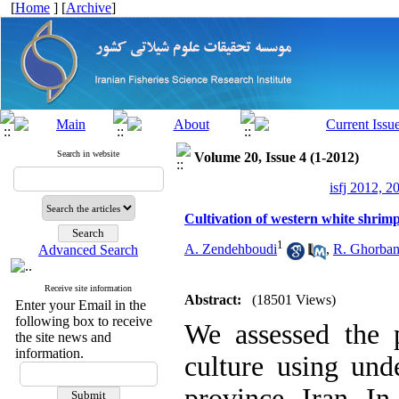
[
Home
] [
Archive
]
Search in website
Volume 20, Issue 4 (1-2012)
isfj 2012, 2
Cultivation of western white shri
1
A. Zendehboudi
,
R. Ghorban
Advanced Search
Receive site information
Abstract:
(18501 Views)
Enter your Email in the
following box to receive
We assessed the p
the site news and
information.
culture using und
province, Iran. In