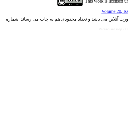
This work is licensed u
Volume 20, Is
با کسب مجوز از دفتر کمیسیون بررسی نشریات علمی وزارت علوم،
Persian site map -
En