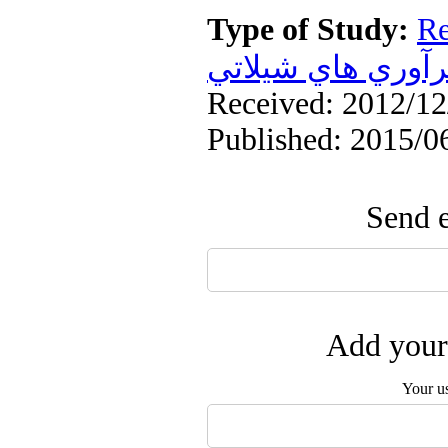
Type of Study:
Re
فرآوري هاي شيلا
Received: 2012/12/
Published: 2015/0
Send e
Add your 
Your u