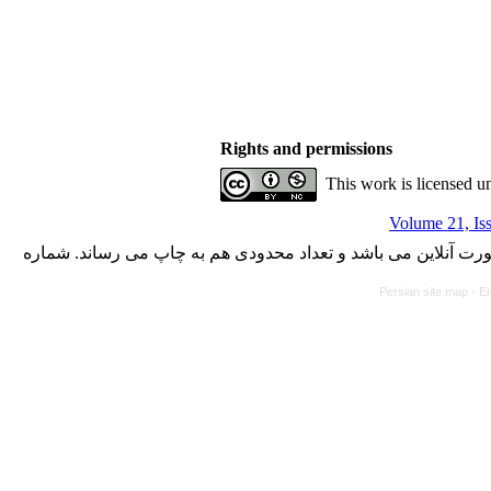
Rights and permissions
This work is licensed u
Volume 21, Is
با کسب مجوز از دفتر کمیسیون بررسی نشریات علمی وزارت علوم،
Persian site map -
En