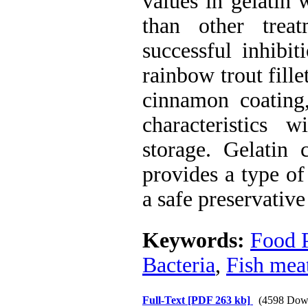
values in gelatin 
than other treat
successful inhibit
rainbow trout fille
cinnamon coating,
characteristics w
storage. Gelatin 
provides a type of 
a safe preservative
Keywords:
Food 
Bacteria
,
Fish mea
Full-Text
[PDF 263 kb]
(4598 Dow