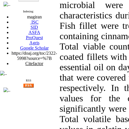
microbial were
Indexing:
characteristics dur
magiran
ISC
Fish fillet were t
SID
ASFA
containing cinnamo
ProQuest
Agris
Total viable coun
Google Scholar
https://doaj.org/toc/2322-
coated fillets wit
5998?source=%7B
Citefactor
essential oil on da
that were covered 
RSS
respectively. In 
values for the c
significantly were
Total volatile ba