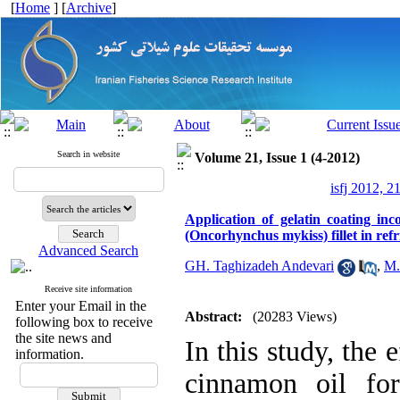
[
Home
] [
Archive
]
Search in website
Volume 21, Issue 1 (4-2012)
isfj 2012, 2
Application of gelatin coating inc
(Oncorhynchus mykiss) fillet in refr
Advanced Search
GH. Taghizadeh Andevari
,
M.
Receive site information
Enter your Email in the
Abstract:
(20283 Views)
following box to receive
the site news and
In this study, the 
information.
cinnamon oil for