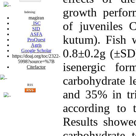
growth perfor
Indexing:
magiran
of juveniles C
ISC
SID
ASFA
kutum). Fish w
ProQuest
Agris
0.8±0.2g (±SD)
Google Scholar
https://doaj.org/toc/2322-
5998?source=%7B
isenergic for
Citefactor
carbohydrate l
RSS
and 35% in tri
according to t
Results showed
carbohydrate t