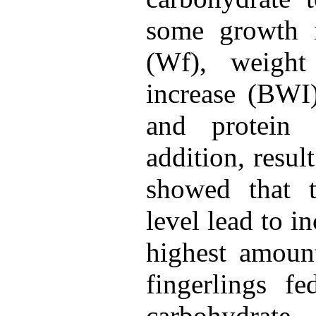
some growth i
(Wf), weigh
increase (BWI)
and protein 
addition, resul
showed that t
level lead to in
highest amoun
fingerlings f
carbohydrate.