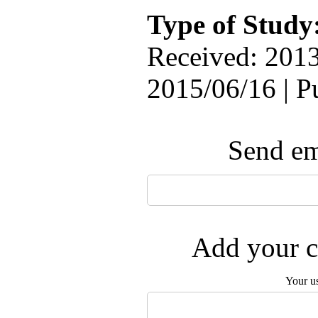
Type of Study
Received: 2013
2015/06/16 | P
Send ema
Add your c
Your u