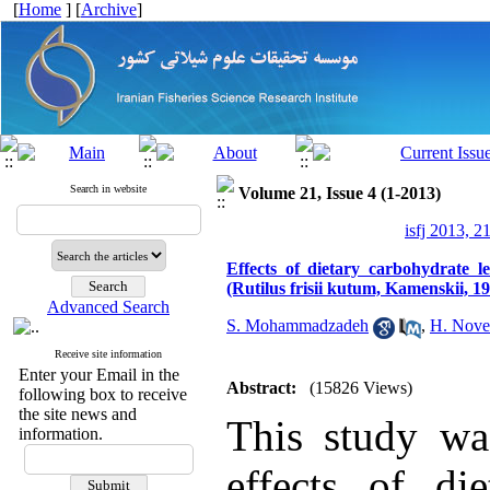
[
Home
] [
Archive
]
Search in website
Volume 21, Issue 4 (1-2013)
isfj 2013, 2
Effects of dietary carbohydrate 
(Rutilus frisii kutum, Kamenskii, 1
Advanced Search
S. Mohammadzadeh
,
H. Nove
Receive site information
Enter your Email in the
Abstract:
(15826 Views)
following box to receive
the site news and
This study was
information.
effects of di