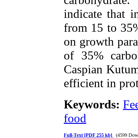
indicate that i
from 15 to 35%
on growth param
of 35% carboh
Caspian Kutum 
efficient in pr
Keywords:
Fe
food
Full-Text
[PDF 255 kb]
(4599 Dow