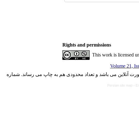
Rights and permissions
This work is licensed u
Volume 21, Is
با کسب مجوز از دفتر کمیسیون بررسی نشریات علمی وزارت علوم،
Persian site map -
En