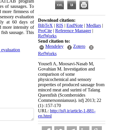
f MATLAB program
pes of sausages. To
ed more firmness of
 sensory evaluation
Download citation:
lly at 60 days of
BibTeX
|
RIS
|
EndNote
|
Medlars
|
 more intensity of
ProCite
|
Reference Manager
|
 fish sausage. This
RefWorks
Send citation to:
Mendeley
Zotero
 evaluation
RefWorks
Yousefi A, Moosavi-Nasab M,
Govahian M. Investigation and
comparison of some
physicochemical and sensory
properties of produced sausage from
minced meat and surimi of Talang
Queenfish (Scomberoides
Commersonnianuus). isfj 2013; 22
(1) :157-170
URL:
http://isfj.ir/article-1-881-
en.html