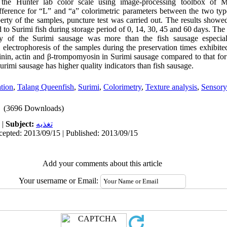
m the Hunter lab color scale using image-processing toolbox o
difference for “L” and “a” colorimetric parameters between the two ty
perty of the samples, puncture test was carried out. The results show
 to Surimi fish during storage period of 0, 14, 30, 45 and 60 days. The
ity of the Surimi sausage was more than the fish sausage especia
lectrophoresis of the samples during the preservation times exhibited
tinin, actin and β-trompomyosin in Surimi sausage compared to that for
urimi sausage has higher quality indicators than fish sausage.
tion
,
Talang Queenfish
,
Surimi
,
Colorimetry
,
Texture analysis
,
Sensory
(3696 Downloads)
|
Subject:
تغذيه
cepted: 2013/09/15 | Published: 2013/09/15
Add your comments about this article
Your username or Email: