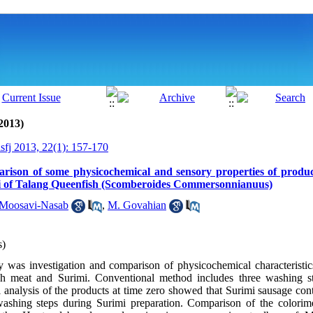
2013)
isfj 2013, 22(1): 157-170
arison of some physicochemical and sensory properties of produ
i of Talang Queenfish (Scomberoides Commersonnianuus)
Moosavi-Nasab
,
M. Govahian
s)
y was investigation and comparison of physicochemical characteristic
sh meat and Surimi. Conventional method includes three washing s
analysis of the products at time zero showed that Surimi sausage cont
ashing steps during Surimi preparation. Comparison of the colorimet