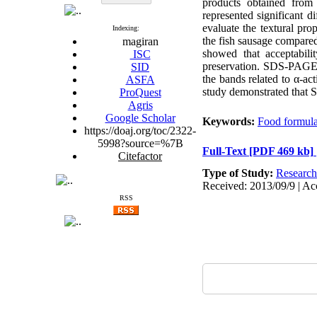
products obtained fro
represented significant 
evaluate the textural pro
Indexing:
the fish sausage compared
magiran
showed that acceptabil
ISC
preservation. SDS-PAGE e
SID
the bands related to α-ac
ASFA
study demonstrated that S
ProQuest
Agris
Google Scholar
Keywords:
Food formula
https://doaj.org/toc/2322-
5998?source=%7B
Full-Text
[PDF 469 kb]
Citefactor
Type of Study:
Research
Received: 2013/09/9 | Ac
RSS