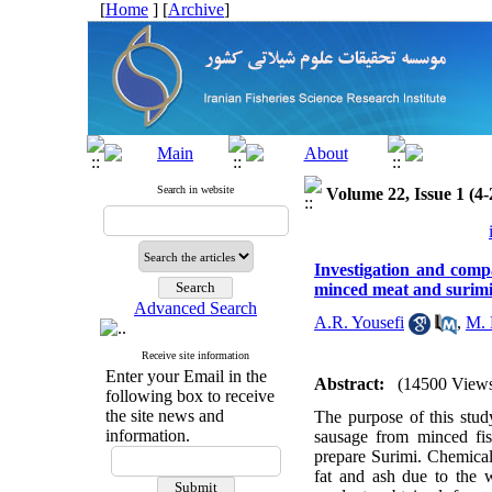
[
Home
] [
Archive
]
Search in website
Volume 22, Issue 1 (4-
Investigation and comp
minced meat and surim
Advanced Search
A.R. Yousefi
,
M. 
Receive site information
Enter your Email in the
Abstract:
(14500 View
following box to receive
the site news and
The purpose of this stud
information.
sausage from minced fi
prepare Surimi. Chemical 
fat and ash due to the w