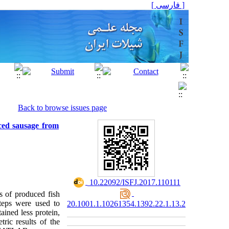
[ فارسی ]
Back to browse issues page
ced sausage from
‎ 10.22092/ISFJ.2017.110111
s of produced fish
teps were used to
20.1001.1.10261354.1392.22.1.13.2
ained less protein,
ric results of the