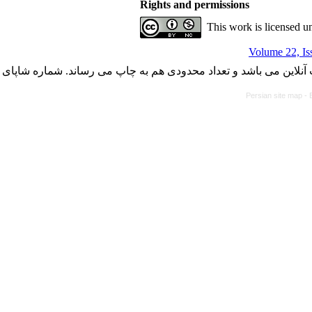
Rights and permissions
This work is licensed u
Volume 22, Is
با کسب مجوز از دفتر کمیسیون بررسی نشریات علمی وزارت علوم، ت
Persian site map -