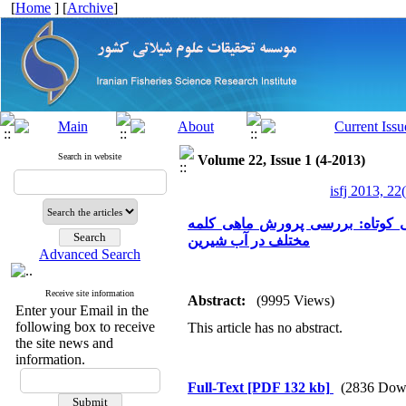
[
Home
] [
Archive
]
Search in website
Volume 22, Issue 1 (4-2013)
isfj 2013, 22
یافته علمی کوتاه: بررسی پرورش ماهی کلمه (Rutilus rutilus caspicus) در استخر
مختلف در آب شیرین
Advanced Search
Receive site information
Abstract:
(9995 Views)
Enter your Email in the
following box to receive
This article has no abstract.
the site news and
information.
Full-Text
[PDF 132 kb]
(2836 Dow