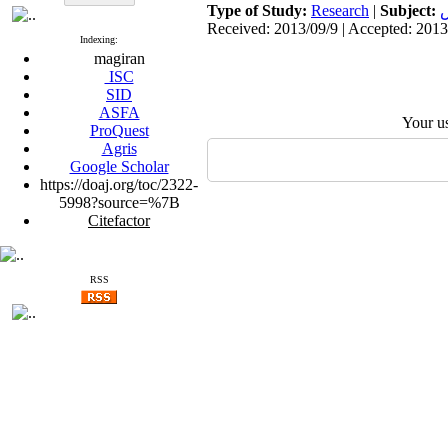
Type of Study:
Research
|
Subject:
ت
Received: 2013/09/9 | Accepted: 2013
Indexing:
magiran
ISC
SID
ASFA
Your u
ProQuest
Agris
Google Scholar
https://doaj.org/toc/2322-
5998?source=%7B
Citefactor
RSS