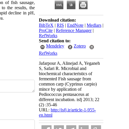
n of fish sausage,
o the results, the
rapid decline in pH,
a.
Download citation:
BibTeX
|
RIS
|
EndNote
|
Medlars
|
ProCite
|
Reference Manager
|
RefWorks
Send citation to:
Mendeley
Zotero
RefWorks
Jafarpour A, Alinejad A, Yeganeh
S, Safari R. Microbial and
biochemical characteristics of
fermented Fish sausage from
common carp (Cyprinus carpio)
mince by application of
Pediococcus pentasaceus at
different incubation. isfj 2013; 22
(2) :35-46
URL:
http://isfj.ir/article-1-955-
en.html