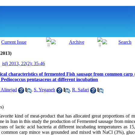
-2013)
isfj 2013, 22(2): 35-46
cal characteristics of fermented Fish sausage from common carp 
 Pediococcus pentasaceus at different incubation
 Alinejad
,
S. Yeganeh
,
R. Safari
s)
avorite kind of meat-product that has allocated great proportions of 
 time in Iran in this study the production of Fermented sausage from mi
ns of lactic acid bacteria at different incubating temperatures as 1
e, common carp mince was grounded and mixed with NaCl (3%), gluco