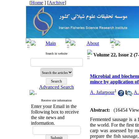
[
Home
] [
Archive
]
Search in website
Volume 22, Issue 2 (7
Microbial and biochemi
mince by application of
Advanced Search
1
A. Jafarpour
,
A.
Receive site information
Enter your Email in the
Abstract:
(16454 View
following box to receive
the site news and
Fermented sausage is a f
information.
the world. For the first
carp was assessed by mea
prepare the fish sausag