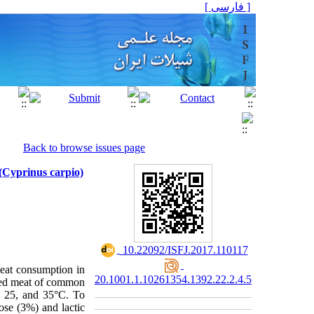
[ فارسی ]
Back to browse issues page
(Cyprinus carpio)
‎ 10.22092/ISFJ.2017.110117
meat consumption in
20.1001.1.10261354.1392.22.2.4.5
nced meat of common
5, 25, and 35°C. To
se (3%) and lactic