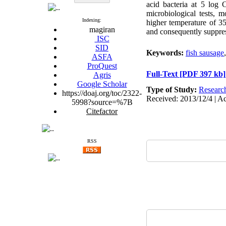
acid bacteria at 5 log 
microbiological tests, 
Indexing:
higher temperature of 35
magiran
and consequently suppre
ISC
SID
Keywords:
fish sausage
ASFA
ProQuest
Full-Text
[PDF 397 kb]
Agris
Google Scholar
Type of Study:
Researc
https://doaj.org/toc/2322-
Received: 2013/12/4 | Ac
5998?source=%7B
Citefactor
RSS