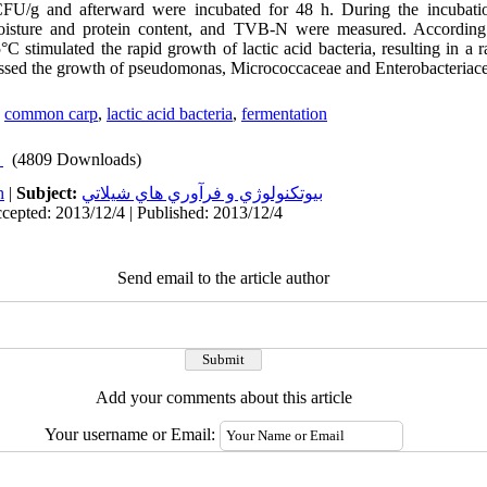
CFU/g and afterward were incubated for 48 h. During the incubatio
moisture and protein content, and TVB-N were measured. According t
°C stimulated the rapid growth of lactic acid bacteria, resulting in a 
ssed the growth of pseudomonas, Micrococcaceae and Enterobacteriace
,
common carp
,
lactic acid bacteria
,
fermentation
(4809 Downloads)
h
|
Subject:
بيوتكنولوژي و فرآوري هاي شيلاتي
cepted: 2013/12/4 | Published: 2013/12/4
Send email to the article author
Add your comments about this article
Your username or Email: