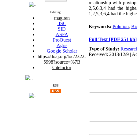
relationship with phytop
2,5,6,3,4 had the highes
Indexing:
1,2,5,3,6,4 had the highe
magiran
ISC
Keywords:
Polution
,
Bi
SID
ASFA
Full-Text
[PDF 251 kb]
ProQuest
Agris
Type of Study:
Researc
Google Scholar
Received: 2013/12/9 | Ac
https://doaj.org/toc/2322-
5998?source=%7B
Citefactor
RSS