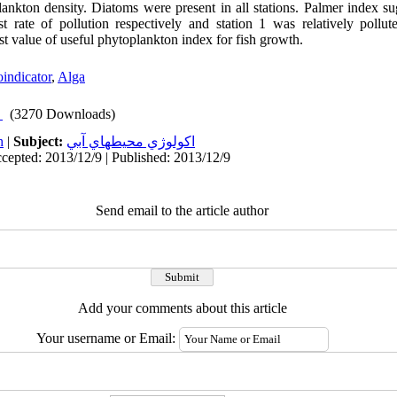
lankton density. Diatoms were present in all stations. Palmer index sug
t rate of pollution respectively and station 1 was relatively pollut
st value of useful phytoplankton index for fish growth.
oindicator
,
Alga
(3270 Downloads)
h
|
Subject:
اكولوژي محيطهاي آبي
cepted: 2013/12/9 | Published: 2013/12/9
Send email to the article author
Add your comments about this article
Your username or Email: