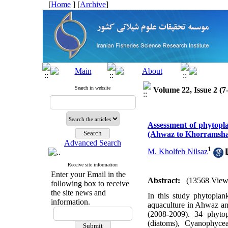
[
Home
] [
Archive
]
Search in website
Volume 22, Issue 2 (7
Assessment of phytopla
(Ahwaz to Khorramsh
Advanced Search
1
M. Kholfeh Nilsaz
Receive site information
Enter your Email in the
Abstract:
(13568 View
following box to receive
the site news and
In this study phytoplan
information.
aquaculture in Ahwaz an
(2008-2009). 34 phytop
(diatoms), Cyanophyce