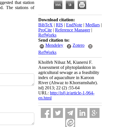
gested that station
ed. The stations of
Download citation:
BibTeX
|
RIS
|
EndNote
|
Medlars
|
ProCite
|
Reference Manager
|
RefWorks
Send citation to:
Mendeley
Zotero
RefWorks
Kholfeh Nilsaz M, Kianersi F.
Assessment of phytoplankton in
agricultural sewage as a feasibility
index of aquaculture in Karoon
River (Ahwaz to Khorramshahr).
isfj 2013; 22 (2) :55-64
URL:
http://isfj.ir/article-1-964-
en.html