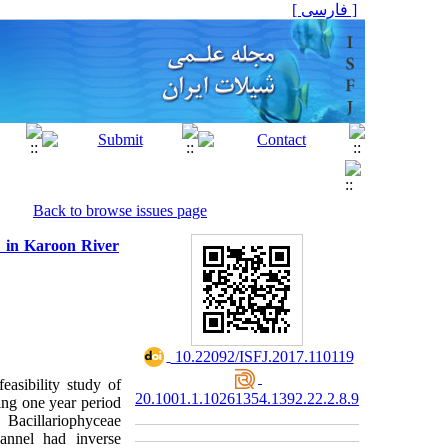
[ فارسی ]
Back to browse issues page
re in Karoon River
‎ 10.22092/ISFJ.2017.110119
easibility study of
20.1001.1.10261354.1392.22.2.8.9
ng one year period
 Bacillariophyceae
annel had inverse