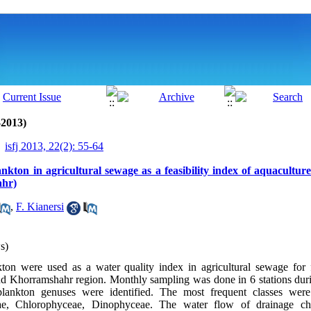
-2013)
isfj 2013, 22(2): 55-64
nkton in agricultural sewage as a feasibility index of aquacultu
ahr)
,
F. Kianersi
s)
kton were used as a water quality index in agricultural sewage for f
d Khorramshahr region. Monthly sampling was done in 6 stations duri
lankton genuses were identified. The most frequent classes were
ae, Chlorophyceae, Dinophyceae. The water flow of drainage ch