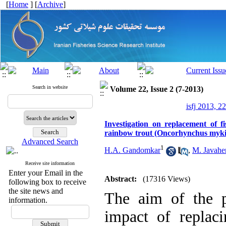
[
Home
] [
Archive
]
Search in website
Volume 22, Issue 2 (7-2013)
isfj 2013, 2
Investigation on replacement of fi
rainbow trout (Oncorhynchus myki
Advanced Search
1
H.A. Gandomkar
,
M. Javaher
Receive site information
Enter your Email in the
Abstract:
(17316 Views)
following box to receive
the site news and
The aim of the p
information.
impact of replaci