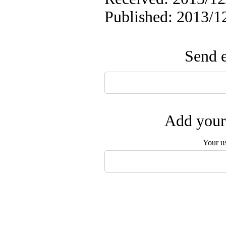
Published: 2013/1
Send e
Add your 
Your u