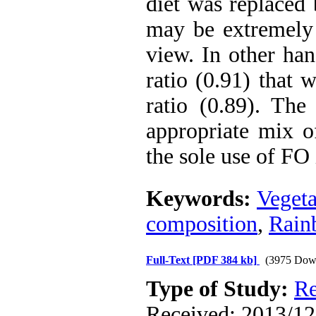
diet was replaced 
may be extremely 
view. In other han
ratio (0.91) that 
ratio (0.89). The
appropriate mix o
the sole use of FO 
Keywords:
Vegeta
composition
,
Rain
Full-Text
[PDF 384 kb]
(3975 Dow
Type of Study:
Re
Received: 2013/12/