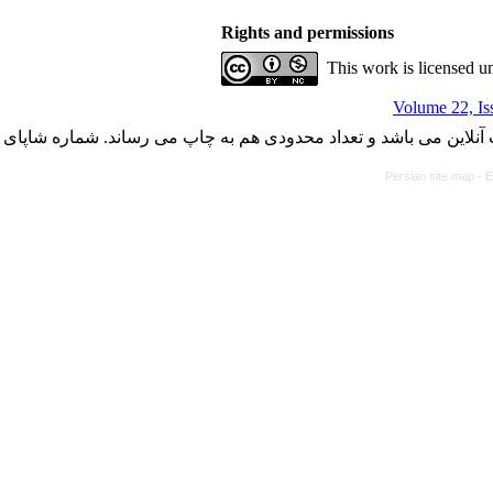
Rights and permissions
This work is licensed u
Volume 22, Is
با کسب مجوز از دفتر کمیسیون بررسی نشریات علمی وزارت علوم، ت
Persian site map -
E