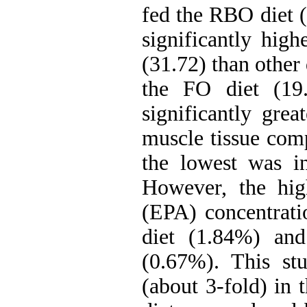
fed the RBO diet (
significantly hig
(31.72) than other 
the FO diet (19
significantly gre
muscle tissue comp
the lowest was i
However, the high
(EPA) concentrati
diet (1.84%) and
(0.67%). This st
(about 3-fold) in 