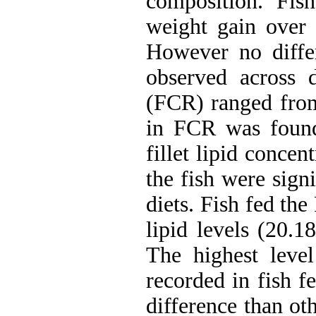
composition. Fis
weight gain over 
However no diffe
observed across d
(FCR) ranged from 
in FCR was found
fillet lipid concen
the fish were sign
diets. Fish fed the
lipid levels (20.1
The highest leve
recorded in fish f
difference than ot