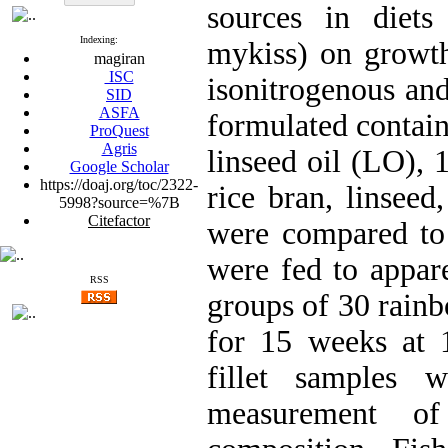
sources in diets
Indexing:
mykiss) on growth,
magiran
ISC
isonitrogenous and
SID
ASFA
formulated contai
ProQuest
Agris
linseed oil (LO),
Google Scholar
https://doaj.org/toc/2322-
rice bran, linsee
5998?source=%7B
Citefactor
were compared to 
were fed to appare
RSS
groups of 30 rainb
for 15 weeks at 
fillet samples 
measurement of