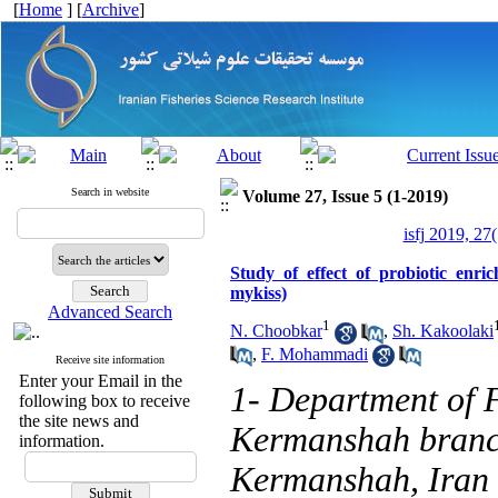
[
Home
] [
Archive
]
Search in website
Volume 27, Issue 5 (1-2019)
isfj 2019, 27
Study of effect of probiotic en
mykiss)
Advanced Search
1
N. Choobkar
,
Sh. Kakoolaki
,
F. Mohammadi
Receive site information
Enter your Email in the
1- Department of F
following box to receive
the site news and
Kermanshah branch
information.
Kermanshah, Iran