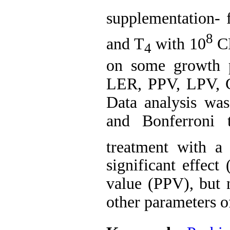
supplementation- 
8
and T
with 10
C
4
on some growth 
LER, PPV, LPV, C
Data analysis w
and Bonferroni 
treatment with a 
significant effect
value (PPV), but n
other parameters o