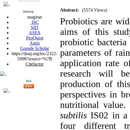
Abstract:
(5574 Views)
Indexing:
magiran
Probiotics are wi
ISC
SID
aims of this stud
ASFA
ProQuest
probiotic bacteria
Agris
Google Scholar
parameters of rai
https://doaj.org/toc/2322-
5998?source=%7B
application rate o
Citefactor
research will b
production of thi
RSS
perspectives in br
nutritional value.
subtilis
IS02 in a 
four different t