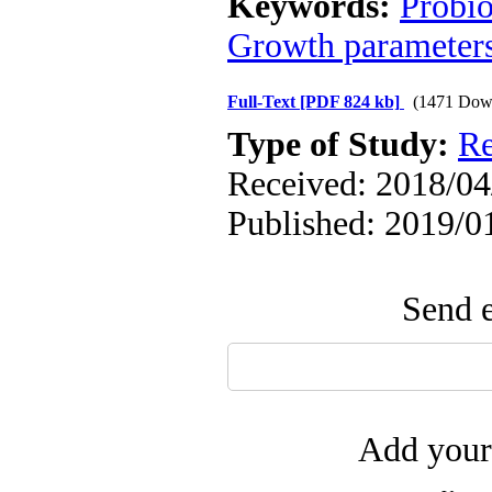
Keywords:
Probio
Growth parameter
Full-Text
[PDF 824 kb]
(1471 Dow
Type of Study:
Re
Received: 2018/04/
Published: 2019/0
Send e
Add your 