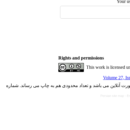
Your u
Rights and permissions
This work is licensed u
Volume 27, Is
با کسب مجوز از دفتر کمیسیون بررسی نشریات علمی وزارت علوم،
Persian site map -
En