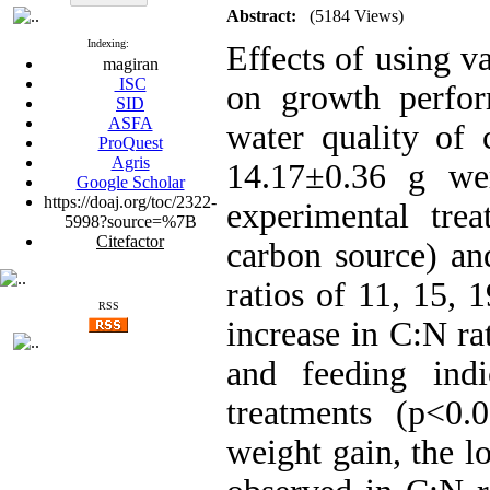
Abstract:
(5184 Views)
Indexing:
Effects of using v
magiran
ISC
on growth perfor
SID
ASFA
water quality of
ProQuest
Agris
14.17±0.36 g wer
Google Scholar
https://doaj.org/toc/2322-
experimental trea
5998?source=%7B
Citefactor
carbon source) an
ratios of 11, 15, 
RSS
increase in C:N ra
and feeding ind
treatments (p<0.
weight gain, the 