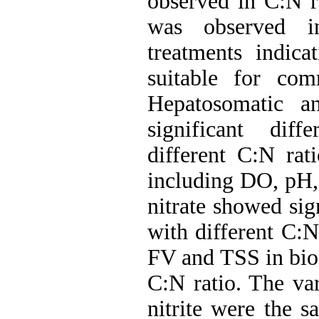
observed in C:N ra
was observed in
treatments indica
suitable for com
Hepatosomatic a
significant dif
different C:N rat
including DO, pH,
nitrate showed sig
with different C:N
FV and TSS in biof
C:N ratio. The va
nitrite were the s