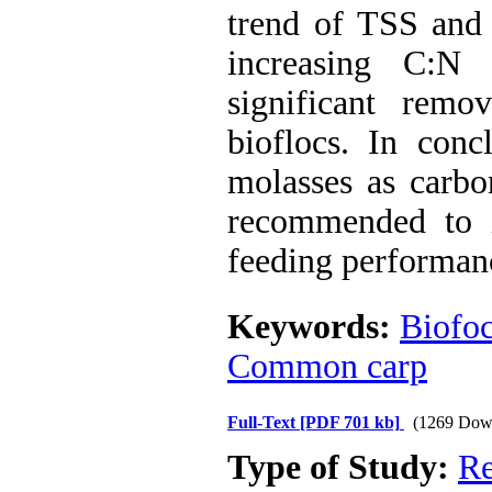
trend of TSS and
increasing C:N 
significant rem
bioflocs. In conc
molasses as carbo
recommended to i
feeding performan
Keywords:
Biofo
Common carp
Full-Text
[PDF 701 kb]
(1269 Dow
Type of Study:
Re