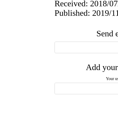
Received: 2018/07/
Published: 2019/1
Send e
Add your 
Your u