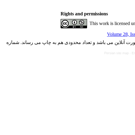
Rights and permissions
This work is licensed u
Volume 28, Is
با کسب مجوز از دفتر کمیسیون بررسی نشریات علمی وزارت علوم،
Persian site map -
En