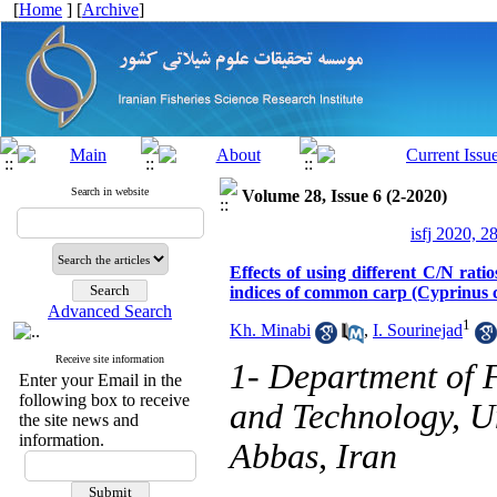
[
Home
] [
Archive
]
Search in website
Volume 28, Issue 6 (2-2020)
isfj 2020, 2
Effects of using different C/N rat
indices of common carp (Cyprinus c
Advanced Search
1
Kh. Minabi
,
I. Sourinejad
Receive site information
1- Department of F
Enter your Email in the
following box to receive
and Technology, U
the site news and
information.
Abbas, Iran