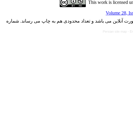
This work is licensed u
Volume 28, Is
با کسب مجوز از دفتر کمیسیون بررسی نشریات علمی وزارت علوم،
Persian site map -
En