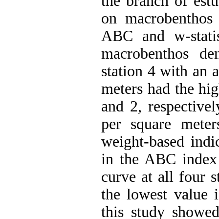
the branch of estu
on macrobenthos 
ABC and w-statist
macrobenthos den
station 4 with an 
meters had the hig
and 2, respective
per square meter
weight-based indi
in the ABC index 
curve at all four s
the lowest value i
this study showed