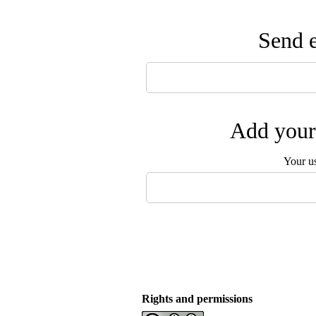
Send e
Add your 
Your u
Rights and permissions