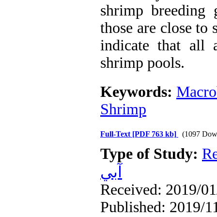
shrimp breeding g
those are close to 
indicate that all
shrimp pools.
Keywords:
Macro
Shrimp
Full-Text
[PDF 763 kb]
(1097 Dow
Type of Study:
Re
آبي
Received: 2019/01/
Published: 2019/1