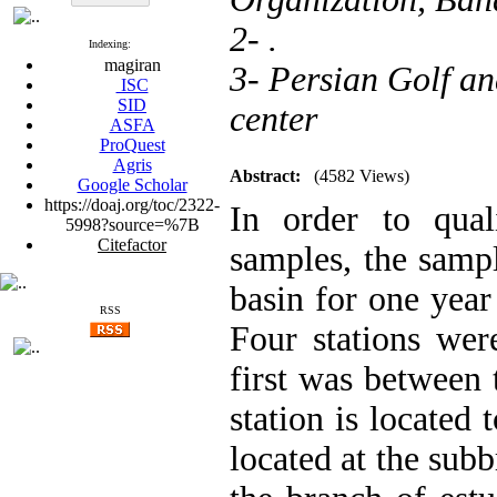
2- .
Indexing:
magiran
3- Persian Golf a
ISC
SID
center
ASFA
ProQuest
Agris
Abstract:
(4582 Views)
Google Scholar
https://doaj.org/toc/2322-
In order to qual
5998?source=%7B
Citefactor
samples, the sampl
basin for one yea
RSS
Four stations wer
first was between 
station is located 
located at the subb