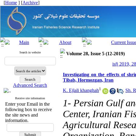
[
Home
] [
Archive
]
Search in website
Volume 28, Issue 5 (12-2019)
isfj 2019, 2
Investigating on the effects of s
Tibab, Hormozgan, Iran
Advanced Search
1
K. Ejlali khanghah
,
Sh. R
Receive site information
1- Persian Gulf a
Enter your Email in the
following box to receive
Center, Iranian Fis
the site news and
information.
Agricultural Rese
Organization, Ban