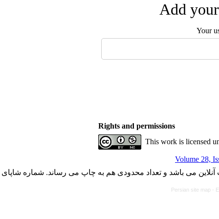
Add your 
Your u
Rights and permissions
This work is licensed u
Volume 28, Is
با کسب مجوز از دفتر کمیسیون بررسی نشریات علمی وزارت علوم، ت
Persian site map -
E