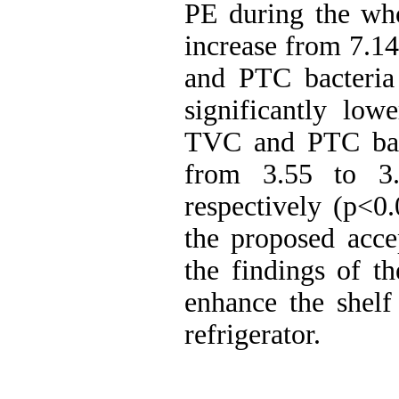
PE during the who
increase from 7.14
and PTC bacteria
significantly low
TVC and PTC bact
from 3.55 to 3.
respectively (p
>
0.
the proposed acce
the findings of t
enhance the shelf
refrigerator.