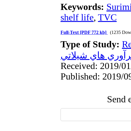
Keywords:
Surim
shelf life
,
TVC
Full-Text
[PDF 772 kb]
(1235 Dow
Type of Study:
Re
فرآوري هاي شيلا
Received: 2019/01/
Published: 2019/0
Send e