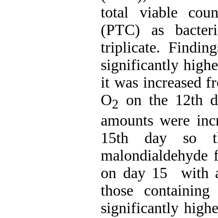
total viable cou
(PTC) as bacteri
triplicate. Findi
significantly high
it was increased f
O
on the 12th 
2
amounts were incr
15th day so t
malondialdehyde
on day 15 with a 
those containin
significantly high