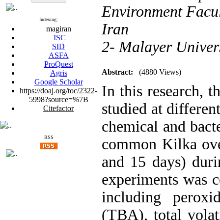
Environment Facul
Indexing:
Iran
magiran
ISC
2- Malayer Univer
SID
ASFA
ProQuest
Abstract:
(4880 Views)
Agris
Google Scholar
In this research, 
https://doaj.org/toc/2322-
5998?source=%7B
studied at differe
Citefactor
chemical and bacte
RSS
common Kilka over
and 15 days) duri
experiments was c
including peroxi
(TBA), total vola