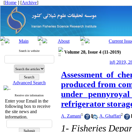
[
Home
] [
Archive
]
Search in website
Volume 28, Issue 4 (11-2019)
isfj 2019, 2
Assessment of chem
produced from comm
Advanced Search
under pennyroyal
Receive site information
Enter your Email in the
refrigerator storag
following box to receive
the site news and
1
2
A. Zamani
,
A. Ghaffari
information.
1- Fisheries Depa