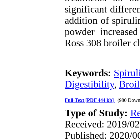
significant differ
addition of spirul
powder increased 
Ross 308 broiler c
Keywords:
Spirul
Digestibility
,
Broil
Full-Text
[PDF 444 kb]
(980 Down
Type of Study:
Re
Received: 2019/02/
Published: 2020/0