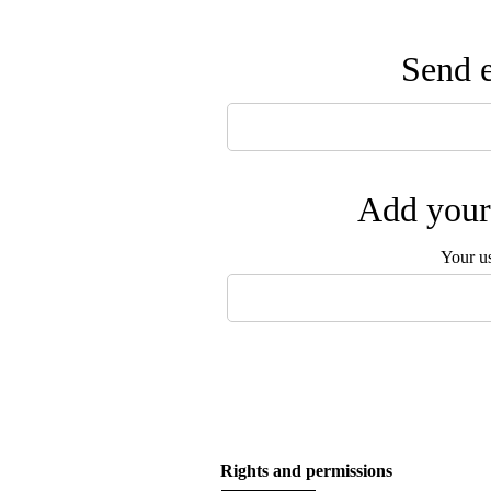
Send e
Add your 
Your u
Rights and permissions