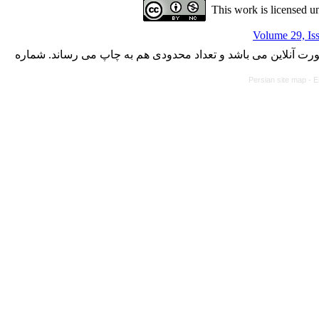
This work is licensed u
Volume 29, Is
با کسب مجوز از دفتر کمیسیون بررسی نشریات علمی وزارت علوم،
Persian site map -
E