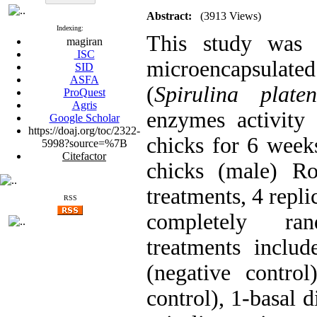
Abstract:
(3913 Views)
Indexing:
This study was d
magiran
ISC
microencapsulate
SID
ASFA
(
Spirulina platen
ProQuest
Agris
enzymes activity a
Google Scholar
https://doaj.org/toc/2322-
chicks for 6 weeks
5998?source=%7B
Citefactor
chicks (male) Ro
treatments, 4 repli
RSS
completely ran
treatments includ
(negative control
control), 1-basal 