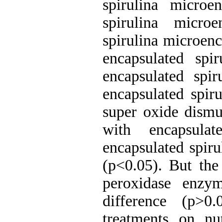
spirulina microe
spirulina micro
spirulina microenc
encapsulated spi
encapsulated spi
encapsulated spir
super oxide dismut
with encapsula
encapsulated spiru
(p<0.05). But the 
peroxidase enzy
difference (p>0
treatments on nut