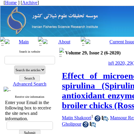
[
Home
] [
Archive
]
Search in website
Volume 29, Issue 2 (6-2020)
isfj 2020, 29
Effect of microen
spirulina (Spirul
Advanced Search
antioxidant enzymes
Receive site information
Enter your Email in the
broiler chicks (Ros
following box to receive
the site news and
1
Matin Shakoori
,
Mansour Re
information.
Gholipour