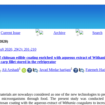
2020)
isfj 2020, 29(2): 201-210
of chitosan edible coating enriched with aqueous extract of Withani
r carp fillet stored in the refrigerator
1
1
,
Ali Arshadi
,
Javad Mirdar harijani
,
Fatemeh Had
aterials are nowadays considered as one of the new technologies to pr
c microorganisms through food. The present study was conducted t
hitosan coating with the aqueous extract of
Withania coagulans
to increa