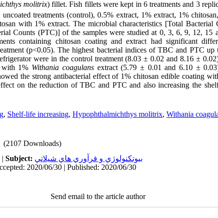
chthys molitrix
) fillet. Fish fillets were kept in 6 treatments and 3 repli
: uncoated treatments (control), 0.5% extract, 1% extract, 1% chitosa
osan with 1% extract. The microbial characteristics [Total Bacteria
erial Counts (PTC)] of the samples were studied at 0, 3, 6, 9, 12, 15
tments containing chitosan coating and extract had significant differ
treatment (p<0.05). The highest bacterial indices of TBC and PTC up t
 refrigerator were in the control treatment (8.03 ± 0.02 and 8.16 ± 0.02
g with 1%
Withania coagulans
extract (5.79 ± 0.01 and 6.10 ± 0.03)
showed the strong antibacterial effect of 1% chitosan edible coating w
effect on the reduction of TBC and PTC and also increasing the shelf 
ng
,
Shelf-life increasing
,
Hypophthalmichthys molitrix
,
Withania coagul
(2107 Downloads)
|
Subject:
بيوتكنولوژي و فرآوري هاي شيلاتي
ccepted: 2020/06/30 | Published: 2020/06/30
Send email to the article author