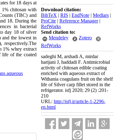
cates for 18 days at
Download citation:
n, 1% chitosan with
BibTeX
|
RIS
|
EndNote
|
Medlars
|
l Counts (TBC) and
ProCite
|
Reference Manager
|
 and 18. During the
RefWorks
ences in bacterial
Send citation to:
o day 18 of silver
Mendeley
Zotero
) and the lowest in
, respectively.The
RefWorks
ith 1% whey extract
life of the coated
sadeghi M, arshadi A, mirdar
harijani J, haddadi F. Antimicrobial
activity of chitosan edible coating
ans aqueous
enriched with aqueous extract of
Withania coagulans fruit on the shelf
life of Silver carp fillet stored in the
refrigerator. isfj 2020; 29 (2) :201-
210
URL:
http://isfj.ir/article-1-2296-
en.html