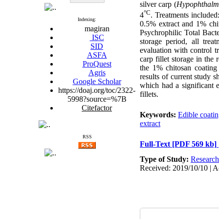
silver carp (
Hypophthalmi
°C
4
. Treatments included
Indexing:
0.5% extract and 1% chit
magiran
Psychrophilic Total Bact
ISC
storage period, all trea
SID
evaluation with control 
ASFA
carp fillet storage in the
ProQuest
the 1% chitosan coatin
Agris
results of current study 
Google Scholar
which had a significant 
https://doaj.org/toc/2322-
fillets.
5998?source=%7B
Citefactor
Keywords:
Edible coati
extract
RSS
Full-Text
[PDF 569 kb]
Type of Study:
Research
Received: 2019/10/10 | A