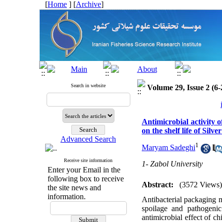
[
Home
] [
Archive
]
Search in website
Volume 29, Issue 2 (6-
Antimicrobial activity 
on the shelf life of Silve
Advanced Search
1
Maryam Sadeghi
Receive site information
1- Zabol University
Enter your Email in the
following box to receive
Abstract:
(3572 Views)
the site news and
information.
Antibacterial packaging m
spoilage and pathogeni
antimicrobial effect of c