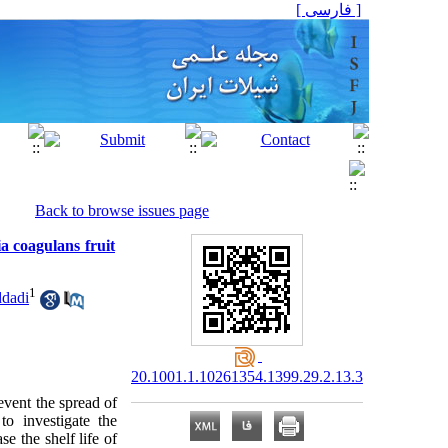
[ فارسی ]
Back to browse issues page
a coagulans fruit
1
dadi
20.1001.1.10261354.1399.29.2.13.3
event the spread of
o investigate the
se the shelf life of