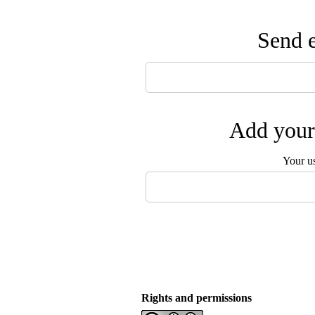
Send e
Add your 
Your u
Rights and permissions