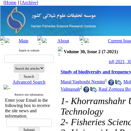
[
Home
] [
Archive
]
Search in website
Volume 30, Issue 2 (7-2021)
isfj 2021, 3
Study of biodiversity and frequency
1
Maral Yaghoubi Nemini
,
Moh
Advanced Search
2
Valinassab
,
Raul Zornoza Be
Receive site information
1- Khorramshahr U
Enter your Email in the
following box to receive
Technology
the site news and
information.
2- Fisheries Scien