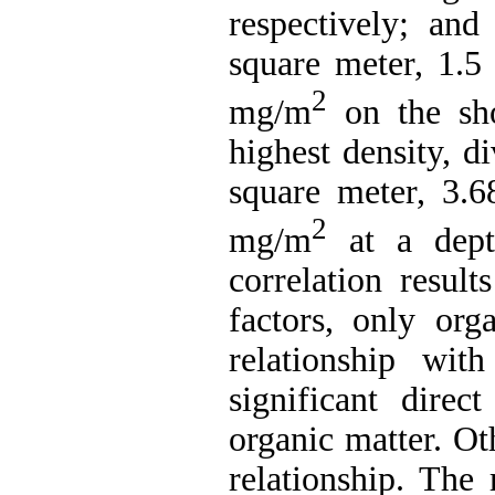
respectively; an
square meter, 1.5
2
mg/m
on the sho
highest density, d
square meter, 3.6
2
mg/m
at a depth
correlation resul
factors, only org
relationship wit
significant direc
organic matter. Ot
relationship. The r