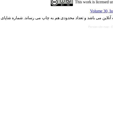
This work is licensed u
Volume 30, Is
با کسب مجوز از دفتر کمیسیون بررسی نشریات علمی وزارت علوم، ت
Persian site map -
E