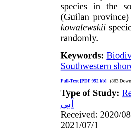
species in the s
(Guilan province
kowalewskii
specie
randomly.
Keywords:
Biodiv
Southwestern shor
Full-Text
[PDF 952 kb]
(863 Down
Type of Study:
Re
آبي
Received: 2020/08/
2021/07/1