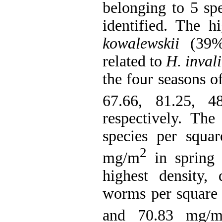
belonging to 5 sp
identified. The 
kowalewskii
(39%)
related to
H. inval
the four seasons o
67.66, 81.25, 
respectively. The
species per squa
2
mg/m
in spring 
highest density,
worms per square 
and 70.83 mg/