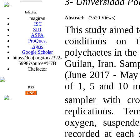
3- Universidad Po
Indexing:
Abstract:
(3520 Views)
magiran
ISC
This study aimed t
SID
ASFA
conditions on 
ProQuest
Agris
polychaetes in the
Google Scholar
https://doaj.org/toc/2322-
Guilan, Iran. Sam
5998?source=%7B
Citefactor
(June 2017 - May 
of 1, 5 and 10 m
RSS
sampler with cr
replications. Te
oxygen, suspende
recorded at each 