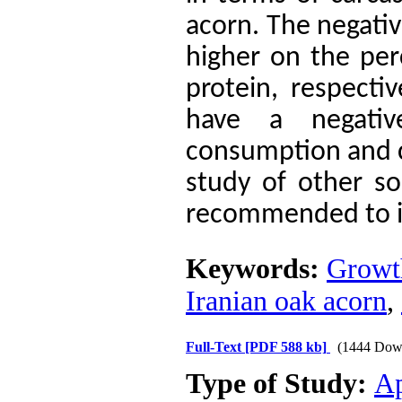
acorn.
The negativ
higher on the per
protein, respecti
have a negati
consumption and c
study of other s
recommended to im
Keywords:
Growth
Iranian oak acorn
,
Full-Text
[PDF 588 kb]
(1444 Dow
Type of Study:
Ap