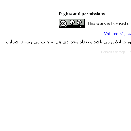
Rights and permissions
This work is licensed u
Volume 31, Is
با کسب مجوز از دفتر کمیسیون بررسی نشریات علمی وزارت علوم،
Persian site map -
En