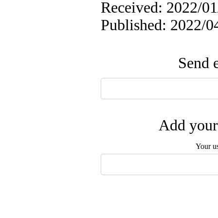
Received: 2022/01/
Published: 2022/0
Send e
Add your 
Your u