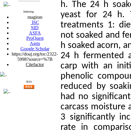
h. The 24 h soak
Indexing:
yeast for 24 h.
magiran
ISC
treatments 1: die
SID
ASFA
not soaked and fe
ProQuest
Agris
h soaked acorn, an
Google Scholar
24 h fermented 
https://doaj.org/toc/2322-
5998?source=%7B
carp with an init
Citefactor
phenolic compoun
RSS
reduced by soaki
had no significant
carcass moisture a
3 significantly i
rate in compari