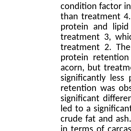
condition factor i
than treatment 4.
protein and lipid
treatment 3, whic
treatment 2.
The
protein retentio
acorn, but treatm
significantly less
retention was ob
significant diffe
led to a significa
crude fat and ash
in terms of carca