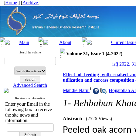
[
Home
] [
Archive
]
Search in website
Volume 31, Issue 1 (4-2022)
isfj 2022, 3
Effect of feeding with soaked a
utilization and carcass compositio
Advanced Search
1
Mahdie Narui
,
Hojjatollah A
Receive site information
1- Behbahan Khata
Enter your Email in the
following box to receive
the site news and
Abstract:
(2526 Views)
information.
Peeled oak acorn 