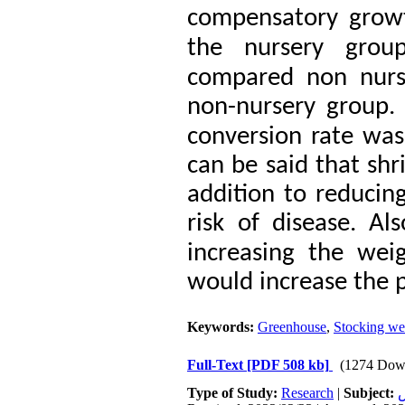
compensatory growt
the nursery grou
compared non nurs
non-nursery group.
conversion rate was s
can be said that shr
addition to reducing
risk of disease.
Als
increasing the wei
would increase the p
Keywords:
Greenhouse
,
Stocking we
Full-Text
[PDF 508 kb]
(1274 Dow
Type of Study:
Research
|
Subject:
ت