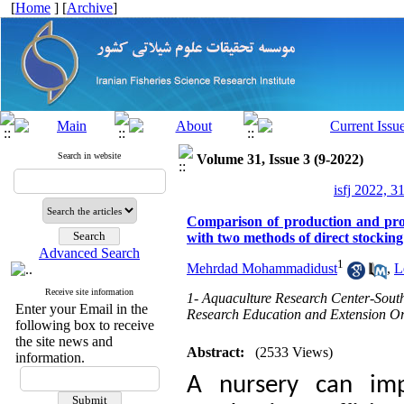
[
Home
] [
Archive
]
Search in website
Volume 31, Issue 3 (9-2022)
isfj 2022, 3
Comparison of production and prod
with two methods of direct stockin
Advanced Search
1
Mehrdad Mohammadidust
,
L
Receive site information
1- Aquaculture Research Center-South 
Enter your Email in the
Research Education and Extension Or
following box to receive
the site news and
Abstract:
(2533 Views)
information.
A nursery can imp