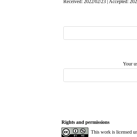
Received: 2022/02/23 | Accepted: 202
Your u
Rights and permissions
This work is licensed u