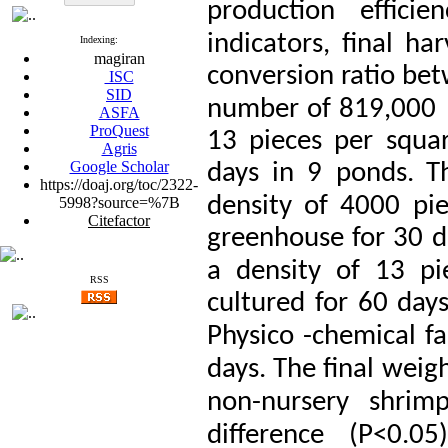
production efficien
indicators, final ha
Indexing:
magiran
conversion ratio be
ISC
SID
number of 819,000   
ASFA
ProQuest
13 pieces per squa
Agris
Google Scholar
days in 9 ponds.
T
https://doaj.org/toc/2322-
density of 4000 pie
5998?source=%7B
Citefactor
greenhouse for 30 d
a density of 13 pi
RSS
cultured for 60 day
Physico
-chemical fa
days.
The final weig
non-nursery shrimp
difference
(P<0.05)