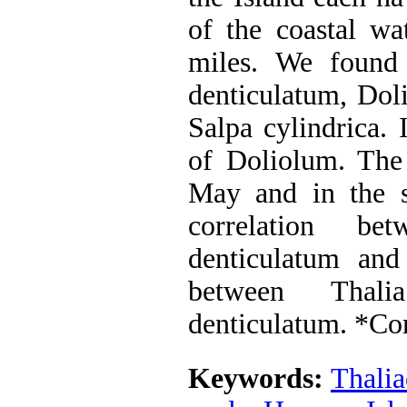
of the coastal wa
miles. We found 
denticulatum, Doli
Salpa cylindrica. 
of Doliolum. The
May and in the so
correlation b
denticulatum and
between Thali
denticulatum. *Co
Keywords:
Thalia