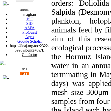
orders: Doliolid
Salpida (Desmomya
Indexing:
magiran
plankton, holop
ISC
SID
animals feed by fi
ASFA
ProQuest
aim of this rese
Agris
Google Scholar
ecological processe
https://doaj.org/toc/2322-
5998?source=%7B
the Hormuz Islan
Citefactor
water in an annua
RSS
terminating in Ma
days) was applie
mesh size 300μm m
samples from four l
the Island each ha