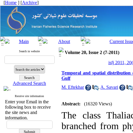
[
Home
] [
Archive
]
Search in website
Volume 20, Issue 2 (7-2011)
isfj 2011, 20
Temporal and spatial distribution
Gulf
Advanced Search
M. Eftekhar
,
A. Savari
Receive site information
Enter your Email in the
Abstract:
(16320 Views)
following box to receive
the site news and
The class Thalia
information.
branched from phy