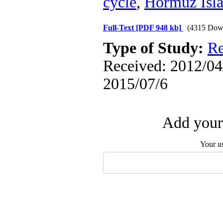
cycle
,
Hormuz Isl
Full-Text
[PDF 948 kb]
(4315 Dow
Type of Study:
Re
Received: 2012/04/
2015/07/6
Add your 
Your u