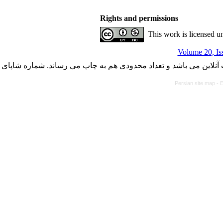
Rights and permissions
This work is licensed u
Volume 20, Is
با کسب مجوز از دفتر کمیسیون بررسی نشریات علمی وزارت علوم، ت
Persian site map -
E