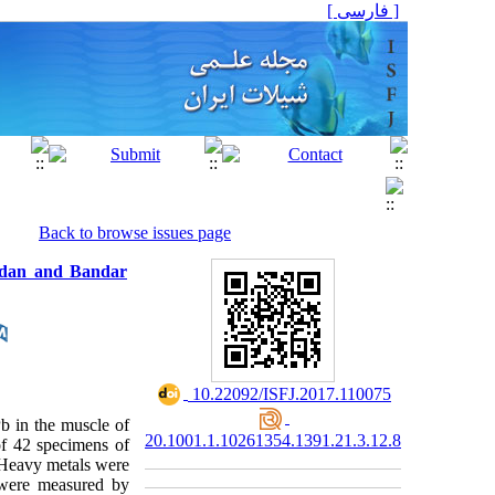
[ فارسی ]
Back to browse issues page
badan and Bandar
‎ 10.22092/ISFJ.2017.110075
b in the muscle of
20.1001.1.10261354.1391.21.3.12.8
of 42 specimens of
 Heavy metals were
 were measured by