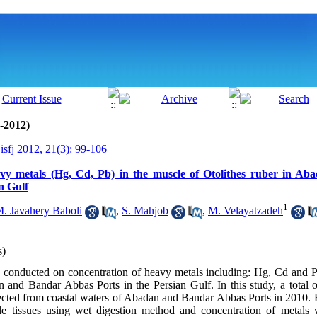
0-2012)
isfj 2012, 21(3): 99-106
vy metals (Hg, Cd, Pb) in the muscle of Otolithes ruber in A
n Gulf
1
. Javahery Baboli
,
S. Mahjob
,
M. Velayatzadeh
s)
conducted on concentration of heavy metals including: Hg, Cd and P
n and Bandar Abbas Ports in the Persian Gulf. In this study, a total 
lected from coastal waters of Abadan and Bandar Abbas Ports in 2010.
le tissues using wet digestion method and concentration of metals