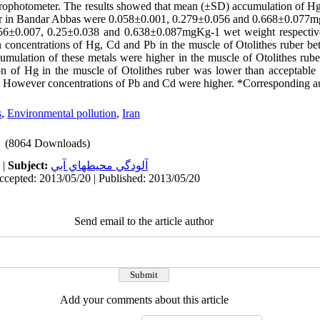
ophotometer. The results showed that mean (±SD) accumulation of Hg
ber in Bandar Abbas were 0.058±0.001, 0.279±0.056 and 0.668±0.077
6±0.007, 0.25±0.038 and 0.638±0.087mgKg-1 wet weight respectivel
n concentrations of Hg, Cd and Pb in the muscle of Otolithes ruber 
mulation of these metals were higher in the muscle of Otolithes rube
n of Hg in the muscle of Otolithes ruber was lower than acceptable 
ver concentrations of Pb and Cd were higher. *Corresponding a
s
,
Environmental pollution
,
Iran
(8064 Downloads)
|
Subject:
آلودگي محيطهاي آبي
ccepted: 2013/05/20 | Published: 2013/05/20
Send email to the article author
Add your comments about this article