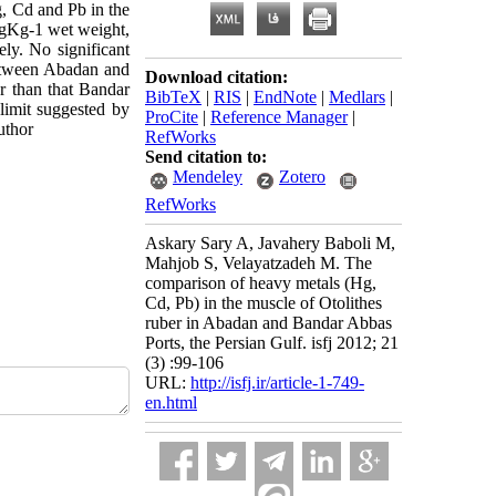
, Cd and Pb in the
mgKg-1 wet weight,
y. No significant
between Abadan and
Download citation:
r than that Bandar
BibTeX
|
RIS
|
EndNote
|
Medlars
|
limit suggested by
ProCite
|
Reference Manager
|
uthor
RefWorks
Send citation to:
Mendeley
Zotero
RefWorks
Askary Sary A, Javahery Baboli M,
Mahjob S, Velayatzadeh M. The
comparison of heavy metals (Hg,
Cd, Pb) in the muscle of Otolithes
ruber in Abadan and Bandar Abbas
Ports, the Persian Gulf. isfj 2012; 21
(3) :99-106
URL:
http://isfj.ir/article-1-749-
en.html