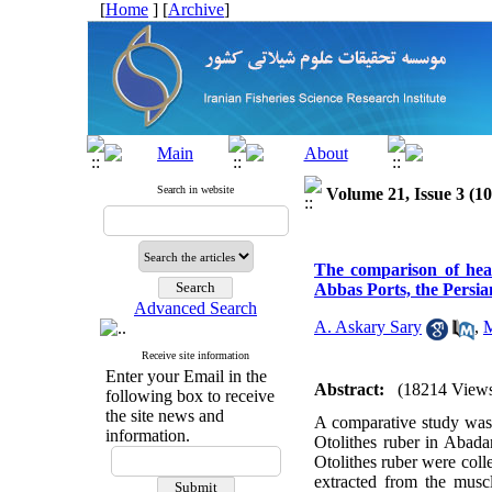
[
Home
] [
Archive
]
Search in website
Volume 21, Issue 3 (1
The comparison of hea
Abbas Ports, the Persia
Advanced Search
A. Askary Sary
,
M
Receive site information
Enter your Email in the
Abstract:
(18214 View
following box to receive
the site news and
A comparative study was 
information.
Otolithes ruber in Abada
Otolithes ruber were col
extracted from the musc