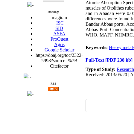
Atomic Absorption Spectr
muscles of Otolithes ru
Indexing:
and in Abadan were 0.05
magiran
differences were found i
ISC
Bandar Abbas ports. Accu
SID
Abbas Port. Concentratio
ASFA
WHO, MAFF, NHMRC. Howe
ProQuest
Agris
Keywords:
Heavy metal
Google Scholar
https://doaj.org/toc/2322-
Full-Text
[PDF 238 kb]
5998?source=%7B
Citefactor
Type of Study:
Research
Received: 2013/05/20 | A
RSS