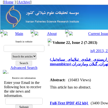
[
Home
] [
Archive
]
Search in website
Volume 22, Issue 2 (7-2013)
isfj 2013, 2
بازارپسندی فیله‌ی تیلاپیای سیاه(نیل) (Oreochromis niloticus) و هیبرید قرمز (O. niloticus × Ti
mosambicus) پرورشی در استان
Advanced Search
Receive site information
Abstract:
(10483 Views)
Enter your Email in the
following box to receive
This article has no abstract.
the site news and
information.
Full-Text
[PDF 452 kb]
(3400 Dow