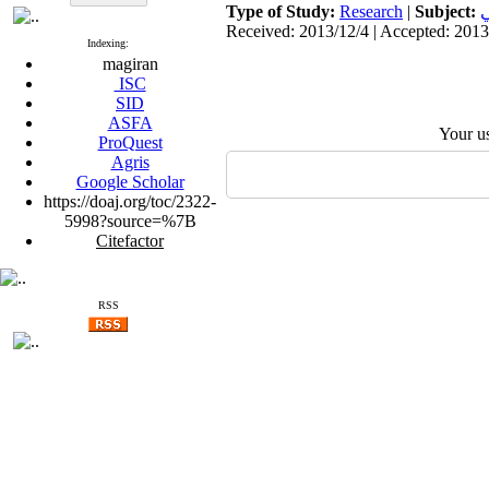
Type of Study:
Research
|
Subject:
ب
Received: 2013/12/4 | Accepted: 2013
Indexing:
magiran
ISC
SID
ASFA
Your u
ProQuest
Agris
Google Scholar
https://doaj.org/toc/2322-
5998?source=%7B
Citefactor
RSS