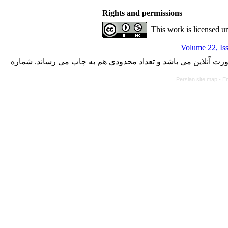
Rights and permissions
This work is licensed u
Volume 22, Is
با کسب مجوز از دفتر کمیسیون بررسی نشریات علمی وزارت علوم،
Persian site map -
En