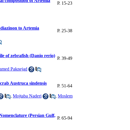
cal composition of Artemia
P. 15-23
f diazinon to Artemia
P. 25-38
le of zebrafish (Danio rerio)
P. 39-49
amed Paknejad
crab Austruca sindensis
P. 51-64
,
Mojtaba Naderi
,
Moslem
l Nomenclature (Persian Gulf,
P. 65-94