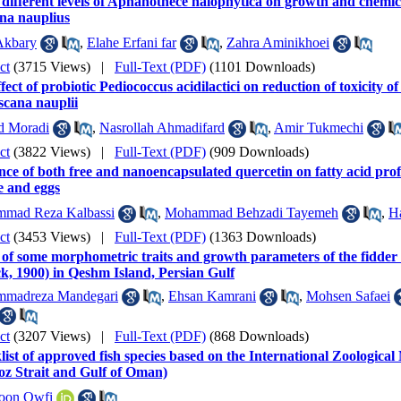
 different levels of Aphanothece halophytica on growth and chemi
na nauplius
Akbary
,
Elahe Erfani far
,
Zahra Aminikhoei
ct
(3715 Views)
|
Full-Text (PDF)
(1101 Downloads)
fect of probiotic Pediococcus acidilactici on reduction of toxicity o
scana nauplii
d Moradi
,
Nasrollah Ahmadifard
,
Amir Tukmechi
ct
(3822 Views)
|
Full-Text (PDF)
(909 Downloads)
nce of both free and nanoencapsulated quercetin on fatty acid profi
e and eggs
mad Reza Kalbassi
,
Mohammad Behzadi Tayemeh
,
H
ct
(3453 Views)
|
Full-Text (PDF)
(1363 Downloads)
of some morphometric traits and growth parameters of the fidder 
k, 1900) in Qeshm Island, Persian Gulf
madreza Mandegari
,
Ehsan Kamrani
,
Mohsen Safaei
ct
(3207 Views)
|
Full-Text (PDF)
(868 Downloads)
ist of approved fish species based on the International Zoologica
z Strait and Gulf of Oman)
doon Owfi