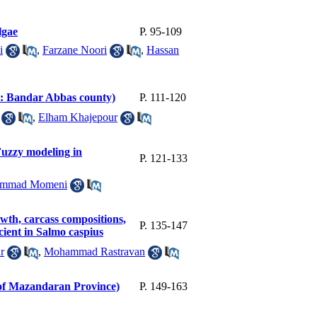
lgae
P. 95-109
i
,
Farzane Noori
,
Hassan
dy: Bandar Abbas county)
P. 111-120
,
Elham Khajepour
Fuzzy modeling in
P. 121-133
mmad Momeni
owth, carcass compositions,
P. 135-147
cient in Salmo caspius
r
,
Mohammad Rastravan
t of Mazandaran Province)
P. 149-163