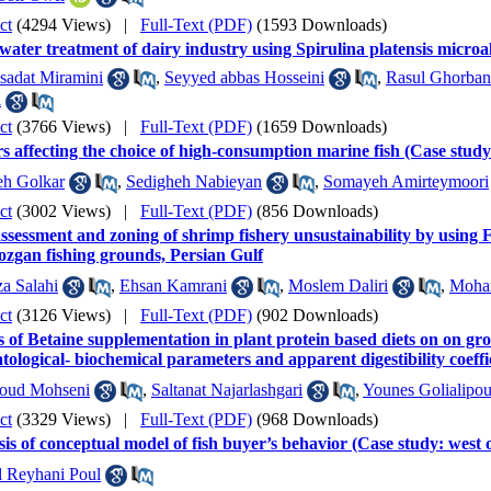
ct
(4294 Views)
|
Full-Text (PDF)
(1593 Downloads)
ater treatment of dairy industry using Spirulina platensis microa
sadat Miramini
,
Seyyed abbas Hosseini
,
Rasul Ghorban
i
ct
(3766 Views)
|
Full-Text (PDF)
(1659 Downloads)
s affecting the choice of high-consumption marine fish (Case stu
eh Golkar
,
Sedigheh Nabieyan
,
Somayeh Amirteymoori
ct
(3002 Views)
|
Full-Text (PDF)
(856 Downloads)
ssessment and zoning of shrimp fishery unsustainability by using 
zgan fishing grounds, Persian Gulf
a Salahi
,
Ehsan Kamrani
,
Moslem Daliri
,
Moha
ct
(3126 Views)
|
Full-Text (PDF)
(902 Downloads)
s of Betaine supplementation in plant protein based diets on on gr
ological- biochemical parameters and apparent digestibility coeffi
ud Mohseni
,
Saltanat Najarlashgari
,
Younes Golialipou
ct
(3329 Views)
|
Full-Text (PDF)
(968 Downloads)
is of conceptual model of fish buyer’s behavior (Case study: wes
l Reyhani Poul