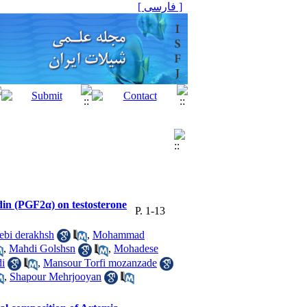
[ فارسی ]
ndin (PGF2α) on testosterone
P. 1-13
ebi derakhsh
,
Mohammad
,
Mahdi Golshsn
,
Mohadese
di
,
Mansour Torfi mozanzade
,
Shapour Mehrjooyan