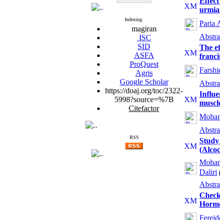
Effect
urmia
Indexing:
Paria 
magiran
Abstra
ISC
SID
The ef
ASFA
franci
ProQuest
Farshi
Agris
Google Scholar
Abstra
https://doaj.org/toc/2322-
Influe
5998?source=%7B
muscl
Citefactor
Moham
Abstra
RSS
Study 
(Alcoc
Moham
Daliri
Abstra
Checkl
Hormo
Ferei