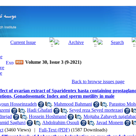
Volume 30, Issue 3 (9-2021)
Back to browse issues page
fect of ovarian extract of Sparidentex hasta containing prostagla
ations, Gonadosomatic Index and sperm motility in male
oun Hosseinzadeh
,
Mahmood Bahmani
,
Parastoo Moh
azemi
,
Hadi Ghafari
,
Seyed reza Seyed mortezaei
nejad
,
Hossein Hoshmand
,
Mojtaba Zabayeh najafaba
amid Saghavi
,
Abdolrahim Osouli
,
Javad Monem
ct
(3460 Views)
|
Full-Text (PDF)
(1587 Downloads)