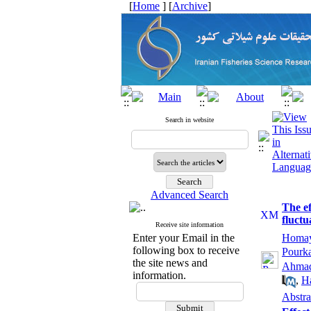
[
Home
] [
Archive
]
Search in website
Advanced Search
The ef
fluctu
Receive site information
Enter your Email in the
Homay
following box to receive
Pourk
the site news and
Ahmad
information.
,
H
Abstra