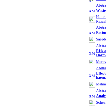
Abstra
Wastew
Hanie 
Rezae
Abstra
Factor
Saeed
Abstra
Risk a
Hormo
Mortez
Abstra
Effect
haemat
Mahmo
Abstra
Analys
Sohey