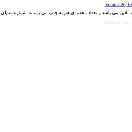
Volume 26, Is
با کسب مجوز از دفتر کمیسیون بررسی نشریات علمی وزارت علوم، ت
Persian site map -