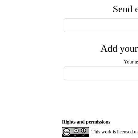
Send e
Add your 
Your u
Rights and permissions
This work is licensed u