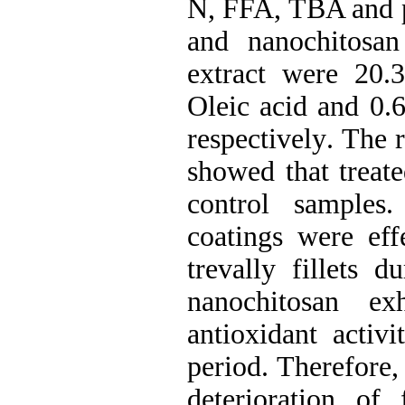
N, FFA, TBA and p
and nanochitosan
extract were 20.
Oleic acid and 0.
respectively
.
The re
showed that treate
control samples
coatings were eff
trevally fillets d
nanochitosan ex
antioxidant activ
period. Therefore, 
deterioration of 