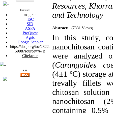
Resources, Khorra
Indexing:
and Technology
magiran
ISC
SID
Abstract:
(7331 Views)
ASFA
ProQuest
In this study, c
Agris
Google Scholar
nanochitosan coat
https://doaj.org/toc/2322-
5998?source=%7B
were analyzed on
Citefactor
(
Carangoides coe
RSS
(4±1 ºC) storage at
trevally fillets
chitosan solution
nanochitosan (
containing 0.5% 