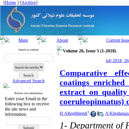
[
Home
] [
Archive
]
Search in website
Volume 26, Issue 5 (1-2018)
isfj 2018, 2
Comparative effe
coatings enriched 
Advanced Search
extract on quality
Receive site information
Enter your Email in the
coeruleopinnatus) 
following box to receive
the site news and
1
H Alboghbeish
,
A Khodanaz
information.
1- Department of F