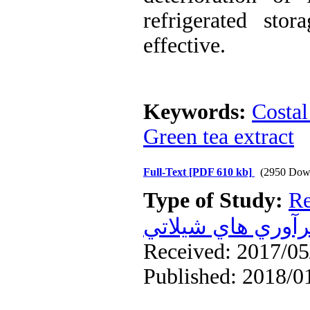
refrigerated sto
effective.
Keywords:
Costal
Green tea extract
Full-Text
[PDF 610 kb]
(2950 Dow
Type of Study:
Re
فرآوري هاي شيلا
Received: 2017/05/
Published: 2018/0