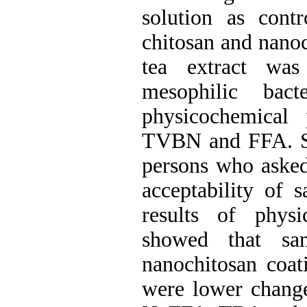
solution as contr
chitosan and nanoc
tea extract was
mesophilic bact
physicochemical
TVBN and FFA. Se
persons who asked 
acceptability of 
results of physi
showed that sam
nanochitosan coat
were lower chang